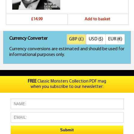
£14.99
Add to basket
Currency Converter
GBP (£)
USD ($)
EUR (€)
Currency conversions are estimated and should be used for
informational purposes only.
FREE
Classic Monsters Collection PDF mag
when you subscribe to our newsletter: