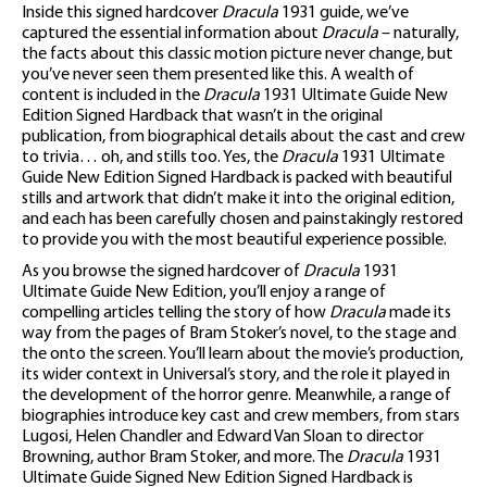
Inside this signed hardcover
Dracula
1931 guide, we’ve
captured the essential information about
Dracula
– naturally,
the facts about this classic motion picture never change, but
you’ve never seen them presented like this. A wealth of
content is included in the
Dracula
1931 Ultimate Guide New
Edition Signed Hardback that wasn’t in the original
publication, from biographical details about the cast and crew
to trivia… oh, and stills too. Yes, the
Dracula
1931 Ultimate
Guide New Edition Signed Hardback is packed with beautiful
stills and artwork that didn’t make it into the original edition,
and each has been carefully chosen and painstakingly restored
to provide you with the most beautiful experience possible.
As you browse the signed hardcover of
Dracula
1931
Ultimate Guide New Edition, you’ll enjoy a range of
compelling articles telling the story of how
Dracula
made its
way from the pages of Bram Stoker’s novel, to the stage and
the onto the screen. You’ll learn about the movie’s production,
its wider context in Universal’s story, and the role it played in
the development of the horror genre. Meanwhile, a range of
biographies introduce key cast and crew members, from stars
Lugosi, Helen Chandler and Edward Van Sloan to director
Browning, author Bram Stoker, and more. The
Dracula
1931
Ultimate Guide Signed New Edition Signed Hardback is