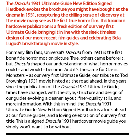
The
Dracula
1931 Ultimate Guide New Edition Signed
Hardback evokes the brochure you might have bought at the
cinema in 1931, recapturing the chilling sense of discovery at
the movie many see as the first true horror film. This luxurious
hardcover publication is a fresh edition of our very first
Ultimate Guide, bringing it in line with the sleek timeless
design of our more recent film guides and celebrating Bela
Lugosi’s breakthrough movie in style.
For many film fans, Universal’s
Dracula
from 1931 is the first
bona fide horror motion picture. True, others came before it,
but
Dracula
shaped our understanding of what horror movies
could – and would – become. And it’s the same for Classic
Monsters – as our very first Ultimate Guide, our tribute to Tod
Browning’s 1931 movie hinted at the road ahead. In the years
since the publication of the
Dracula
1931 Ultimate Guide,
times have changed, with the style, structure and design of
our guides evolving a cleaner layout, finer-quality stills, and
more information. With this in mind, the
Dracula
1931
Ultimate Guide New Edition Signed Hardback is a look ahead
at our future guides, and a loving celebration of our very first
title. This is a signed
Dracula
1931 hardcover movie guide you
simply won’t want to be without.