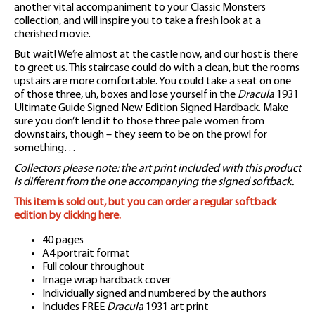
another vital accompaniment to your Classic Monsters
collection, and will inspire you to take a fresh look at a
cherished movie.
But wait! We’re almost at the castle now, and our host is there
to greet us. This staircase could do with a clean, but the rooms
upstairs are more comfortable. You could take a seat on one
of those three, uh, boxes and lose yourself in the
Dracula
1931
Ultimate Guide Signed New Edition Signed Hardback. Make
sure you don’t lend it to those three pale women from
downstairs, though – they seem to be on the prowl for
something…
Collectors please note: the art print included with this product
is different from the one accompanying the signed softback.
This item is sold out, but you can order a regular softback
edition by clicking here.
40 pages
A4 portrait format
Full colour throughout
Image wrap hardback cover
Individually signed and numbered by the authors
Includes FREE
Dracula
1931 art print