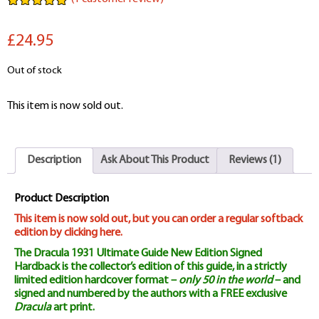
Rated
1
5.00
out of 5
£24.95
based on
customer
rating
Out of stock
This item is now sold out.
Description
Ask About This Product
Reviews (1)
Product Description
This item is now sold out, but you can order a regular softback
edition by clicking here.
The Dracula 1931 Ultimate Guide New Edition Signed
Hardback is the collector’s edition of this guide, in a strictly
limited edition hardcover format –
only 50 in the world
– and
signed and numbered by the authors with a FREE exclusive
Dracula
art print.