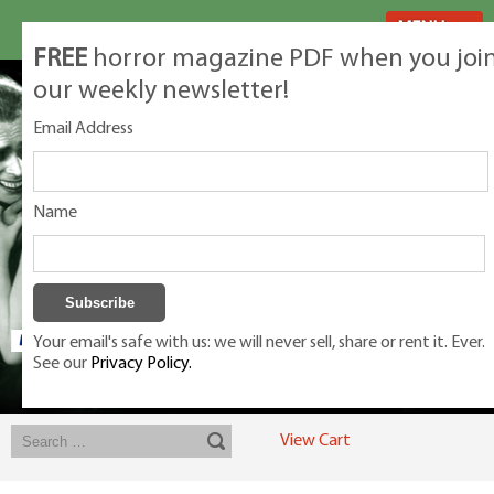
MENU
FREE
horror magazine PDF when you joi
our weekly newsletter!
Email Address
Name
Your email's safe with us: we will never sell, share or rent it. Ever.
See our
Privacy Policy.
Exclusive classic magazines for the discerning horror movie fan -
winners, Rondo Award, Best Classic Magazine 2023, 2024, 2025
View Cart