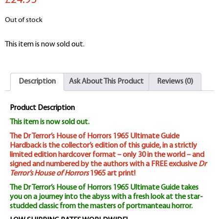
£24.95
Out of stock
This item is now sold out.
Description
Ask About This Product
Reviews (0)
Product Description
This item is now sold out.
The Dr Terror’s House of Horrors 1965 Ultimate Guide
Hardback is the collector’s edition of this guide, in a strictly
limited edition hardcover format – only 30 in the world – and
signed and numbered by the authors with a FREE exclusive
Dr
Terror’s House of Horrors
1965 art print!
The Dr Terror’s House of Horrors 1965 Ultimate Guide takes
you on a journey into the abyss with a fresh look at the star-
studded classic from the masters of portmanteau horror.