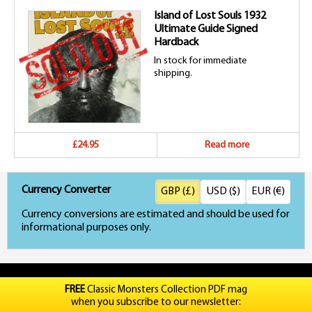
Island of Lost Souls 1932
Ultimate Guide Signed
Hardback
In stock for immediate
shipping.
£24.95
Read more
Currency Converter
GBP (£)
USD ($)
EUR (€)
Currency conversions are estimated and should be used for
informational purposes only.
FREE
Classic Monsters Collection PDF mag
when you subscribe to our newsletter: