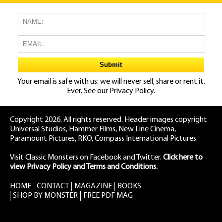
Your email is safe with us: we will never sell, share or rent it.
Ever. See our
Privacy Policy.
Copyright 2026. All rights reserved. Header images copyright
Universal Studios, Hammer Films, New Line Cinema,
Paramount Pictures, RKO, Compass International Pictures.
Visit Classic Monsters on Facebook
and
Twitter
.
Click here to
view Privacy Policy and Terms and Conditions.
HOME
CONTACT
MAGAZINE
BOOKS
SHOP BY MONSTER
FREE PDF MAG