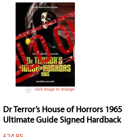
click image to enlarge
Dr Terror’s House of Horrors 1965
Ultimate Guide Signed Hardback