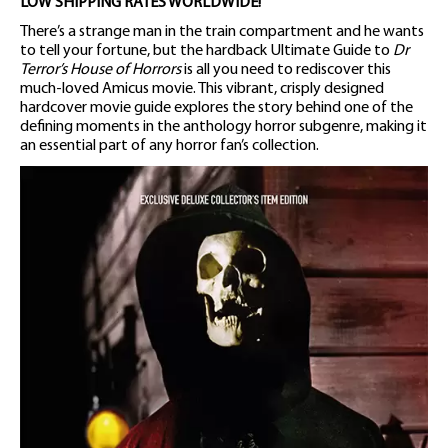
LOW SHIPPING RATES WORLDWIDE!
There’s a strange man in the train compartment and he wants
to tell your fortune, but the hardback Ultimate Guide to
Dr
Terror’s House of Horrors
is all you need to rediscover this
much-loved Amicus movie. This vibrant, crisply designed
hardcover movie guide explores the story behind one of the
defining moments in the anthology horror subgenre, making it
an essential part of any horror fan’s collection.