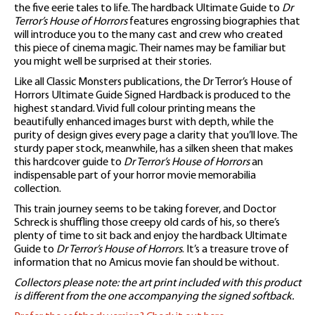
the five eerie tales to life. The hardback Ultimate Guide to
Dr
Terror’s House of Horrors
features engrossing biographies that
will introduce you to the many cast and crew who created
this piece of cinema magic. Their names may be familiar but
you might well be surprised at their stories.
Like all Classic Monsters publications, the Dr Terror’s House of
Horrors Ultimate Guide Signed Hardback is produced to the
highest standard. Vivid full colour printing means the
beautifully enhanced images burst with depth, while the
purity of design gives every page a clarity that you’ll love. The
sturdy paper stock, meanwhile, has a silken sheen that makes
this hardcover guide to
Dr Terror’s House of Horrors
an
indispensable part of your horror movie memorabilia
collection.
This train journey seems to be taking forever, and Doctor
Schreck is shuffling those creepy old cards of his, so there’s
plenty of time to sit back and enjoy the hardback Ultimate
Guide to
Dr Terror’s House of Horrors
. It’s a treasure trove of
information that no Amicus movie fan should be without.
Collectors please note: the art print included with this product
is different from the one accompanying the signed softback.