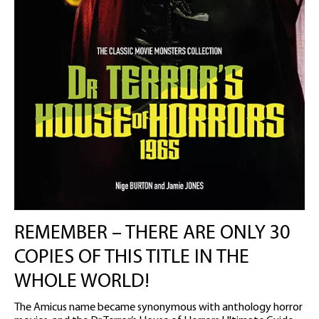
REMEMBER – THERE ARE ONLY 30
COPIES OF THIS TITLE IN THE
WHOLE WORLD!
The Amicus name became synonymous with anthology horror