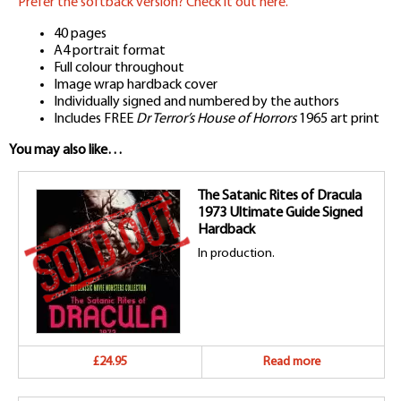
Prefer the softback version? Check it out here.
40 pages
A4 portrait format
Full colour throughout
Image wrap hardback cover
Individually signed and numbered by the authors
Includes FREE
Dr Terror’s House of Horrors
1965 art print
You may also like…
The Satanic Rites of Dracula
1973 Ultimate Guide Signed
Hardback
In production.
£24.95
Read more