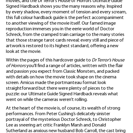
movies, and the Dr Terror’s House of Horrors Ultimate Guide
Signed Hardback shows you the many reasons why. Inspired
by every shadow, every moment of tension and every scream,
this full colour hardback guide is the perfect accompaniment
to another viewing of the movie itself. Our famed image
reproduction immerses you in the eerie world of Doctor
Schreck, from the cramped train carriage to the many stories
that those strange tarot cards reveal; every still and piece of
artwork is restored to its highest standard, offering a new
look at the movie.
Within the pages of this hardcover guide to
Dr Terror’s House
of Horrors
you’ll find a range of articles, written with the flair
and passion you expect from Classic Monsters, and packed
with details on how the movie took shape on the cinema
screen. Amicus made the portmanteau format look
straightforward but there were plenty of pieces to the
puzzle: our Ultimate Guide Signed Hardback reveals what
went on while the cameras weren’t rolling.
At the heart of the movie is, of course, its wealth of strong
performances. From Peter Cushing’s delicately sinister
portrayal of the mysterious Doctor Schreck, to Christopher
Lee as sneering art critic Franklyn Marsh and Donald
Sutherland as anxious new husband Bob Carroll, the cast bring