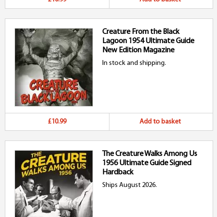
Creature From the Black
Lagoon 1954 Ultimate Guide
New Edition Magazine
In stock and shipping.
£10.99
Add to basket
The Creature Walks Among Us
1956 Ultimate Guide Signed
Hardback
Ships August 2026.