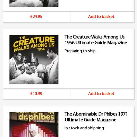
£24.95
Add to basket
The Creature Walks Among Us
1956 Ultimate Guide Magazine
Preparing to ship.
£10.99
Add to basket
The Abominable Dr Phibes 1971
Ultimate Guide Magazine
In stock and shipping.