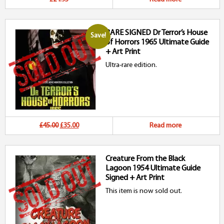
RARE SIGNED Dr Terror’s House
Save!
of Horrors 1965 Ultimate Guide
+ Art Print
Ultra-rare edition.
Original
Current
£45.00
£35.00
Read more
price
price
Creature From the Black
was:
is:
Lagoon 1954 Ultimate Guide
£45.00.
£35.00.
Signed + Art Print
This item is now sold out.