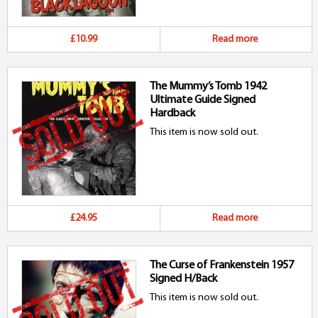
£10.99
Read more
The Mummy’s Tomb 1942
Ultimate Guide Signed
Hardback
This item is now sold out.
£24.95
Read more
The Curse of Frankenstein 1957
Signed H/Back
This item is now sold out.