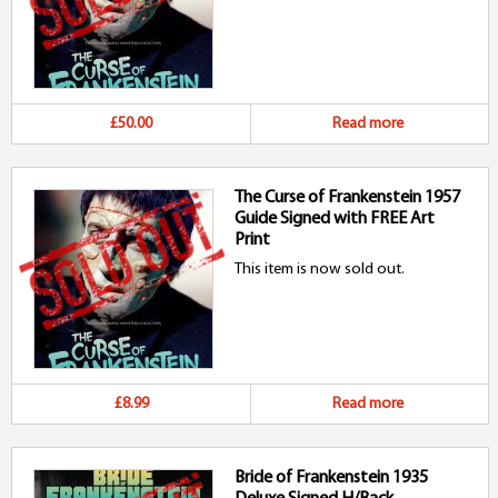
£50.00
Read more
The Curse of Frankenstein 1957
Guide Signed with FREE Art
Print
This item is now sold out.
£8.99
Read more
Bride of Frankenstein 1935