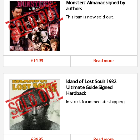
Monsters’ Almanac signed by
authors
This item is now sold out.
£14.99
Read more
Island of Lost Souls 1932
Ultimate Guide Signed
Hardback
In stock for immediate shipping.
£24.95
Read more