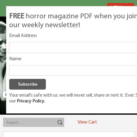
MENU
FREE
horror magazine PDF when you joi
our weekly newsletter!
Email Address
Name
Your email's safe with us: we will never sell, share or rent it. Ever.
our
Privacy Policy.
Exclusive classic magazines for the discerning horror movie fan -
winners, Rondo Award, Best Classic Magazine 2023, 2024, 2025
View Cart