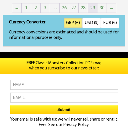
←
1
2
3
…
26
27
28
29
30
→
Currency Converter
GBP (£)
USD ($)
EUR (€)
Currency conversions are estimated and should be used for
informational purposes only.
FREE
Classic Monsters Collection PDF mag
when you subscribe to our newsletter:
Your email is safe with us: we will never sell, share or rent it.
Ever. See our
Privacy Policy.