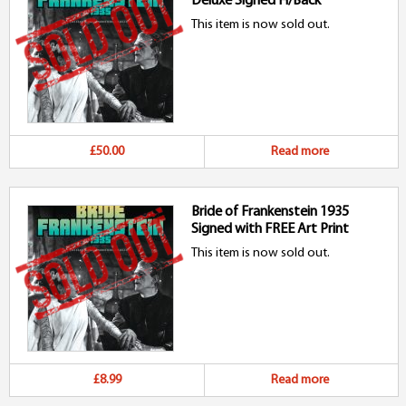
Deluxe Signed H/Back
This item is now sold out.
£50.00
Read more
Bride of Frankenstein 1935
Signed with FREE Art Print
This item is now sold out.
£8.99
Read more