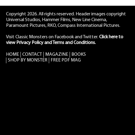
Copyright 2026. All rights reserved. Header images copyright
Universal Studios, Hammer Films, New Line Cinema,
Paramount Pictures, RKO, Compass International Pictures.
Visit Classic Monsters on Facebook
and
Twitter
.
Click here to
view Privacy Policy and Terms and Conditions.
HOME
CONTACT
MAGAZINE
BOOKS
SHOP BY MONSTER
FREE PDF MAG