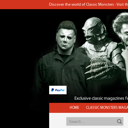
Discover the world of Classic Monsters - Visit 
Exclusive classic magazines 
HOME
CLASSIC MONSTERS MAGA