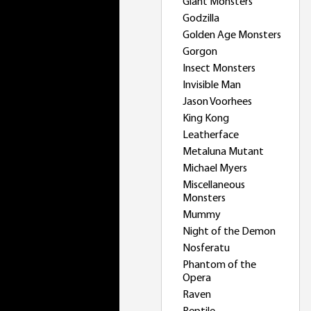
Giant Monsters
Godzilla
Golden Age Monsters
Gorgon
Insect Monsters
Invisible Man
Jason Voorhees
King Kong
Leatherface
Metaluna Mutant
Michael Myers
Miscellaneous
Monsters
Mummy
Night of the Demon
Nosferatu
Phantom of the
Opera
Raven