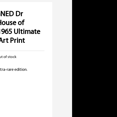
GNED Dr
House of
1965 Ultimate
Art Print
t of stock
inal
e
rent
tra-rare edition.
:
e
00.
00.