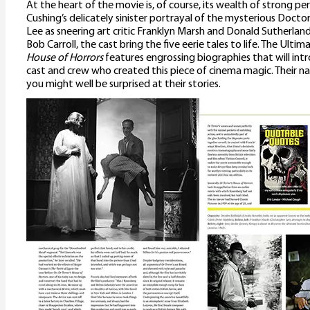
At the heart of the movie is, of course, its wealth of strong 
Cushing’s delicately sinister portrayal of the mysterious Docto
Lee as sneering art critic Franklyn Marsh and Donald Sutherla
Bob Carroll, the cast bring the five eerie tales to life. The Ulti
House of Horrors
features engrossing biographies that will in
cast and crew who created this piece of cinema magic. Their n
you might well be surprised at their stories.