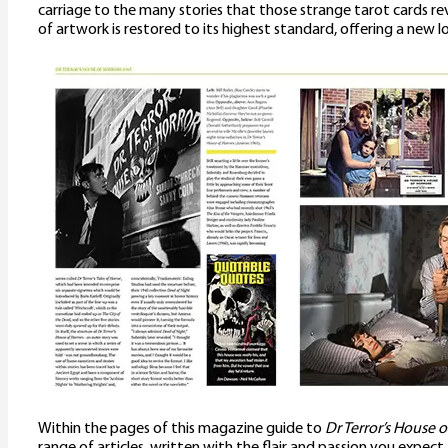
carriage to the many stories that those strange tarot cards reve
of artwork is restored to its highest standard, offering a new 
Within the pages of this magazine guide to
Dr Terror’s House o
range of articles, written with the flair and passion you expect