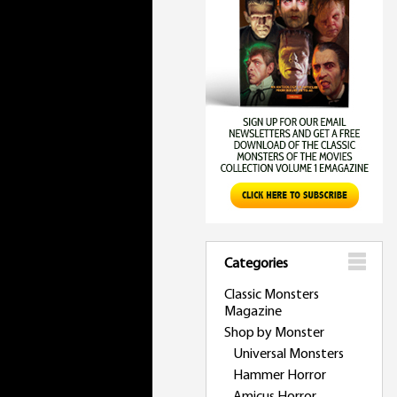
Categories
Classic Monsters
Magazine
Shop by Monster
Universal Monsters
Hammer Horror