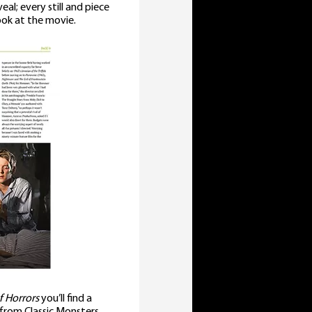
al; every still and piece
look at the movie.
f Horrors
you’ll find a
 from Classic Monsters,