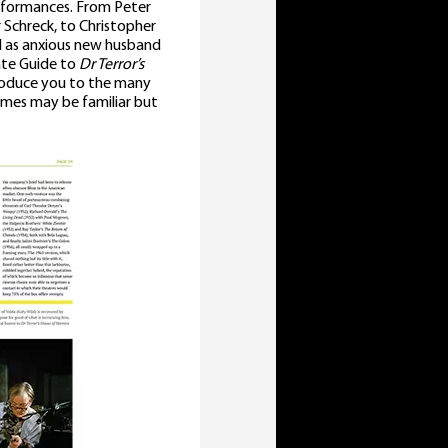
performances. From Peter
r Schreck, to Christopher
nd as anxious new husband
mate Guide to
Dr Terror’s
troduce you to the many
ames may be familiar but