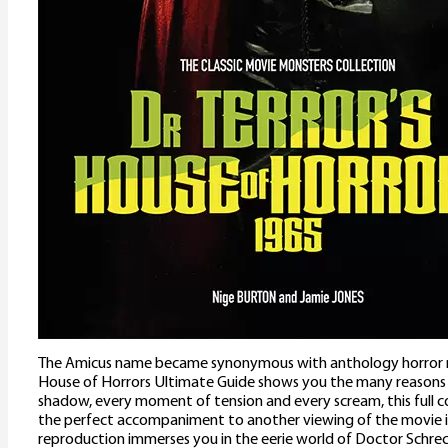
The Amicus name became synonymous with anthology horror mo
House of Horrors Ultimate Guide shows you the many reasons 
shadow, every moment of tension and every scream, this full c
the perfect accompaniment to another viewing of the movie i
reproduction immerses you in the eerie world of Doctor Schre