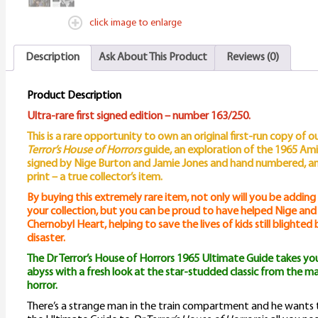
click image to enlarge
Description
Ask About This Product
Reviews (0)
Product Description
Ultra-rare first signed edition – number 163/250.
This is a rare opportunity to own an original first-run copy of 
Terror’s House of Horrors
guide, an exploration of the 1965 Amicus
signed by Nige Burton and Jamie Jones and hand numbered, and 
print – a true collector’s item.
By buying this extremely rare item, not only will you be adding
your collection, but you can be proud to have helped Nige and J
Chernobyl Heart, helping to save the lives of kids still blighted
disaster.
The Dr Terror’s House of Horrors 1965 Ultimate Guide takes you
abyss with a fresh look at the star-studded classic from the 
horror.
There’s a strange man in the train compartment and he wants t