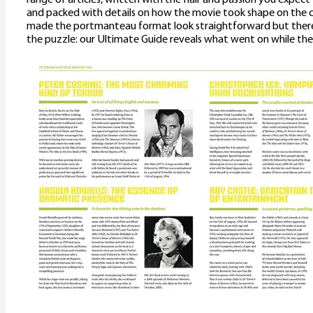
and packed with details on how the movie took shape on the 
made the portmanteau format look straightforward but there
the puzzle: our Ultimate Guide reveals what went on while the 