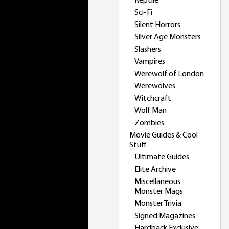
Reptile
Sci-Fi
Silent Horrors
Silver Age Monsters
Slashers
Vampires
Werewolf of London
Werewolves
Witchcraft
Wolf Man
Zombies
Movie Guides & Cool
Stuff
Ultimate Guides
Elite Archive
Miscellaneous
Monster Mags
Monster Trivia
Signed Magazines
Hardback Exclusive