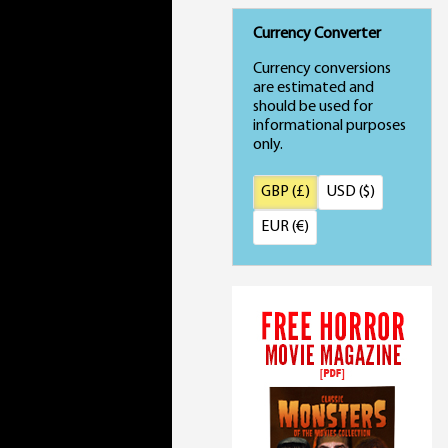
Currency Converter
Currency conversions
are estimated and
should be used for
informational purposes
only.
GBP (£)
USD ($)
EUR (€)