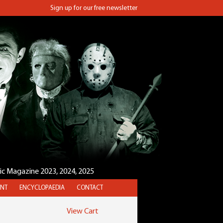
Sign up for our free newsletter
sic Magazine 2023, 2024, 2025
NT
ENCYCLOPAEDIA
CONTACT
View Cart