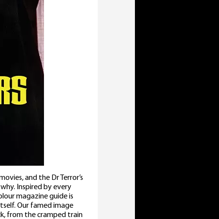
vies, and the Dr Terror’s
why. Inspired by every
olour magazine guide is
tself. Our famed image
ck, from the cramped train