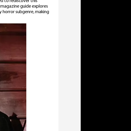
ed to rediscover this
e magazine guide explores
y horror subgenre, making