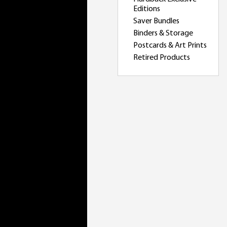
Editions
Saver Bundles
Binders & Storage
Postcards & Art Prints
Retired Products