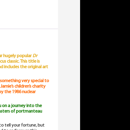
our hugely popular
Dr
 classic. This title is
includes the original art
 something very special to
amie’s children’s charity
 by the 1986 nuclear
 on a journey into the
masters of portmanteau
o tell your fortune, but