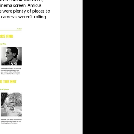
cinema screen. Amicus
 were plenty of pieces to
cameras weren’t rolling.