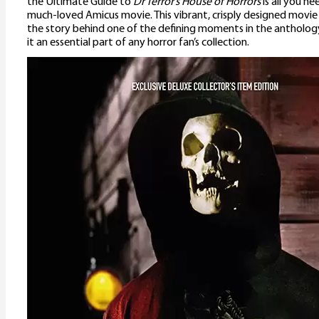
the Ultimate Guide to
Dr Terror’s House of Horrors
is all you ne
much-loved Amicus movie. This vibrant, crisply designed movi
the story behind one of the defining moments in the antholog
it an essential part of any horror fan’s collection.