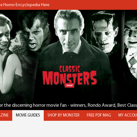
the Horror Encyclopedia Here
for the discerning horror movie fan - winners, Rondo Award, Best Clas
ZINE
MOVIE GUIDES
SHOP BY MONSTER
FREE PDF MAG
MY ACCOU