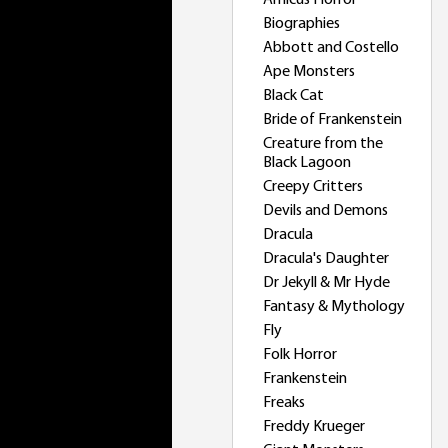
Amicus Horror
Biographies
Abbott and Costello
Ape Monsters
Black Cat
Bride of Frankenstein
Creature from the
Black Lagoon
Creepy Critters
Devils and Demons
Dracula
Dracula's Daughter
Dr Jekyll & Mr Hyde
Fantasy & Mythology
Fly
Folk Horror
Frankenstein
Freaks
Freddy Krueger