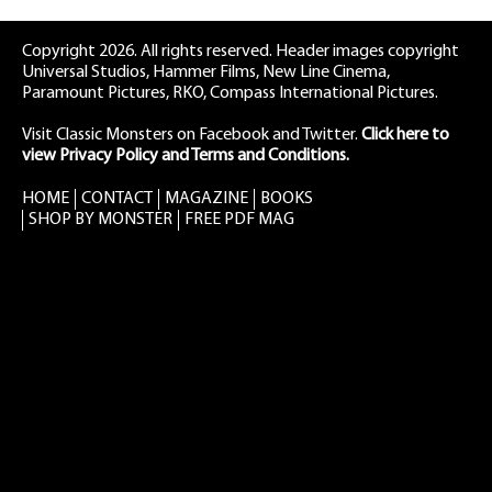
Copyright 2026. All rights reserved. Header images copyright
Universal Studios, Hammer Films, New Line Cinema,
Paramount Pictures, RKO, Compass International Pictures.
Visit Classic Monsters on Facebook
and
Twitter
.
Click here to
view Privacy Policy and Terms and Conditions.
HOME
CONTACT
MAGAZINE
BOOKS
SHOP BY MONSTER
FREE PDF MAG