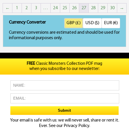
p
←
1
2
3
…
24
25
26
27
28
29
30
→
h
mu
Currency Converter
GBP (£)
USD ($)
EUR (€)
va
Currency conversions are estimated and should be used for
informational purposes only.
T
o
m
FREE
Classic Monsters Collection PDF mag
when you subscribe to our newsletter:
b
c
o
t
p
Your email is safe with us: we will never sell, share or rent it.
p
Ever. See our
Privacy Policy.