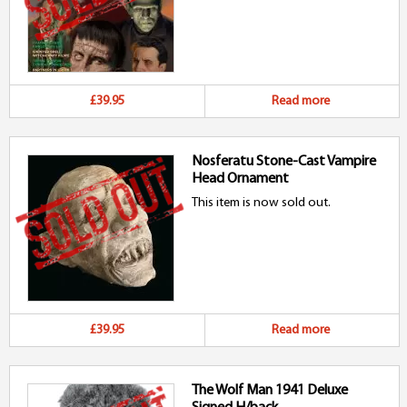
£39.95
Read more
Nosferatu Stone-Cast Vampire
Head Ornament
This item is now sold out.
£39.95
Read more
The Wolf Man 1941 Deluxe