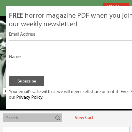
MENU
FREE
horror magazine PDF when you joi
our weekly newsletter!
Email Address
Name
Your email's safe with us: we will never sell, share or rent it. Ever.
our
Privacy Policy.
Exclusive classic magazines for the discerning horror movie fan -
winners, Rondo Award, Best Classic Magazine 2023, 2024, 2025
View Cart