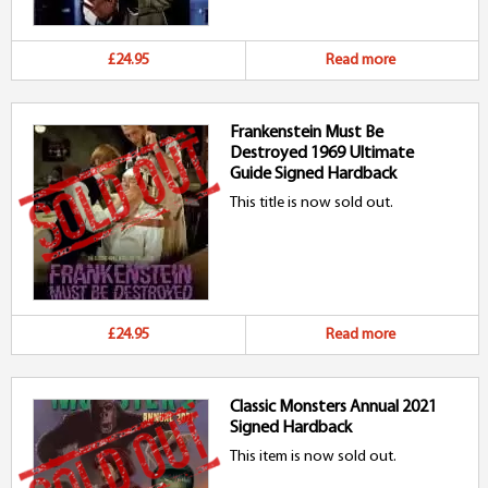
£24.95
Read more
Frankenstein Must Be
Destroyed 1969 Ultimate
Guide Signed Hardback
This title is now sold out.
£24.95
Read more
Classic Monsters Annual 2021
Signed Hardback
This item is now sold out.