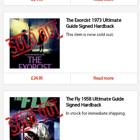
The Exorcist 1973 Ultimate
Guide Signed Hardback
This item is now sold out.
£24.95
Read more
The Fly 1958 Ultimate Guide
Signed Hardback
In stock for immediate shipping.