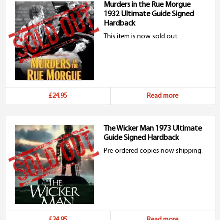
Murders in the Rue Morgue
1932 Ultimate Guide Signed
Hardback
This item is now sold out.
£24.95
Read more
The Wicker Man 1973 Ultimate
Guide Signed Hardback
Pre-ordered copies now shipping.
£24.95
Read more