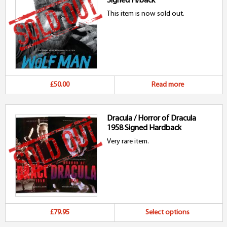
Signed H/back
This item is now sold out.
£50.00
Read more
Dracula / Horror of Dracula
1958 Signed Hardback
Very rare item.
Th
£79.95
Select options