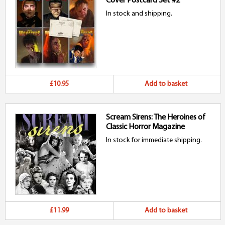
Cover Postcard Set #2
In stock and shipping.
£10.95
Add to basket
Scream Sirens: The Heroines of
Classic Horror Magazine
In stock for immediate shipping.
£11.99
Add to basket