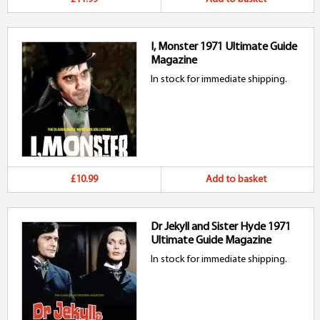
I, Monster 1971 Ultimate Guide
Magazine
In stock for immediate shipping.
£10.99
Add to basket
Dr Jekyll and Sister Hyde 1971
Ultimate Guide Magazine
In stock for immediate shipping.