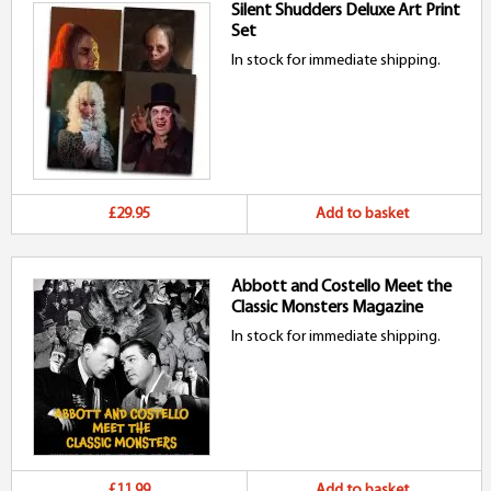
Silent Shudders Deluxe Art Print
Set
In stock for immediate shipping.
£29.95
Add to basket
Abbott and Costello Meet the
Classic Monsters Magazine
In stock for immediate shipping.
£11.99
Add to basket