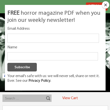
MENU
FREE
horror magazine PDF when you
join our weekly newsletter!
Email Address
Name
Your email's safe with us: we will never sell, share or rent it.
Ever. See our
Privacy Policy.
Exclusive classic magazines for the discerning horror movie fan -
winners, Rondo Award, Best Classic Magazine 2023, 2024, 2025
View Cart