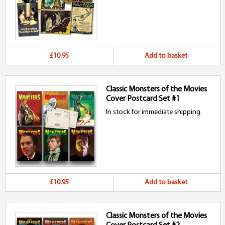
£10.95
Add to basket
Classic Monsters of the Movies
Cover Postcard Set #1
In stock for immediate shipping.
£10.95
Add to basket
Classic Monsters of the Movies