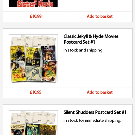
£10.99
Add to basket
Classic Jekyll & Hyde Movies
Postcard Set #1
In stock and shipping.
£10.95
Add to basket
Silent Shudders Postcard Set #1
In stock for immediate shipping.