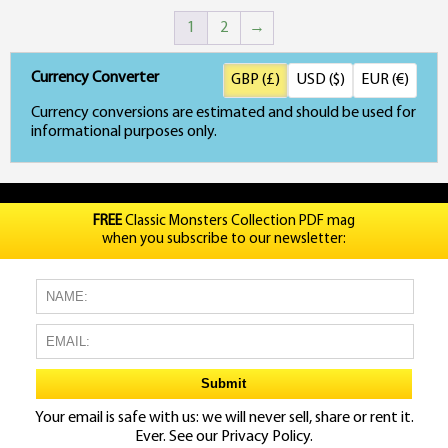
1
2
→
Currency Converter
GBP (£)
USD ($)
EUR (€)
Currency conversions are estimated and should be used for
informational purposes only.
FREE
Classic Monsters Collection PDF mag
when you subscribe to our newsletter:
Your email is safe with us: we will never sell, share or rent it.
Ever. See our
Privacy Policy.