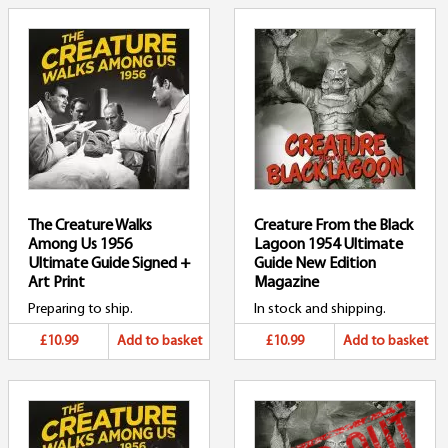
The Creature Walks
Creature From the Black
Among Us 1956
Lagoon 1954 Ultimate
Ultimate Guide Signed +
Guide New Edition
Art Print
Magazine
Preparing to ship.
In stock and shipping.
£10.99
Add to basket
£10.99
Add to basket