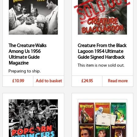
The Creature Walks
Creature From the Black
Among Us 1956
Lagoon 1954 Ultimate
Ultimate Guide
Guide Signed Hardback
Magazine
This item is now sold out.
Preparing to ship.
£10.99
Add to basket
£24.95
Read more