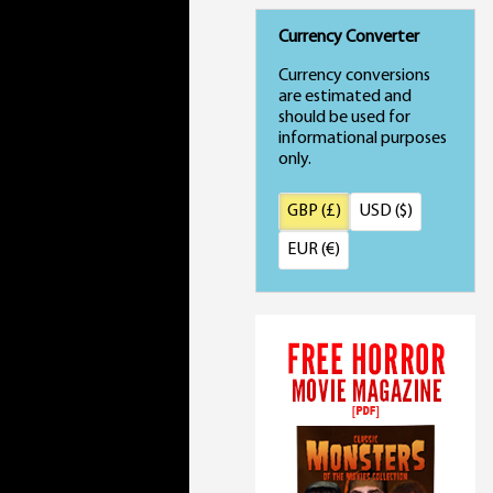
Currency Converter
Currency conversions
are estimated and
should be used for
informational purposes
only.
GBP (£)
USD ($)
EUR (€)