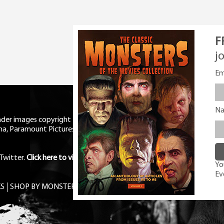
F
j
Em
N
eader images copyright Universal
ma, Paramount Pictures, RKO,
Twitter
.
Click here to view Privacy
You
Ev
S
SHOP BY MONSTER
FREE PDF MAG