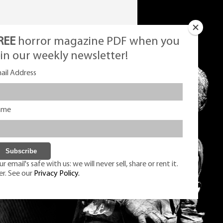
REE
horror magazine PDF when you
oin our weekly newsletter!
ail Address
ame
r email's safe with us: we will never sell, share or rent it.
er. See our
Privacy Policy.