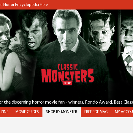
the Horror Encyclopedia Here
for the discerning horror movie fan - winners, Rondo Award, Best Clas
ZINE
MOVIE GUIDES
SHOP BY MONSTER
FREE PDF MAG
MY ACCOU