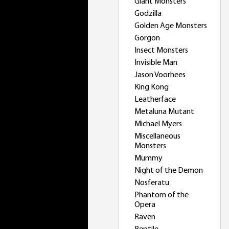
Giant Monsters
Godzilla
Golden Age Monsters
Gorgon
Insect Monsters
Invisible Man
Jason Voorhees
King Kong
Leatherface
Metaluna Mutant
Michael Myers
Miscellaneous
Monsters
Mummy
Night of the Demon
Nosferatu
Phantom of the
Opera
Raven