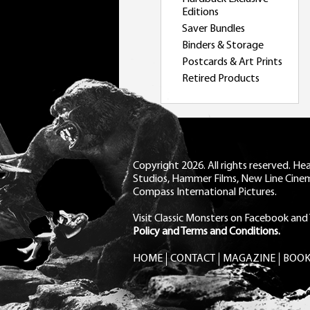
Editions
Saver Bundles
Binders & Storage
Postcards & Art Prints
Retired Products
Copyright 2026. All rights reserved. H
Studios, Hammer Films, New Line Cine
Compass International Pictures.
Visit Classic Monsters on Facebook
and
Policy and Terms and Conditions.
HOME
CONTACT
MAGAZINE
BOOK