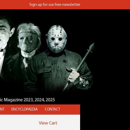
Sign up for our free newsletter
sic Magazine 2023, 2024, 2025
NT
ENCYCLOPAEDIA
CONTACT
View Cart