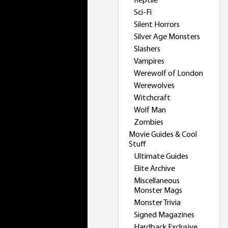
Reptile
Sci-Fi
Silent Horrors
Silver Age Monsters
Slashers
Vampires
Werewolf of London
Werewolves
Witchcraft
Wolf Man
Zombies
Movie Guides & Cool
Stuff
Ultimate Guides
Elite Archive
Miscellaneous
Monster Mags
Monster Trivia
Signed Magazines
Hardback Exclusive