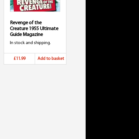
Revenge of the
Creature 1955 Ultimate
Guide Magazine
In stock and shipping.
£11.99
Add to basket