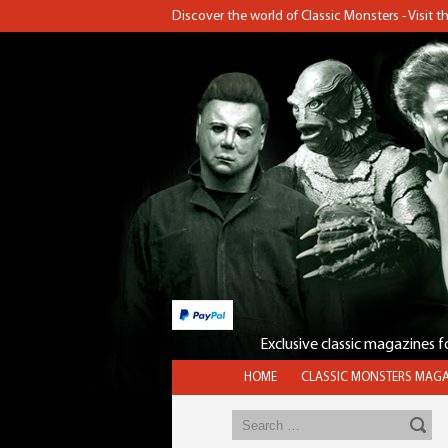
Discover the world of Classic Monsters - Visit 
Exclusive classic magazines 
HOME
CLASSIC MONSTERS MAGA