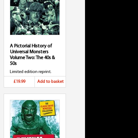
A Pictorial History of
Universal Monsters
Volume Two: The 40s &
50s
Limited edition reprint.
£19.99
Add to basket