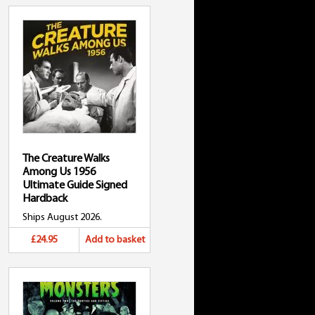
The Creature Walks
Among Us 1956
Ultimate Guide Signed
Hardback
Ships August 2026.
£24.95
Add to basket