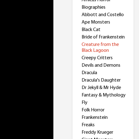
Amicus Horror
Biographies
Abbott and Costello
Ape Monsters
Black Cat
Bride of Frankenstein
Creature from the
Black Lagoon
Creepy Critters
Devils and Demons
Dracula
Dracula's Daughter
Dr Jekyll & Mr Hyde
Fantasy & Mythology
Fly
Folk Horror
Frankenstein
Freaks
Freddy Krueger