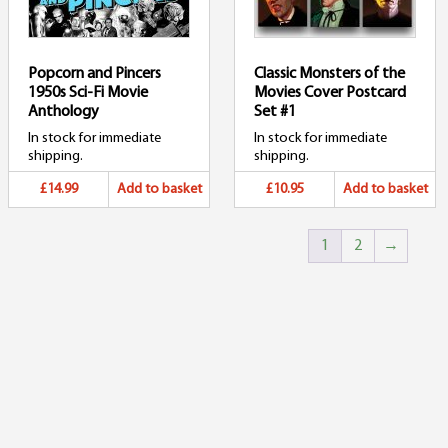
Popcorn and Pincers
Classic Monsters of the
1950s Sci-Fi Movie
Movies Cover Postcard
Anthology
Set #1
In stock for immediate
In stock for immediate
shipping.
shipping.
£14.99
Add to basket
£10.95
Add to basket
1
2
→