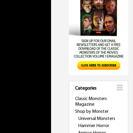
Categories
Classic Monsters
Magazine
Shop by Monster
Universal Monsters
Hammer Horror