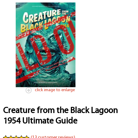
click image to enlarge
Creature from the Black Lagoon
1954 Ultimate Guide
(
13
customer reviews)