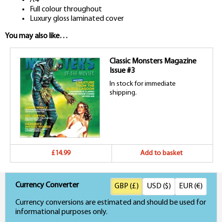
Full colour throughout
Luxury gloss laminated cover
You may also like…
Classic Monsters Magazine
Issue #3
In stock for immediate
shipping.
£14.99
Add to basket
Currency Converter
GBP (£)
USD ($)
EUR (€)
Currency conversions are estimated and should be used for
informational purposes only.