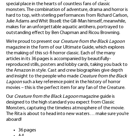
special place in the hearts of countless fans of classic
monsters. The combination of adventure, drama and horror is
hard to top, with sterling performances from Richard Carlson,
Julie Adams and Whit Bissell; the Gill-Man himself, meanwhile,
makes for an unforgettable aquatic antihero, portrayed to
outstanding effect by Ben Chapman and Ricou Browning.
We’re proud to present our
Creature from the Black Lagoon
magazine in the form of our Ultimate Guide, which explores
the making of this sci-fi horror classic. Each of the many
articles in its 36 pages is accompanied by beautifully-
reproduced stills, posters and lobby cards, taking you back to
the Amazon in style. Cast and crew biographies give depth
and insight to the people who made
Creature from the Black
Lagoon
such a key reference point in the history of horror
movies – this is the perfect item for any fan of the Creature.
Our
Creature from the Black Lagoon
magazine guide is
designed to the high standard you expect from Classic
Monsters, capturing the timeless atmosphere of the movie.
The Rita is about to head into new waters… make sure you’re
aboard!
36 pages
A4