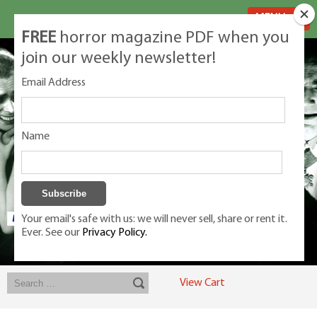
MENU
FREE
horror magazine PDF when you
join our weekly newsletter!
Email Address
Name
Your email's safe with us: we will never sell, share or rent it.
Ever. See our
Privacy Policy.
Exclusive classic magazines for the discerning horror movie fan -
winners, Rondo Award, Best Classic Magazine 2023, 2024, 2025
View Cart