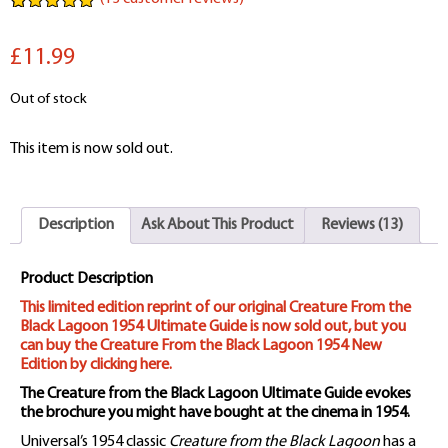
Rated
13
5.00
out of 5
£11.99
based on
customer
ratings
Out of stock
This item is now sold out.
Description
Ask About This Product
Reviews (13)
Product Description
This limited edition reprint of our original Creature From the
Black Lagoon 1954 Ultimate Guide is now sold out, but you
can buy the Creature From the Black Lagoon 1954 New
Edition by clicking here.
The Creature from the Black Lagoon Ultimate Guide evokes
the brochure you might have bought at the cinema in 1954.
Universal’s 1954 classic
Creature from the Black Lagoon
has a