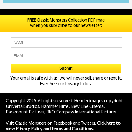
FREE
Classic Monsters Collection PDF mag
when you subscribe to our newsletter:
Your email is safe with us: we will never sell, share or rent it.
Ever. See our
Privacy Policy.
Copyright 2026. All rights reserved. Header images copyright
Universal Studios, Hammer Films, New Line Cinema,
Paramount Pictures, RKO, Compass International Pictures.
Visit Classic Monsters on Facebook
and
Twitter
.
Click here to
view Privacy Policy and Terms and Conditions.