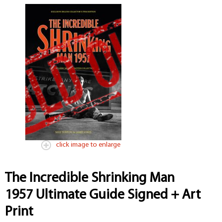
click image to enlarge
The Incredible Shrinking Man
1957 Ultimate Guide Signed + Art
Print