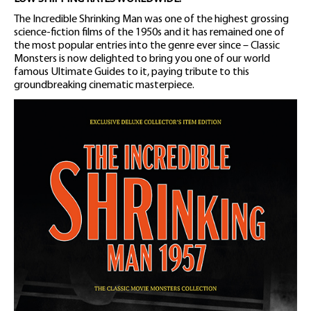
The Incredible Shrinking Man was one of the highest grossing
science-fiction films of the 1950s and it has remained one of
the most popular entries into the genre ever since – Classic
Monsters is now delighted to bring you one of our world
famous Ultimate Guides to it, paying tribute to this
groundbreaking cinematic masterpiece.