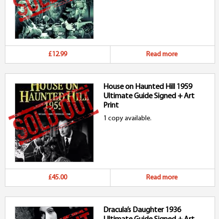
£12.99
Read more
House on Haunted Hill 1959
Ultimate Guide Signed + Art
Print
1 copy available.
£45.00
Read more
Dracula’s Daughter 1936