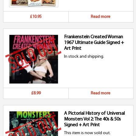
£10.95
Read more
Frankenstein Created Woman
1967 Ultimate Guide Signed +
Art Print
In stock and shipping.
£8.99
Read more
A Pictorial History of Universal
Monsters Vol 2: The 40s & 50s
Signed + Art Print
This item is now sold out.