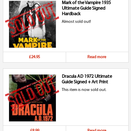
Mark of the Vampire 1935
Ultimate Guide Signed
Hardback
Almost sold out!
£24.95
Read more
Dracula AD 1972 Ultimate
Guide Signed + Art Print
This item is now sold out.
£8.99
Read more