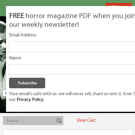
MENU
FREE
horror magazine PDF when you joi
our weekly newsletter!
Email Address
Name
Your email's safe with us: we will never sell, share or rent it. Ever.
our
Privacy Policy.
Exclusive classic magazines for the discerning horror movie fan -
winners, Rondo Award, Best Classic Magazine 2023, 2024, 2025
View Cart