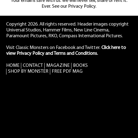
Your email is safe with us: we will never sell, share or rent it.
Ever. See our
Privacy Policy.
Copyright 2026. All rights reserved. Header images copyright
Universal Studios, Hammer Films, New Line Cinema,
Paramount Pictures, RKO, Compass International Pictures.
Visit Classic Monsters on Facebook
and
Twitter
.
Click here to
view Privacy Policy and Terms and Conditions.
HOME
CONTACT
MAGAZINE
BOOKS
SHOP BY MONSTER
FREE PDF MAG