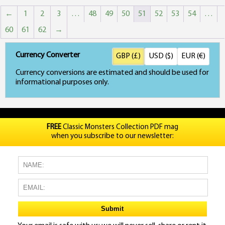
←
1
2
3
…
48
49
50
51
52
53
54
…
60
61
62
→
Currency Converter
GBP (£)
USD ($)
EUR (€)
Currency conversions are estimated and should be used for
informational purposes only.
FREE
Classic Monsters Collection PDF mag
when you subscribe to our newsletter: