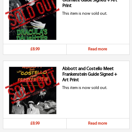
Ultimate Guide Signed + Art
Print
This item is now sold out.
£8.99
Read more
Abbott and Costello Meet
Frankenstein Guide Signed +
Art Print
This item is now sold out.
£8.99
Read more