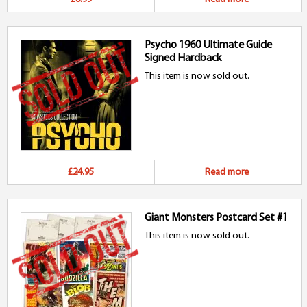
Psycho 1960 Ultimate Guide
Signed Hardback
This item is now sold out.
£24.95
Read more
Giant Monsters Postcard Set #1
This item is now sold out.