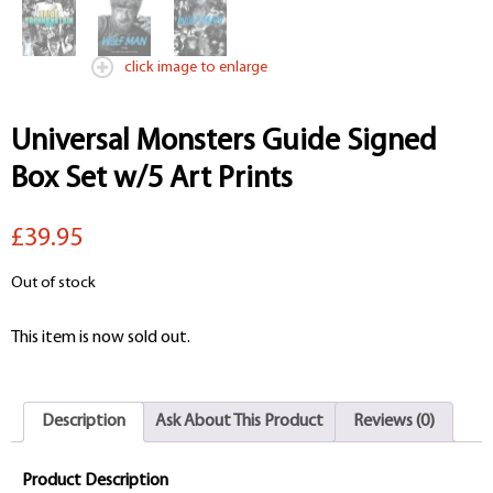
click image to enlarge
Universal Monsters Guide Signed
Box Set w/5 Art Prints
£39.95
Out of stock
This item is now sold out.
Description
Ask About This Product
Reviews (0)
Product Description