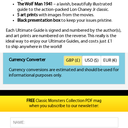
The Wolf Man 1941
– a lavish, beautifully illustrated
guide to the action-packed Lon Chaney Jr classic.
5 art prints
with images from the movies.
Black presentation box
to keep your issues pristine.
Each Ultimate Guide is signed and numbered by the author(s),
and art prints are numbered on the reverse. This really is the
ideal way to enjoy our Ultimate Guides, and costs just £1
to ship anywhere in the world!
Currency Converter
GBP (£)
USD ($)
EUR (€)
Currency conversions are estimated and should be used for
informational purposes only.
FREE
Classic Monsters Collection PDF mag
when you subscribe to our newsletter: