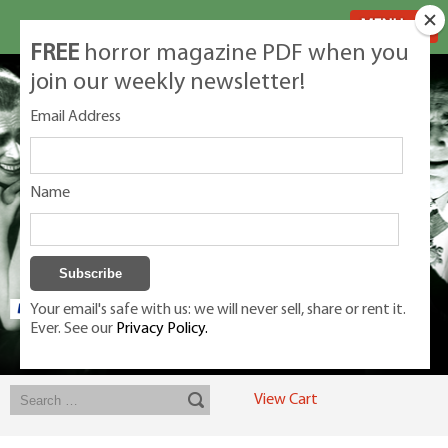
MENU
FREE
horror magazine PDF when you
join our weekly newsletter!
Email Address
Name
Your email's safe with us: we will never sell, share or rent it.
Ever. See our
Privacy Policy.
Exclusive classic magazines for the discerning horror movie fan -
winners, Rondo Award, Best Classic Magazine 2023, 2024, 2025
View Cart