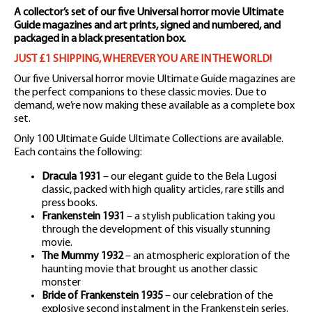
A collector’s set of our five Universal horror movie Ultimate
Guide magazines and art prints, signed and numbered, and
packaged in a black presentation box.
JUST £1 SHIPPING, WHEREVER YOU ARE IN THE WORLD!
Our five Universal horror movie Ultimate Guide magazines are
the perfect companions to these classic movies. Due to
demand, we’re now making these available as a complete box
set.
Only 100 Ultimate Guide Ultimate Collections are available.
Each contains the following:
Dracula 1931
– our elegant guide to the Bela Lugosi
classic, packed with high quality articles, rare stills and
press books.
Frankenstein 1931
– a stylish publication taking you
through the development of this visually stunning
movie.
The Mummy 1932
– an atmospheric exploration of the
haunting movie that brought us another classic
monster
Bride of Frankenstein 1935
– our celebration of the
explosive second instalment in the Frankenstein series.