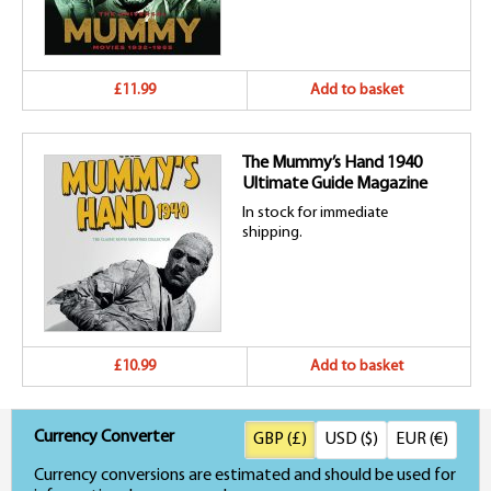
£11.99
Add to basket
The Mummy’s Hand 1940
Ultimate Guide Magazine
In stock for immediate
shipping.
£10.99
Add to basket
Currency Converter
GBP (£)
USD ($)
EUR (€)
Currency conversions are estimated and should be used for