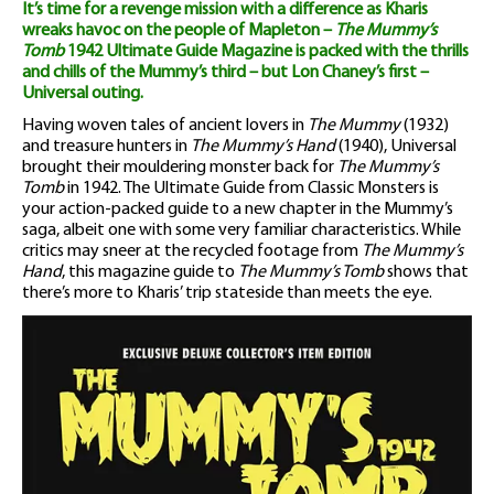
It’s time for a revenge mission with a difference as Kharis
quantity
wreaks havoc on the people of Mapleton –
The Mummy’s
Tomb
1942 Ultimate Guide Magazine is packed with the thrills
and chills of the Mummy’s third – but Lon Chaney’s first –
Universal outing.
Having woven tales of ancient lovers in
The Mummy
(1932)
and treasure hunters in
The Mummy’s Hand
(1940), Universal
brought their mouldering monster back for
The Mummy’s
Tomb
in 1942. The Ultimate Guide from Classic Monsters is
your action-packed guide to a new chapter in the Mummy’s
saga, albeit one with some very familiar characteristics. While
critics may sneer at the recycled footage from
The Mummy’s
Hand
, this magazine guide to
The Mummy’s Tomb
shows that
there’s more to Kharis’ trip stateside than meets the eye.