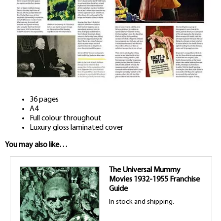
36 pages
A4
Full colour throughout
Luxury gloss laminated cover
You may also like…
The Universal Mummy
Movies 1932-1955 Franchise
Guide
In stock and shipping.