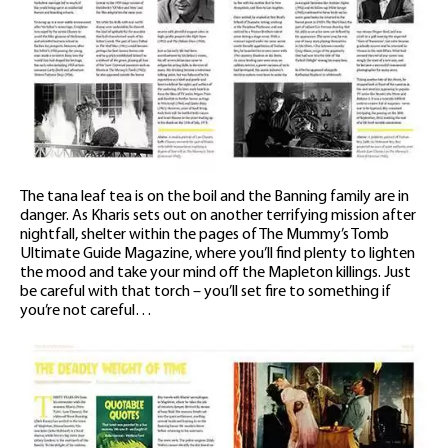
The tana leaf tea is on the boil and the Banning family are in
danger. As Kharis sets out on another terrifying mission after
nightfall, shelter within the pages of The Mummy’s Tomb
Ultimate Guide Magazine, where you’ll find plenty to lighten
the mood and take your mind off the Mapleton killings. Just
be careful with that torch – you’ll set fire to something if
you’re not careful…