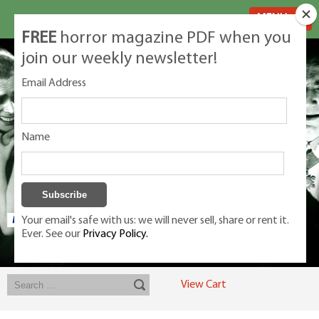
MENU
FREE
horror magazine PDF when you
join our weekly newsletter!
Email Address
Name
Your email's safe with us: we will never sell, share or rent it.
Ever. See our
Privacy Policy.
Exclusive classic magazines for the discerning horror movie fan -
winners, Rondo Award, Best Classic Magazine 2023, 2024, 2025
View Cart