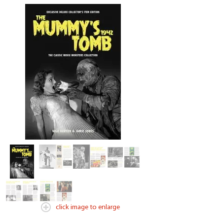
click image to enlarge