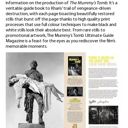
information on the production of
The Mummy’s Tomb
. It’s a
veritable guide book to Kharis’ trail of vengeance-driven
destruction, with each page boasting beautifully restored
stills that burst off the page thanks to high quality print
processes that use full colour techniques to make black and
white stills look their absolute best. From rare stills to
promotional artwork, The Mummy’s Tomb Ultimate Guide
Magazine is a feast for the eyes as you rediscover the film’s
memorable moments.