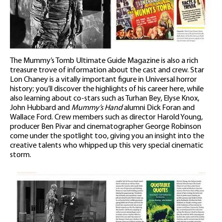
The Mummy’s Tomb Ultimate Guide Magazine is also a rich
treasure trove of information about the cast and crew. Star
Lon Chaney is a vitally important figure in Universal horror
history; you’ll discover the highlights of his career here, while
also learning about co-stars such as Turhan Bey, Elyse Knox,
John Hubbard and
Mummy’s Hand
alumni Dick Foran and
Wallace Ford. Crew members such as director Harold Young,
producer Ben Pivar and cinematographer George Robinson
come under the spotlight too, giving you an insight into the
creative talents who whipped up this very special cinematic
storm.