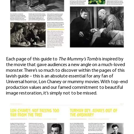
Each page of this guide to
The Mummy’s Tomb
is inspired by
the movie that gave audiences a new angle on a much-loved
monster. There’s so much to discover within the pages of this
lavish guide – this is an absolute essential for any fan of
Universal horror, Lon Chaney or mummy movies. With top-end
production values and our famed commitment to beautiful
image restoration, it’s simply not to be missed.