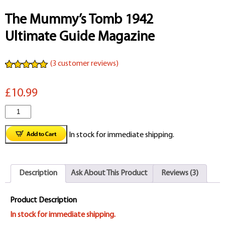
The Mummy’s Tomb 1942
Ultimate Guide Magazine
(
3
customer reviews)
Rated
3
5.00
out of 5
£10.99
based on
customer
ratings
The
Mummy's
In stock for immediate shipping.
Tomb
1942
Description
Ask About This Product
Reviews (3)
Ultimate
Guide
Product Description
Magazine
In stock for immediate shipping.