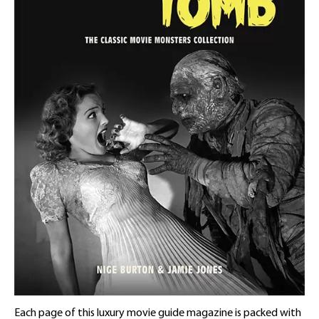
Each page of this luxury movie guide magazine is packed with