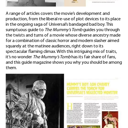
A range of articles covers the movie’s development and
production, from the liberal re-use of plot devices to its place
in the ongoing saga of Universal’s bandaged bad boy. This
sumptuous guide to
The Mummy’s Tomb
guides you through
the twists and turns of a movie whose diverse ancestry made
for a combination of classic horror and modern slasher aimed
squarely at the matinee audiences, right down to its
spectacular flaming climax. With this intriguing mix of traits,
it’s no wonder
The Mummy’s Tomb
has its fair share of fans,
and this guide magazine shows you why you should be among
them.