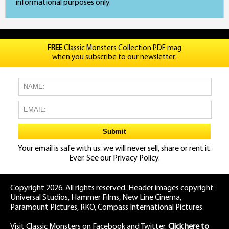
informational purposes only.
FREE
Classic Monsters Collection PDF mag
when you subscribe to our newsletter:
Your email is safe with us: we will never sell, share or rent it.
Ever. See our
Privacy Policy.
Copyright 2026. All rights reserved. Header images copyright
Universal Studios, Hammer Films, New Line Cinema,
Paramount Pictures, RKO, Compass International Pictures.
Visit Classic Monsters on Facebook
and
Twitter
.
Click here to