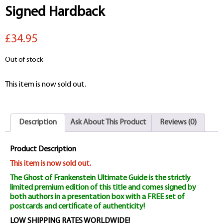
Signed Hardback
£34.95
Out of stock
This item is now sold out.
Description
Ask About This Product
Reviews (0)
Product Description
This item is now sold out.
The Ghost of Frankenstein Ultimate Guide is the strictly
limited premium edition of this title and comes signed by
both authors in a presentation box with a FREE set of
postcards and certificate of authenticity!
LOW SHIPPING RATES WORLDWIDE!