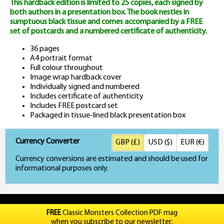
This hardback edition is limited to 25 copies, each signed by
both authors in a presentation box. The book nestles in
sumptuous black tissue and comes accompanied by a FREE
set of postcards and a numbered certificate of authenticity.
36 pages
A4 portrait format
Full colour throughout
Image wrap hardback cover
Individually signed and numbered
Includes certificate of authenticity
Includes FREE postcard set
Packaged in tissue-lined black presentation box
Currency Converter
GBP (£)
USD ($)
EUR (€)
Currency conversions are estimated and should be used for
informational purposes only.
FREE
Classic Monsters Collection PDF mag
when you subscribe to our newsletter: