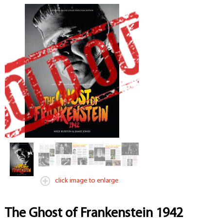
click image to enlarge
The Ghost of Frankenstein 1942