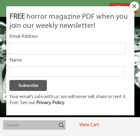
MENU
FREE
horror magazine PDF when you
join our weekly newsletter!
Email Address
Name
Your email's safe with us: we will never sell, share or rent it.
Ever. See our
Privacy Policy.
Exclusive classic magazines for the discerning horror movie fan -
winners, Rondo Award, Best Classic Magazine 2023, 2024, 2025
View Cart