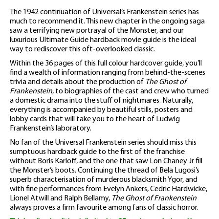
The 1942 continuation of Universal’s Frankenstein series has
much to recommend it. This new chapter in the ongoing saga
saw a terrifying new portrayal of the Monster, and our
luxurious Ultimate Guide hardback movie guide is the ideal
way to rediscover this oft-overlooked classic.
Within the 36 pages of this full colour hardcover guide, you’ll
find a wealth of information ranging from behind-the-scenes
trivia and details about the production of
The Ghost of
Frankenstein
, to biographies of the cast and crew who turned
a domestic drama into the stuff of nightmares. Naturally,
everything is accompanied by beautiful stills, posters and
lobby cards that will take you to the heart of Ludwig
Frankenstein’s laboratory.
No fan of the Universal Frankenstein series should miss this
sumptuous hardback guide to the first of the franchise
without Boris Karloff, and the one that saw Lon Chaney Jr fill
the Monster’s boots. Continuing the thread of Bela Lugosi’s
superb characterisation of murderous blacksmith Ygor, and
with fine performances from Evelyn Ankers, Cedric Hardwicke,
Lionel Atwill and Ralph Bellamy,
The Ghost of Frankenstein
always proves a firm favourite among fans of classic horror.