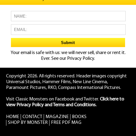
Your email is safe with us: we will never sell, share or rent it.
Ever. See our
Privacy Policy.
Copyright 2026. All rights reserved. Header images copyright
Universal Studios, Hammer Films, New Line Cinema,
Paramount Pictures, RKO, Compass International Pictures.
Visit Classic Monsters on Facebook
and
Twitter
.
Click here to
view Privacy Policy and Terms and Conditions.
HOME
CONTACT
MAGAZINE
BOOKS
SHOP BY MONSTER
FREE PDF MAG