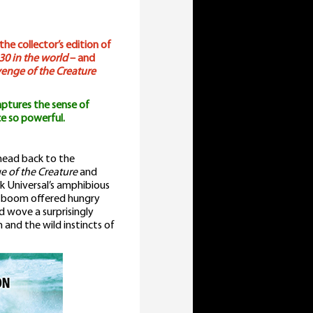
he collector’s edition of
30 in the world
– and
enge of the Creature
ptures the sense of
e so powerful.
 head back to the
 of the Creature
and
ok Universal’s amphibious
ma boom offered hungry
ld wove a surprisingly
 and the wild instincts of