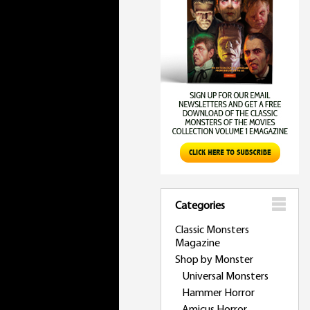
Categories
Classic Monsters
Magazine
Shop by Monster
Universal Monsters
Hammer Horror