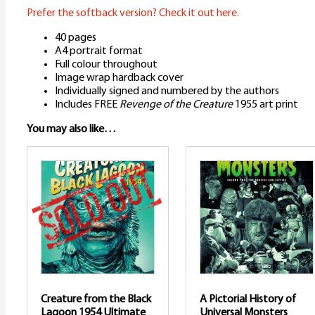
Prefer the softback version? Check it out here.
40 pages
A4 portrait format
Full colour throughout
Image wrap hardback cover
Individually signed and numbered by the authors
Includes FREE
Revenge of the Creature
1955 art print
You may also like…
Creature from the Black
A Pictorial History of
Lagoon 1954 Ultimate
Universal Monsters