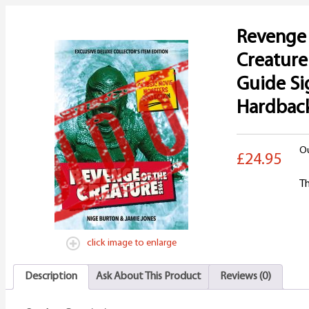
Revenge 
Creature
Guide S
Hardbac
Ou
£24.95
Th
click image to enlarge
Description
Ask About This Product
Reviews (0)