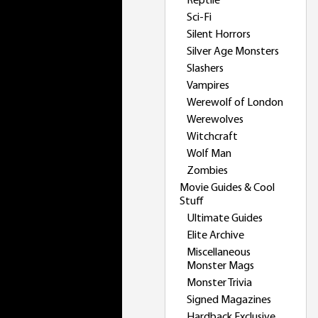
Reptile
Sci-Fi
Silent Horrors
Silver Age Monsters
Slashers
Vampires
Werewolf of London
Werewolves
Witchcraft
Wolf Man
Zombies
Movie Guides & Cool
Stuff
Ultimate Guides
Elite Archive
Miscellaneous
Monster Mags
Monster Trivia
Signed Magazines
Hardback Exclusive