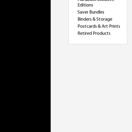
Editions
Saver Bundles
Binders & Storage
Postcards & Art Prints
Retired Products