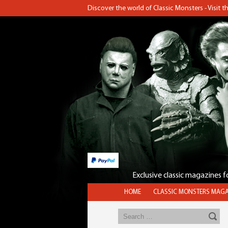
Discover the world of Classic Monsters - Visit 
Exclusive classic magazines 
HOME
CLASSIC MONSTERS MAGA