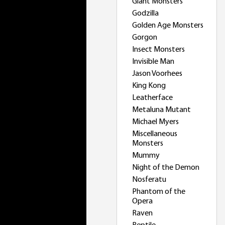
Giant Monsters
Godzilla
Golden Age Monsters
Gorgon
Insect Monsters
Invisible Man
Jason Voorhees
King Kong
Leatherface
Metaluna Mutant
Michael Myers
Miscellaneous
Monsters
Mummy
Night of the Demon
Nosferatu
Phantom of the
Opera
Raven