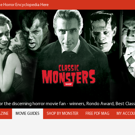
the Horror Encyclopedia Here
for the discerning horror movie fan - winners, Rondo Award, Best Clas
ZINE
MOVIE GUIDES
SHOP BY MONSTER
FREE PDF MAG
MY ACCOU