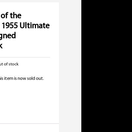
of the
 1955 Ultimate
igned
k
t of stock
is item is now sold out.