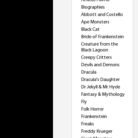
Amicus Horror
Biographies
Abbott and Costello
Ape Monsters
Black Cat
Bride of Frankenstein
Creature from the
Black Lagoon
Creepy Critters
Devils and Demons
Dracula
Dracula's Daughter
Dr Jekyll & Mr Hyde
Fantasy & Mythology
Fly
Folk Horror
Frankenstein
Freaks
Freddy Krueger