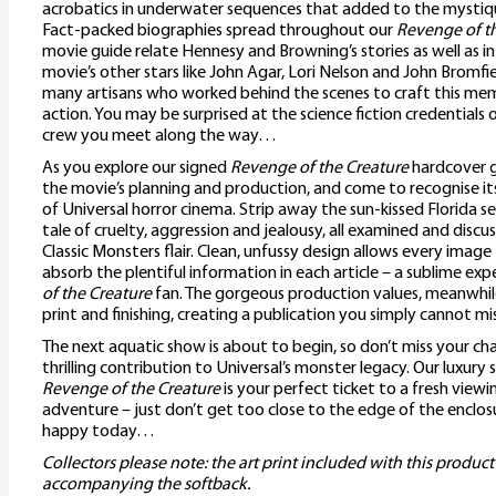
acrobatics in underwater sequences that added to the mystiqu
Fact-packed biographies spread throughout our
Revenge of t
movie guide relate Hennesy and Browning’s stories as well as i
movie’s other stars like John Agar, Lori Nelson and John Bromfi
many artisans who worked behind the scenes to craft this me
action. You may be surprised at the science fiction credentials 
crew you meet along the way…
As you explore our signed
Revenge of the Creature
hardcover g
the movie’s planning and production, and come to recognise its
of Universal horror cinema. Strip away the sun-kissed Florida se
tale of cruelty, aggression and jealousy, all examined and disc
Classic Monsters flair. Clean, unfussy design allows every image
absorb the plentiful information in each article – a sublime exp
of the Creature
fan. The gorgeous production values, meanwhile
print and finishing, creating a publication you simply cannot mis
The next aquatic show is about to begin, so don’t miss your cha
thrilling contribution to Universal’s monster legacy. Our luxury
Revenge of the Creature
is your perfect ticket to a fresh viewi
adventure – just don’t get too close to the edge of the enclos
happy today…
Collectors please note: the art print included with this product
accompanying the softback.