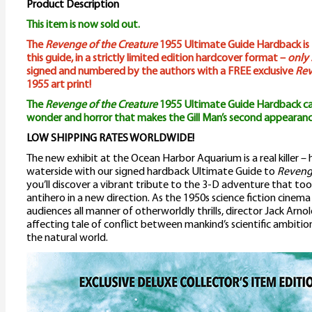
Product Description
This item is now sold out.
The
Revenge of the Creature
1955 Ultimate Guide Hardback is t
this guide, in a strictly limited edition hardcover format –
only 
signed and numbered by the authors with a FREE exclusive
Rev
1955 art print!
The
Revenge of the Creature
1955 Ultimate Guide Hardback ca
wonder and horror that makes the Gill Man’s second appearanc
LOW SHIPPING RATES WORLDWIDE!
The new exhibit at the Ocean Harbor Aquarium is a real killer –
waterside with our signed hardback Ultimate Guide to
Revenge
you’ll discover a vibrant tribute to the 3-D adventure that to
antihero in a new direction. As the 1950s science fiction cine
audiences all manner of otherworldly thrills, director Jack Arno
affecting tale of conflict between mankind’s scientific ambition
the natural world.