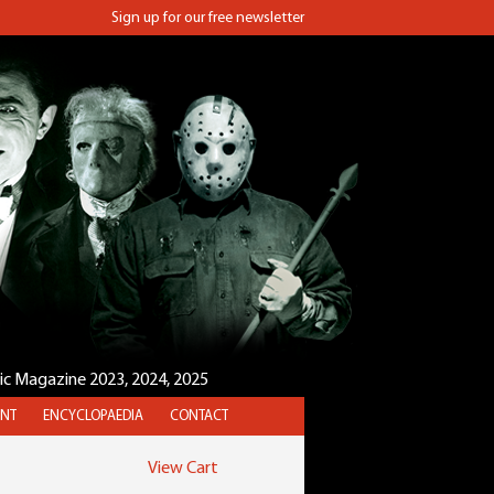
Sign up for our free newsletter
sic Magazine 2023, 2024, 2025
NT
ENCYCLOPAEDIA
CONTACT
View Cart