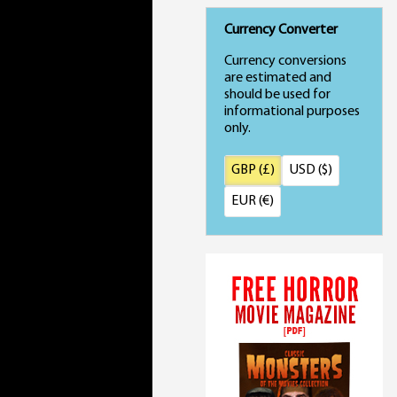
Currency Converter
Currency conversions
are estimated and
should be used for
informational purposes
only.
GBP (£)
USD ($)
EUR (€)