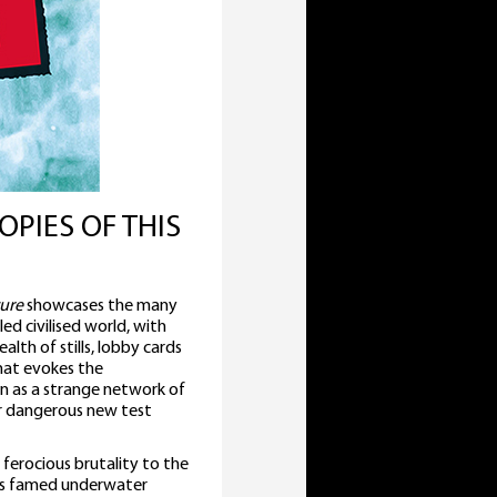
OPIES OF THIS
ure
showcases the many
led civilised world, with
lth of stills, lobby cards
that evokes the
n as a strange network of
ir dangerous new test
erocious brutality to the
is famed underwater