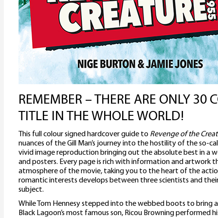
REMEMBER – THERE ARE ONLY 30 C
TITLE IN THE WHOLE WORLD!
This full colour signed hardcover guide to
Revenge of the Creat
nuances of the Gill Man’s journey into the hostility of the so-cal
vivid image reproduction bringing out the absolute best in a wea
and posters. Every page is rich with information and artwork 
atmosphere of the movie, taking you to the heart of the actio
romantic interests develops between three scientists and the
subject.
While Tom Hennesy stepped into the webbed boots to bring a f
Black Lagoon’s most famous son, Ricou Browning performed h