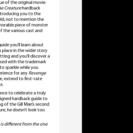
e of the original movie.
he Creature
hardback
ntroducing you to the
eld, not to mention the
morable piece of monster
of the various cast and
uide you’ll learn about
 place in the wider story
tting and you’ll discover a
ussed with the trademark
 to sparkle while you
erience for any
Revenge
, extend to first-rate
s.
nce to celebrate a truly
 signed hardback guide to
ng of the Gill Man’s second
ure, he doesn’t look too
 is different from the one