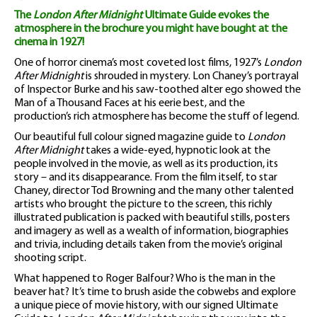
The
London After Midnight
Ultimate Guide evokes the
atmosphere in the brochure you might have bought at the
cinema in 1927!
One of horror cinema’s most coveted lost films, 1927’s
London
After Midnight
is shrouded in mystery. Lon Chaney’s portrayal
of Inspector Burke and his saw-toothed alter ego showed the
Man of a Thousand Faces at his eerie best, and the
production’s rich atmosphere has become the stuff of legend.
Our beautiful full colour signed magazine guide to
London
After Midnight
takes a wide-eyed, hypnotic look at the
people involved in the movie, as well as its production, its
story – and its disappearance. From the film itself, to star
Chaney, director Tod Browning and the many other talented
artists who brought the picture to the screen, this richly
illustrated publication is packed with beautiful stills, posters
and imagery as well as a wealth of information, biographies
and trivia, including details taken from the movie’s original
shooting script.
What happened to Roger Balfour? Who is the man in the
beaver hat? It’s time to brush aside the cobwebs and explore
a unique piece of movie history, with our signed Ultimate