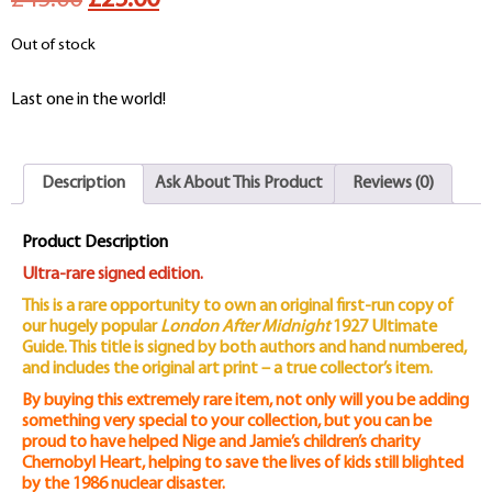
£45.00
£25.00
price
price
Out of stock
was:
is:
Last one in the world!
£45.00.
£25.00.
Description
Ask About This Product
Reviews (0)
Product Description
Ultra-rare signed edition.
This is a rare opportunity to own an original first-run copy of
our hugely popular
London After Midnight
1927 Ultimate
Guide. This title is signed by both authors and hand numbered,
and includes the original art print – a true collector’s item.
By buying this extremely rare item, not only will you be adding
something very special to your collection, but you can be
proud to have helped Nige and Jamie’s children’s charity
Chernobyl Heart, helping to save the lives of kids still blighted
by the 1986 nuclear disaster.