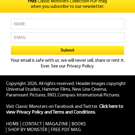
FREE
Classic Monsters Collection PDF mag
when you subscribe to our newsletter:
Your email is safe with us: we will never sell, share or rent it.
Ever. See our
Privacy Policy.
Copyright 2026. All rights reserved. Header images copyright
Universal Studios, Hammer Films, New Line Cinema,
Paramount Pictures, RKO, Compass International Pictures.
Visit Classic Monsters on Facebook
and
Twitter
.
Click here to
view Privacy Policy and Terms and Conditions.
HOME
CONTACT
MAGAZINE
BOOKS
SHOP BY MONSTER
FREE PDF MAG