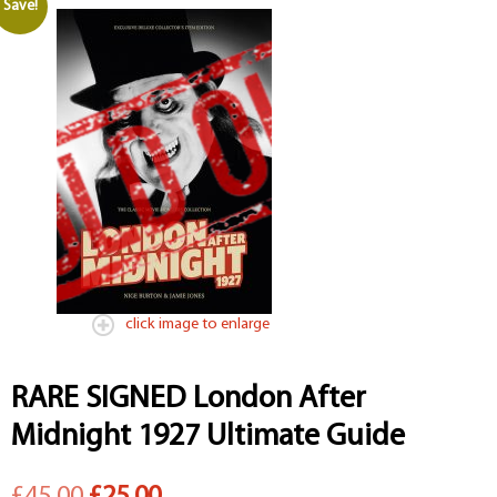
Save!
click image to enlarge
RARE SIGNED London After
Midnight 1927 Ultimate Guide
Original
Current