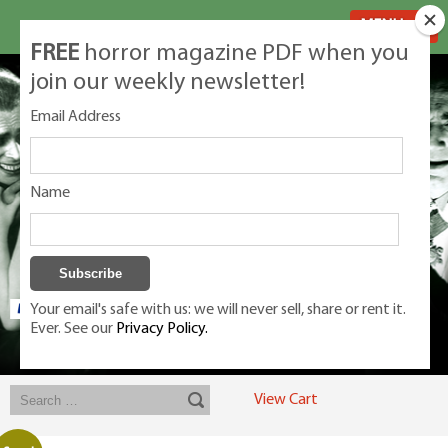
MENU
FREE
horror magazine PDF when you
join our weekly newsletter!
Email Address
Name
Your email's safe with us: we will never sell, share or rent it.
Ever. See our
Privacy Policy.
Exclusive classic magazines for the discerning horror movie fan -
winners, Rondo Award, Best Classic Magazine 2023, 2024, 2025
View Cart