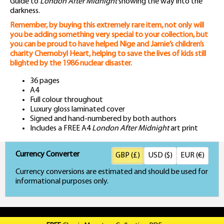
Guide to
London After Midnight
showing the way into the
darkness.
Remember, by buying this extremely rare item, not only will
you be adding something very special to your collection, but
you can be proud to have helped Nige and Jamie’s children’s
charity Chernobyl Heart, helping to save the lives of kids still
blighted by the 1986 nuclear disaster.
36 pages
A4
Full colour throughout
Luxury gloss laminated cover
Signed and hand-numbered by both authors
Includes a FREE A4
London After Midnight
art print
Currency Converter
GBP (£)
USD ($)
EUR (€)
Currency conversions are estimated and should be used for
informational purposes only.