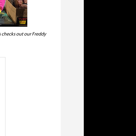
s checks out our Freddy