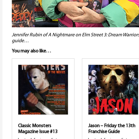
Jennifer Rubin of A Nightmare on Elm Street 3: Dream Warrior
guide…
You may also like…
Classic Monsters
Jason – Friday the 13th
Magazine Issue #13
Franchise Guide