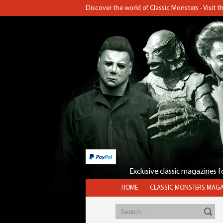
Discover the world of Classic Monsters - Visit 
Exclusive classic magazines 
HOME
CLASSIC MONSTERS MAGA