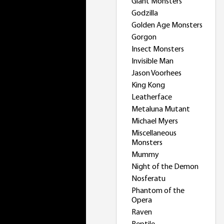
Giant Monsters
Godzilla
Golden Age Monsters
Gorgon
Insect Monsters
Invisible Man
Jason Voorhees
King Kong
Leatherface
Metaluna Mutant
Michael Myers
Miscellaneous
Monsters
Mummy
Night of the Demon
Nosferatu
Phantom of the
Opera
Raven