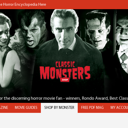
the Horror Encyclopedia Here
for the discerning horror movie fan - winners, Rondo Award, Best Clas
ZINE
MOVIE GUIDES
SHOP BY MONSTER
FREE PDF MAG
MY ACCOU