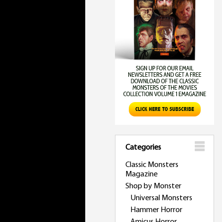
Categories
Classic Monsters
Magazine
Shop by Monster
Universal Monsters
Hammer Horror