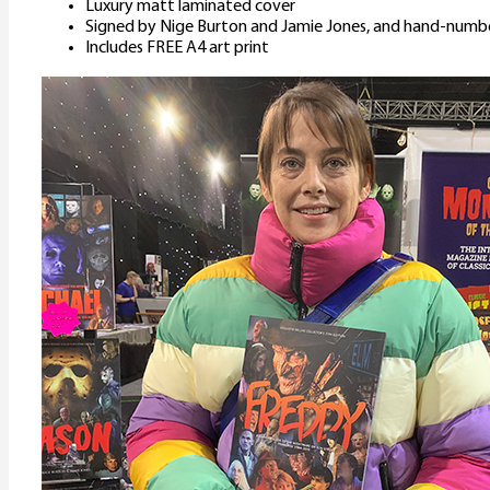
Luxury matt laminated cover
Signed by Nige Burton and Jamie Jones, and hand-numb
Includes FREE A4 art print