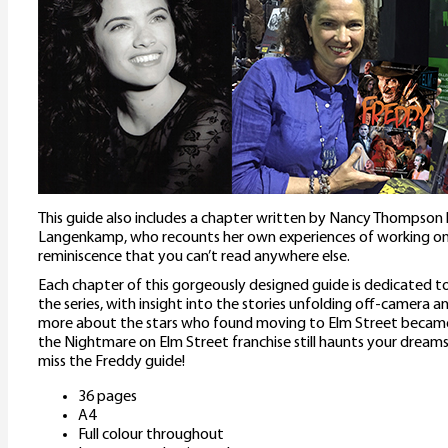
This guide also includes a chapter written by Nancy Thompson h
Langenkamp, who recounts her own experiences of working on 
reminiscence that you can’t read anywhere else.
Each chapter of this gorgeously designed guide is dedicated to
the series, with insight into the stories unfolding off-camera an
more about the stars who found moving to Elm Street became a
the Nightmare on Elm Street franchise still haunts your dreams, 
miss the Freddy guide!
36 pages
A4
Full colour throughout