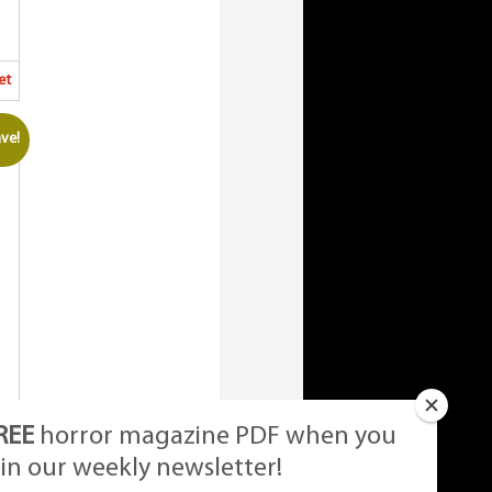
et
ve!
REE
horror magazine PDF when you
oin our weekly newsletter!
et