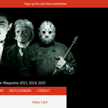
Sign up for our free newsletter
sic Magazine 2023, 2024, 2025
NT
ENCYCLOPAEDIA
CONTACT
View Cart