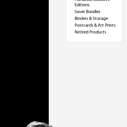
Editions
Saver Bundles
Binders & Storage
Postcards & Art Prints
Retired Products