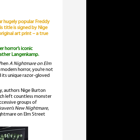
lm
treet
our hugely popular Freddy
uide
s title is signed by Nige
uantity
ginal art print – a true
r horror’s iconic
eather Langenkamp.
 When
A Nightmare on Elm
f modern horror, you’re not
d its unique razor-gloved
y, authors Nige Burton
ch left countless monster
uccessive groups of
raven’s New Nightmare
,
ightmare on Elm Street