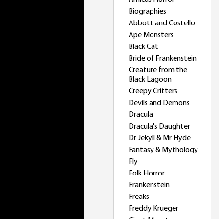
Amicus Horror
Biographies
Abbott and Costello
Ape Monsters
Black Cat
Bride of Frankenstein
Creature from the
Black Lagoon
Creepy Critters
Devils and Demons
Dracula
Dracula's Daughter
Dr Jekyll & Mr Hyde
Fantasy & Mythology
Fly
Folk Horror
Frankenstein
Freaks
Freddy Krueger