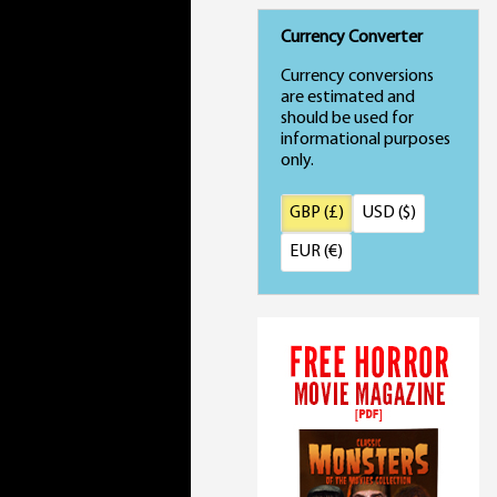
Currency Converter
Currency conversions
are estimated and
should be used for
informational purposes
only.
GBP (£)
USD ($)
EUR (€)