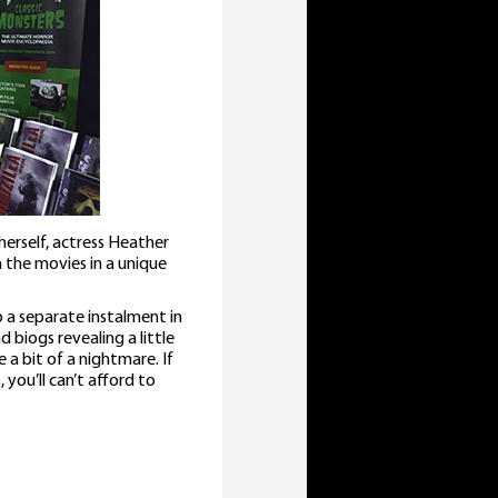
erself, actress Heather
the movies in a unique
 a separate instalment in
d biogs revealing a little
 bit of a nightmare. If
you’ll can’t afford to