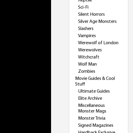
Reptile
Sci-Fi
Silent Horrors
Silver Age Monsters
Slashers
Vampires
Werewolf of London
Werewolves
Witchcraft
Wolf Man
Zombies
Movie Guides & Cool
Stuff
Ultimate Guides
Elite Archive
Miscellaneous
Monster Mags
Monster Trivia
Signed Magazines
Hardback Exclusive