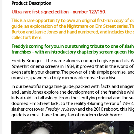
E
Product Description
S
Ultra-rare first signed edition – number 127/150.
This is a rare opportunity to own an original first-run copy of 
G
guide, an exploration of the Nightmare on Elm Street series. Thi
q
Burton and Jamie Jones and hand numbered, and includes the ori
collector’s item.
Freddy’s coming for you, in our stunning tribute to one of slashe
franchises – with an introductory chapter by scream queen H
Freddy Krueger – the name alone is enough to give you chills.
Street
hit cinema screens in 1984, it proved that in the world o
even safe in your dreams. The power of this simple premise, an
monster, spawned a truly memorable movie franchise.
In our beautiful magazine guide, packed with facts and imager
and Jamie Jones explore the development of the franchise whi
kids afraid to fall asleep. From the terrifying original and the s
doomed Elm Street kids, to the reality-blurring terror of
Wes C
slasher crossover
Freddy vs Jason
and the 2010 reboot, this N
guide is a must-have for any fan of modern classic horror.