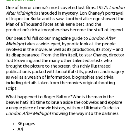
One of horror cinema’s most coveted lost films, 1927’s
London
After Midnight
is shrouded in mystery. Lon Chaney’s portrayal
of Inspector Burke and his saw-toothed alter ego showed the
Man of a Thousand Faces at his eerie best, and the
production’s rich atmosphere has become the stuff of legend.
Our beautiful full colour magazine guide to
London After
Midnight
takes a wide-eyed, hypnotic look at the people
involved in the movie, as well as its production, its story – and
its disappearance. From the film itself, to star Chaney, director
Tod Browning and the many other talented artists who
brought the picture to the screen, this richly illustrated
publication is packed with beautiful stills, posters and imagery
as well as a wealth of information, biographies and trivia,
including details taken from the movie’s original shooting
script.
What happened to Roger Balfour? Who is the man in the
beaver hat? It’s time to brush aside the cobwebs and explore
a unique piece of movie history, with our Ultimate Guide to
London After Midnight
showing the way into the darkness.
36 pages
A4