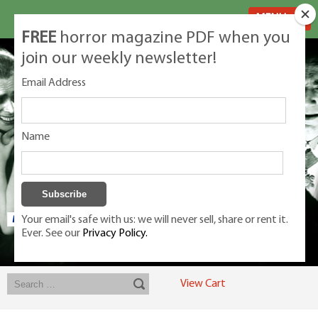
MENU
FREE
horror magazine PDF when you
join our weekly newsletter!
Email Address
Name
Your email's safe with us: we will never sell, share or rent it.
Ever. See our
Privacy Policy.
Exclusive classic magazines for the discerning horror movie fan -
winners, Rondo Award, Best Classic Magazine 2023, 2024, 2025
View Cart