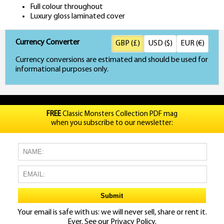
Full colour throughout
Luxury gloss laminated cover
Currency Converter
GBP (£)
USD ($)
EUR (€)
Currency conversions are estimated and should be used for
informational purposes only.
FREE
Classic Monsters Collection PDF mag
when you subscribe to our newsletter:
Your email is safe with us: we will never sell, share or rent it.
Ever. See our
Privacy Policy.