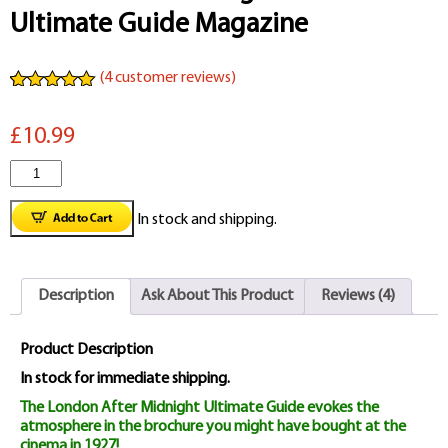
Ultimate Guide Magazine
(
4
customer reviews)
Rated
4
5.00
out of 5
£10.99
based on
customer
ratings
London
After
In stock and shipping.
Midnight
1927
Description
Ask About This Product
Reviews (4)
Ultimate
Guide
Product Description
Magazine
In stock for immediate shipping.
The London After Midnight Ultimate Guide evokes the
quantity
atmosphere in the brochure you might have bought at the
cinema in 1927!