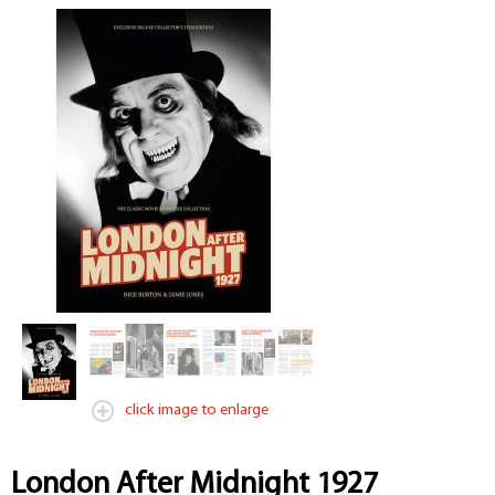
click image to enlarge
London After Midnight 1927