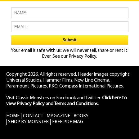
Your email is safe with us: we will never sell, share or rent it.
Ever. See our
Privacy Policy.
Copyright 2026. All rights reserved. Header images copyright
Universal Studios, Hammer Films, New Line Cinema,
Paramount Pictures, RKO, Compass International Pictures.
Visit Classic Monsters on Facebook
and
Twitter
.
Click here to
view Privacy Policy and Terms and Conditions.
HOME
CONTACT
MAGAZINE
BOOKS
SHOP BY MONSTER
FREE PDF MAG