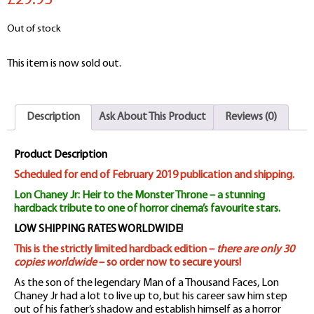
£29.95
Out of stock
This item is now sold out.
Description
Ask About This Product
Reviews (0)
Product Description
Scheduled for end of February 2019 publication and shipping.
Lon Chaney Jr: Heir to the Monster Throne – a stunning
hardback tribute to one of horror cinema’s favourite stars.
LOW SHIPPING RATES WORLDWIDE!
This is the strictly limited hardback edition –
there are only 30
copies worldwide
– so order now to secure yours!
As the son of the legendary Man of a Thousand Faces, Lon
Chaney Jr had a lot to live up to, but his career saw him step
out of his father’s shadow and establish himself as a horror