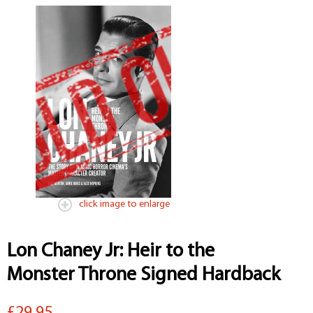
click image to enlarge
Lon Chaney Jr: Heir to the
Monster Throne Signed Hardback