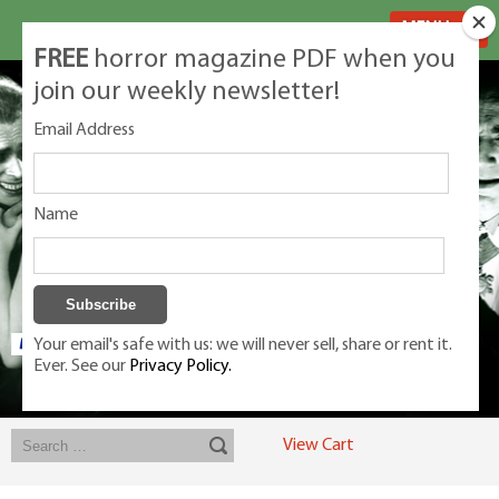
MENU
FREE
horror magazine PDF when you
join our weekly newsletter!
Email Address
Name
Your email's safe with us: we will never sell, share or rent it.
Ever. See our
Privacy Policy.
Exclusive classic magazines for the discerning horror movie fan -
winners, Rondo Award, Best Classic Magazine 2023, 2024, 2025
View Cart