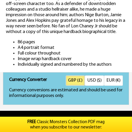
off-screen character too. As a defender of downtrodden
colleagues and a studio hellraiser alike, he made a huge
impression on those around him; authors Nige Burton, Jamie
Jones and Alex Hopkins pay grateful homage to his legacy in a
way never seen before. No fan of Lon Chaney Jr should be
without a copy of this unique hardback biographical title.
86 pages
A4 portrait format
Full colour throughout
Image wrap hardback cover
Individually signed and numbered by the authors
Currency Converter
GBP (£)
USD ($)
EUR (€)
Currency conversions are estimated and should be used for
informational purposes only.
FREE
Classic Monsters Collection PDF mag
when you subscribe to our newsletter: