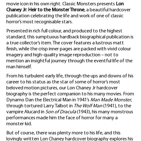
movie icon in his own right. Classic Monsters presents
Lon
Chaney Jr: Heir to the Monster Throne
, a beautiful hardcover
publication celebrating the life and work of one of classic
horror’s most recognisable stars.
Presented in rich full colour, and produced to the highest
standard, this sumptuous hardback biographical publication is
a true collector’s item. The cover features a lustrous matt
finish, while the crisp inner pages are packed with vivid colour
imagery and high-quality image reproduction – not to
mention an insightful journey through the eventful life of the
man himself.
From his turbulent early life, through the ups and downs of his
career to his status as the star of some of horror’s most
beloved motion pictures, our Lon Chaney Jr hardcover
biography is the perfect companion to his many movies. From
Dynamo Dan the Electrical Man in 1941’s
Man Made Monster
,
through tortured Larry Talbot in
The Wolf Man
(1941), to the
vampire Alucard in
Son of Dracula
(1943), his many monstrous
performances made him the face of horror for many a
monster kid.
But of course, there was plenty more to his life, and this
lovingly written Lon Chaney hardcover biography explores his