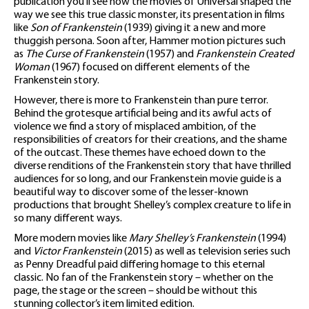
publication you’ll see how the movies of Universal shaped the
way we see this true classic monster, its presentation in films
like
Son of Frankenstein
(1939) giving it a new and more
thuggish persona. Soon after, Hammer motion pictures such
as
The Curse of Frankenstein
(1957) and
Frankenstein Created
Woman
(1967) focused on different elements of the
Frankenstein story.
However, there is more to Frankenstein than pure terror.
Behind the grotesque artificial being and its awful acts of
violence we find a story of misplaced ambition, of the
responsibilities of creators for their creations, and the shame
of the outcast. These themes have echoed down to the
diverse renditions of the Frankenstein story that have thrilled
audiences for so long, and our Frankenstein movie guide is a
beautiful way to discover some of the lesser-known
productions that brought Shelley’s complex creature to life in
so many different ways.
More modern movies like
Mary Shelley’s Frankenstein
(1994)
and
Victor Frankenstein
(2015) as well as television series such
as Penny Dreadful paid differing homage to this eternal
classic. No fan of the Frankenstein story – whether on the
page, the stage or the screen – should be without this
stunning collector’s item limited edition.