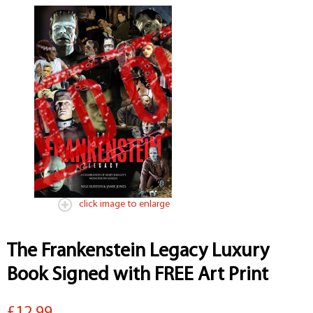
click image to enlarge
The Frankenstein Legacy Luxury
Book Signed with FREE Art Print