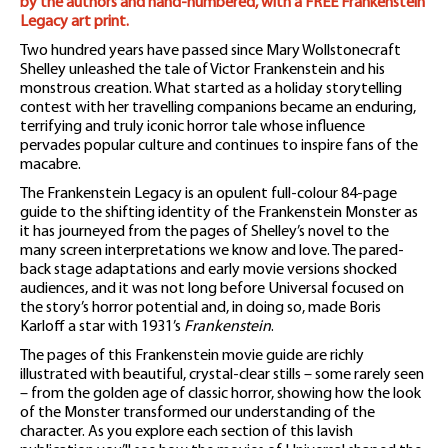
by the authors and hand-numbered, with a FREE Frankenstein
Legacy art print.
Two hundred years have passed since Mary Wollstonecraft
Shelley unleashed the tale of Victor Frankenstein and his
monstrous creation. What started as a holiday storytelling
contest with her travelling companions became an enduring,
terrifying and truly iconic horror tale whose influence
pervades popular culture and continues to inspire fans of the
macabre.
The Frankenstein Legacy is an opulent full-colour 84-page
guide to the shifting identity of the Frankenstein Monster as
it has journeyed from the pages of Shelley’s novel to the
many screen interpretations we know and love. The pared-
back stage adaptations and early movie versions shocked
audiences, and it was not long before Universal focused on
the story’s horror potential and, in doing so, made Boris
Karloff a star with 1931’s
Frankenstein
.
The pages of this Frankenstein movie guide are richly
illustrated with beautiful, crystal-clear stills – some rarely seen
– from the golden age of classic horror, showing how the look
of the Monster transformed our understanding of the
character. As you explore each section of this lavish