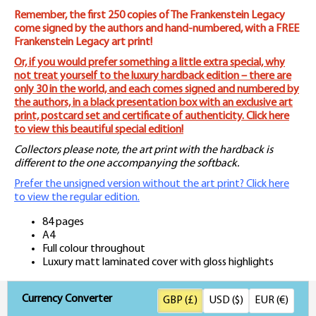
Remember, the first 250 copies of The Frankenstein Legacy
come signed by the authors and hand-numbered, with a FREE
Frankenstein Legacy art print!
Or, if you would prefer something a little extra special, why
not treat yourself to the luxury hardback edition – there are
only 30 in the world, and each comes signed and numbered by
the authors, in a black presentation box with an exclusive art
print, postcard set and certificate of authenticity. Click here
to view this beautiful special edition!
Collectors please note, the art print with the hardback is
different to the one accompanying the softback.
Prefer the unsigned version without the art print? Click here
to view the regular edition.
84 pages
A4
Full colour throughout
Luxury matt laminated cover with gloss highlights
Currency Converter
GBP (£)
USD ($)
EUR (€)