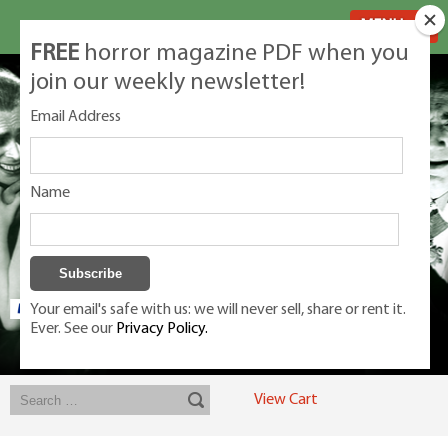
MENU
FREE
horror magazine PDF when you
join our weekly newsletter!
Email Address
Name
Your email's safe with us: we will never sell, share or rent it.
Ever. See our
Privacy Policy.
Exclusive classic magazines for the discerning horror movie fan -
winners, Rondo Award, Best Classic Magazine 2023, 2024, 2025
View Cart