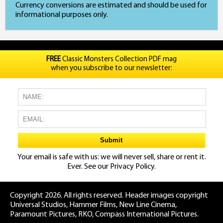
Currency conversions are estimated and should be used for
informational purposes only.
FREE
Classic Monsters Collection PDF mag
when you subscribe to our newsletter:
Your email is safe with us: we will never sell, share or rent it.
Ever. See our
Privacy Policy.
Copyright 2026. All rights reserved. Header images copyright
Universal Studios, Hammer Films, New Line Cinema,
Paramount Pictures, RKO, Compass International Pictures.