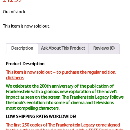
£12.99
Out of stock
This item is now sold out.
Description
Ask About This Product
Reviews (0)
Product Description
This item is now sold out – to purchase the regular edition,
click here.
We celebrate the 200th anniversary of the publication of
Frankenstein with a glorious new exploration of the novel’s
impact as seen on the screen. The Frankenstein Legacy follows
the book’s evolution into some of cinema and television’s
most compelling characters.
LOW SHIPPING RATES WORLDWIDE!
The first 250 copies of The Frankenstein Legacy come signed