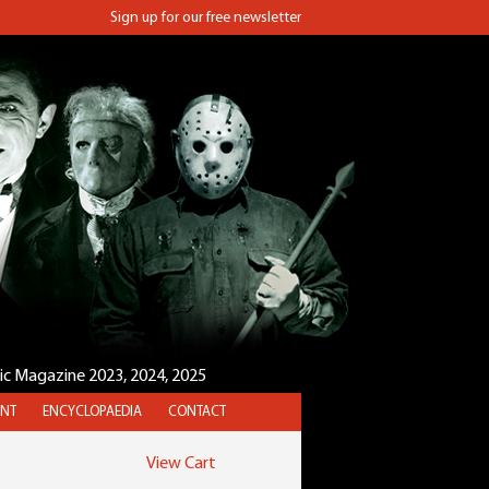
Sign up for our free newsletter
sic Magazine 2023, 2024, 2025
NT
ENCYCLOPAEDIA
CONTACT
View Cart