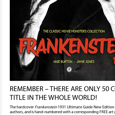
REMEMBER – THERE ARE ONLY 50 C
TITLE IN THE WHOLE WORLD!
The hardcover
Frankenstein
1931 Ultimate Guide New Edition
authors, and is hand-numbered with a corresponding FREE art p