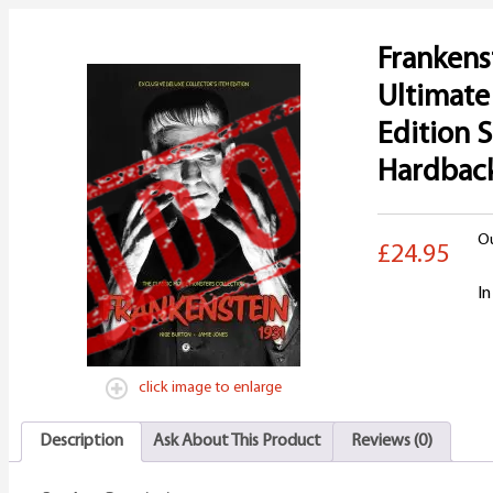
Frankens
Ultimat
Edition 
Hardbac
Ou
£24.95
In
click image to enlarge
Description
Ask About This Product
Reviews (0)