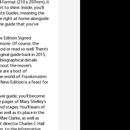
A4 format (210 x 297mm), it
to shine. Inside, you’ll
mate Guides, meaning the
e right at home alongside
e guide that you’ve
w Edition Signed
ovie. Of course, the
d or read so well. There’s
ginal guide back in 2015,
 biographical details
about the movie’s
e are a host of
he world of
Frankenstein
ew Edition is a feast for
ie guide, you’ll become
 pages of Mary Shelley’s
d stages. You’ll learn of
 well as its place in the
Mae Clarke, as well as
 director Charles C Hall
es, to the informative