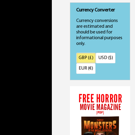
Currency Converter
Currency conversions
are estimated and
should be used for
informational purposes
only.
GBP (£)
USD ($)
EUR (€)