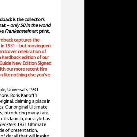
ack is the collector’s
rmat –
only 50 in the world
ive
Frankenstein
art print.
rdback captures the
 in 1931 – but moviegoers
hardcover celebration of
h hardback edition of our
Guide New Edition Signed
with our more recent film
n like nothing else you’ve
le, Universal’s 1931
ore. Boris Karloff’s
ginal, claiming a place in
s. Our original Ultimate
rs, introducing many fans
 its launch, our style has
kenstein
1931 Ultimate
e of presentation,
of detail that will inspire