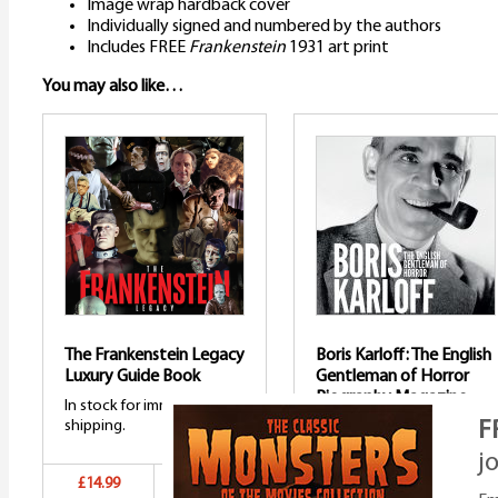
Image wrap hardback cover
Individually signed and numbered by the authors
Includes FREE
Frankenstein
1931 art print
You may also like…
The Frankenstein Legacy
Boris Karloff: The English
Luxury Guide Book
Gentleman of Horror
Biography Magazine
In stock for immediate
shipping.
F
In stock and shipping.
j
£14.99
Add to basket
£14.99
Add to bask