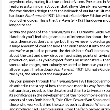
anywhere else, making it a true collector’s item. Presented in 
features a stunning matt cover that allows the all-new cover art 
find the timeless design that’s the hallmark of our latest Ulti
hardback
Frankenstein
1931 Ultimate Guide New Edition will b
your other guides. This is the
Frankenstein
1931 hardcover movi
longed to see.
Within the pages of the
Frankenstein
1931 Ultimate Guide Ne
Hardback you’ll find a huge amount of information about the m
facts themselves don’t change, but they’ve never looked so goo
a huge amount of content here that didn’t made it into the ori
and we’re so proud to present the details here. You’ll learn new
about the cast and crew, discover fascinating points of trivia 
production, and – as you’d expect from Classic Monsters – ther
spectacular images, meticulously restored to immerse you in t
all over again. The hardback
Frankenstein
1931 Ultimate Guide N
the eyes, the mind and the imagination.
On your journey through this
Frankenstein
1931 hardcover mov
absorbed in the story of how the movie made its way from the
extraordinary novel, to the theatre and then to Universal’s soun
its significance in the development of the horror movie genre, as
careers of stars Boris Karloff, Colin Clive, Edward Van Sloan and 
those who worked behind the scenes such as director Whale, art
and producer Carl Laemmle junior. From the fact-packed articl