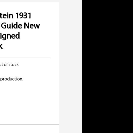
tein 1931
e Guide New
Signed
k
t of stock
 production.