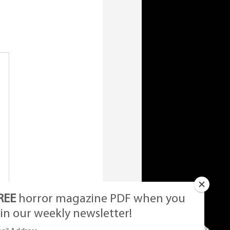
REE
horror magazine PDF when you
oin our weekly newsletter!
et