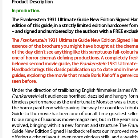
Product Description
In production.
The Frankenstein 1931 Ultimate Guide New Edition Signed Hardb
edition of this guide, in a strictly limited edition hardcover fo
– and signed and numbered by the authors with a FREE exclus
The
Frankenstein
1931 Ultimate Guide New Edition Signed Ha
essence of the brochure you might have bought at the cinema
of the day didn’t see anything like this sumptuous full-colour 
one of horror cinema’s defining productions. A completely fres
beloved second movie guide, the
Frankenstein
1931 Ultimate 
Hardback brings this classic publication up to date and in line 
guides, exploring the movie that made Boris Karloff a genre ico
seen before.
Under the direction of trailblazing English filmmaker James Wha
Frankenstein
left audiences horrified, dazzled and hungry for m
timeless performance as the unfortunate Monster was a true ori
the horror pantheon while paving the way for countless tribute
Guide to the movie has been one of our all-time greatest selle
to our range of luxurious movie magazines, but in the years since
evolved, bringing with it a new format and structure. The
Fran
Guide New Edition Signed Hardback reflects our improved mod
offering a crisper layout, even more glorious stills, and a wealth 