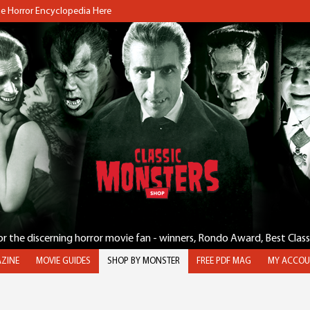
the Horror Encyclopedia Here
for the discerning horror movie fan - winners, Rondo Award, Best Clas
ZINE
MOVIE GUIDES
SHOP BY MONSTER
FREE PDF MAG
MY ACCOU