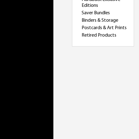
Editions
Saver Bundles
Binders & Storage
Postcards & Art Prints
Retired Products