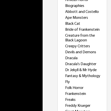
Amicus Horror
Biographies
Abbott and Costello
Ape Monsters
Black Cat
Bride of Frankenstein
Creature from the
Black Lagoon
Creepy Critters
Devils and Demons
Dracula
Dracula's Daughter
Dr Jekyll & Mr Hyde
Fantasy & Mythology
Fly
Folk Horror
Frankenstein
Freaks
Freddy Krueger