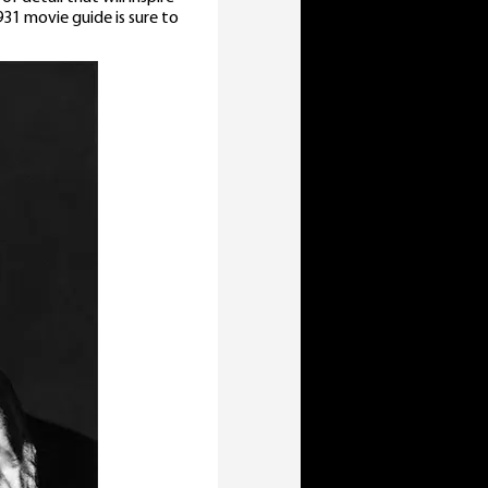
31 movie guide is sure to