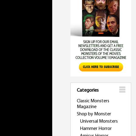
Categories
Classic Monsters
Magazine
Shop by Monster
Universal Monsters
Hammer Horror