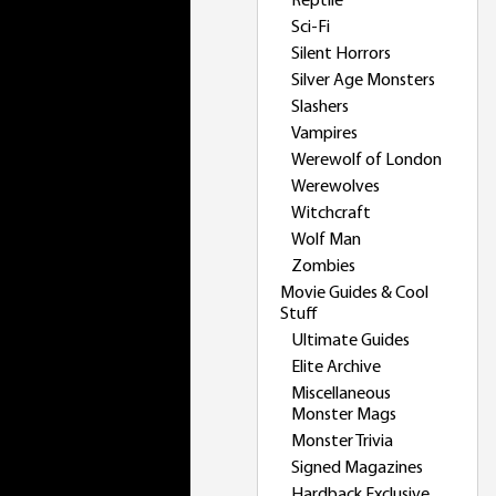
Reptile
Sci-Fi
Silent Horrors
Silver Age Monsters
Slashers
Vampires
Werewolf of London
Werewolves
Witchcraft
Wolf Man
Zombies
Movie Guides & Cool
Stuff
Ultimate Guides
Elite Archive
Miscellaneous
Monster Mags
Monster Trivia
Signed Magazines
Hardback Exclusive