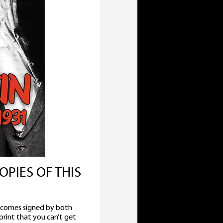
OPIES OF THIS
 comes signed by both
rint that you can’t get