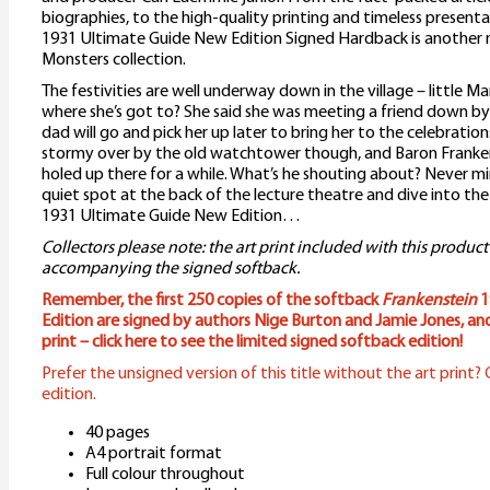
biographies, to the high-quality printing and timeless present
1931 Ultimate Guide New Edition Signed Hardback is another m
Monsters collection.
The festivities are well underway down in the village – little Ma
where she’s got to? She said she was meeting a friend down by
dad will go and pick her up later to bring her to the celebrations.
stormy over by the old watchtower though, and Baron Franken
holed up there for a while. What’s he shouting about? Never min
quiet spot at the back of the lecture theatre and dive into th
1931 Ultimate Guide New Edition…
Collectors please note: the art print included with this product
accompanying the signed softback.
Remember, the first 250 copies of the softback
Frankenstein
1
Edition are signed by authors Nige Burton and Jamie Jones, an
print – click here to see the limited signed softback edition!
Prefer the unsigned version of this title without the art print? C
edition.
40 pages
A4 portrait format
Full colour throughout