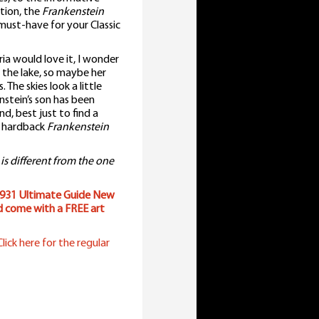
ation, the
Frankenstein
ust-have for your Classic
ria would love it, I wonder
 the lake, so maybe her
 The skies look a little
stein’s son has been
d, best just to find a
e hardback
Frankenstein
 is different from the one
931 Ultimate Guide New
d come with a FREE art
lick here for the regular