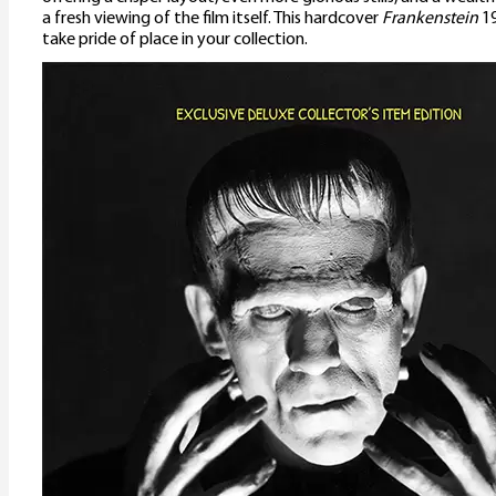
a fresh viewing of the film itself. This hardcover
Frankenstein
19
take pride of place in your collection.