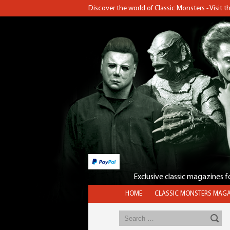
Discover the world of Classic Monsters - Visit 
Exclusive classic magazines 
HOME
CLASSIC MONSTERS MAGA