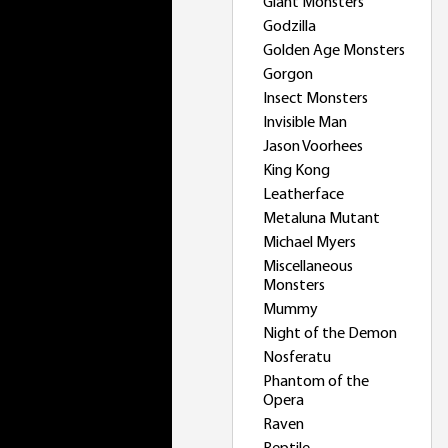
Giant Monsters
Godzilla
Golden Age Monsters
Gorgon
Insect Monsters
Invisible Man
Jason Voorhees
King Kong
Leatherface
Metaluna Mutant
Michael Myers
Miscellaneous
Monsters
Mummy
Night of the Demon
Nosferatu
Phantom of the
Opera
Raven