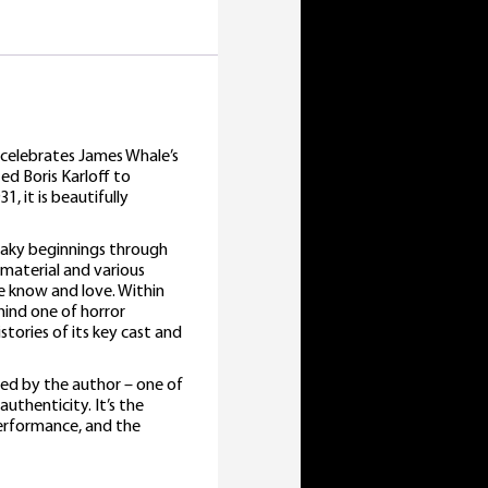
, celebrates James Whale’s
ed Boris Karloff to
, it is beautifully
shaky beginnings through
 material and various
e know and love. Within
hind one of horror
istories of its key cast and
ned by the author – one of
uthenticity. It’s the
performance, and the