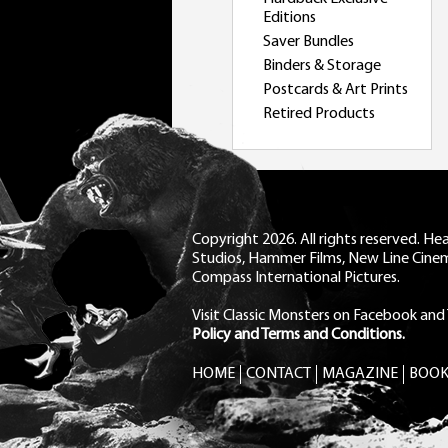
Editions
Saver Bundles
Binders & Storage
Postcards & Art Prints
Retired Products
Copyright 2026. All rights reserved. H
Studios, Hammer Films, New Line Cine
Compass International Pictures.
Visit Classic Monsters on Facebook
and
Policy and Terms and Conditions.
HOME
CONTACT
MAGAZINE
BOOK