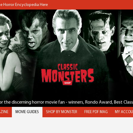
the Horror Encyclopedia Here
for the discerning horror movie fan - winners, Rondo Award, Best Clas
ZINE
MOVIE GUIDES
SHOP BY MONSTER
FREE PDF MAG
MY ACCOU