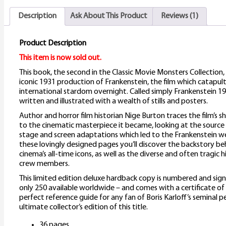
Description
Ask About This Product
Reviews (1)
Product Description
This item is now sold out.
This book, the second in the Classic Movie Monsters Collection
iconic 1931 production of Frankenstein, the film which catapult
international stardom overnight. Called simply Frankenstein 1931
written and illustrated with a wealth of stills and posters.
Author and horror film historian Nige Burton traces the film’s 
to the cinematic masterpiece it became, looking at the source
stage and screen adaptations which led to the Frankenstein w
these lovingly designed pages you’ll discover the backstory be
cinema’s all-time icons, as well as the diverse and often tragic h
crew members.
This limited edition deluxe hardback copy is numbered and sig
only 250 available worldwide – and comes with a certificate of a
perfect reference guide for any fan of Boris Karloff’s seminal 
ultimate collector’s edition of this title.
36 pages