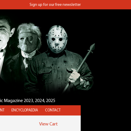
Sign up for our free newsletter
sic Magazine 2023, 2024, 2025
NT
ENCYCLOPAEDIA
CONTACT
View Cart