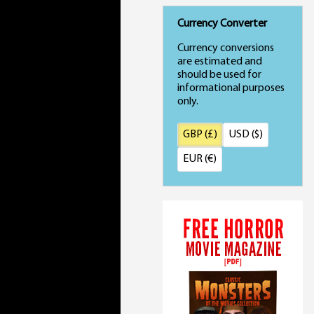
Currency Converter
Currency conversions
are estimated and
should be used for
informational purposes
only.
GBP (£)
USD ($)
EUR (€)