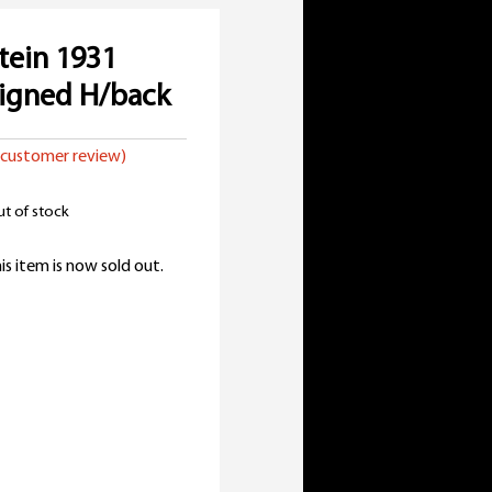
tein 1931
igned H/back
customer review)
t of stock
is item is now sold out.