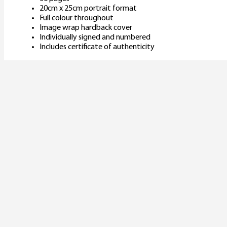
20cm x 25cm portrait format
Full colour throughout
Image wrap hardback cover
Individually signed and numbered
Includes certificate of authenticity