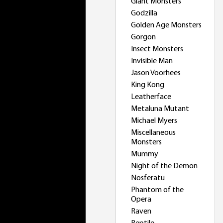
Giant Monsters
Godzilla
Golden Age Monsters
Gorgon
Insect Monsters
Invisible Man
Jason Voorhees
King Kong
Leatherface
Metaluna Mutant
Michael Myers
Miscellaneous
Monsters
Mummy
Night of the Demon
Nosferatu
Phantom of the
Opera
Raven