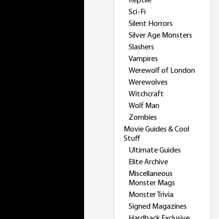
Reptile
Sci-Fi
Silent Horrors
Silver Age Monsters
Slashers
Vampires
Werewolf of London
Werewolves
Witchcraft
Wolf Man
Zombies
Movie Guides & Cool
Stuff
Ultimate Guides
Elite Archive
Miscellaneous
Monster Mags
Monster Trivia
Signed Magazines
Hardback Exclusive