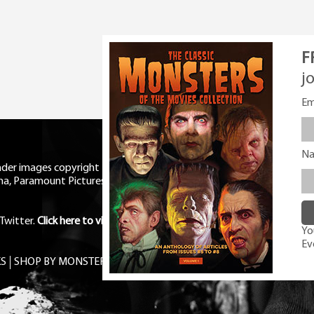
F
j
Em
N
eader images copyright Universal
ma, Paramount Pictures, RKO,
Twitter
.
Click here to view Privacy
You
Ev
S
SHOP BY MONSTER
FREE PDF MAG