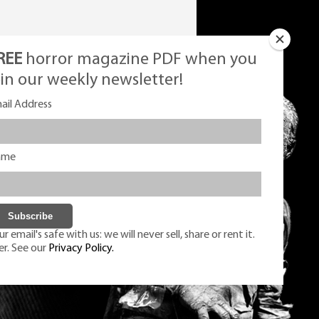
REE
horror magazine PDF when you
oin our weekly newsletter!
ail Address
ame
r email's safe with us: we will never sell, share or rent it.
er. See our
Privacy Policy.