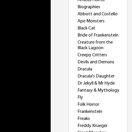
Amicus Horror
Biographies
Abbott and Costello
Ape Monsters
Black Cat
Bride of Frankenstein
Creature from the
Black Lagoon
Creepy Critters
Devils and Demons
Dracula
Dracula's Daughter
Dr Jekyll & Mr Hyde
Fantasy & Mythology
Fly
Folk Horror
Frankenstein
Freaks
Freddy Krueger