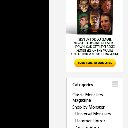
Categories
Classic Monsters
Magazine
Shop by Monster
Universal Monsters
Hammer Horror