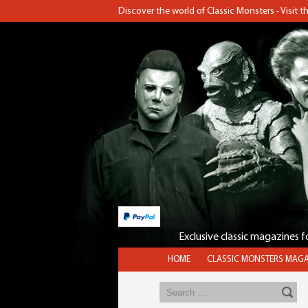
Discover the world of Classic Monsters - Visit 
Exclusive classic magazines 
HOME
CLASSIC MONSTERS MAGA