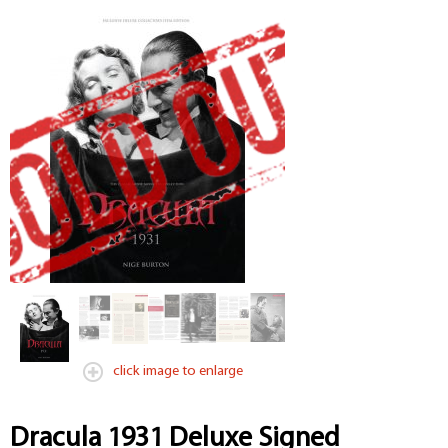
click image to enlarge
Dracula 1931 Deluxe Signed