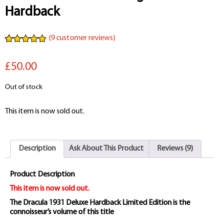
Hardback
(
9
customer reviews)
Rated
9
4.89
out of 5
£50.00
based on
customer
ratings
Out of stock
This item is now sold out.
Description
Ask About This Product
Reviews (9)
Product Description
This item is now sold out.
The Dracula 1931 Deluxe Hardback Limited Edition is the
connoisseur’s volume of this title