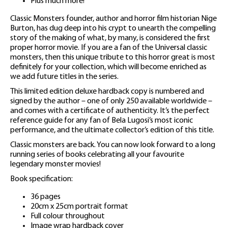
Plus much more!
Classic Monsters founder, author and horror film historian Nige
Burton, has dug deep into his crypt to unearth the compelling
story of the making of what, by many, is considered the first
proper horror movie. If you are a fan of the Universal classic
monsters, then this unique tribute to this horror great is most
definitely for your collection, which will become enriched as
we add future titles in the series.
This limited edition deluxe hardback copy is numbered and
signed by the author – one of only 250 available worldwide –
and comes with a certificate of authenticity. It’s the perfect
reference guide for any fan of Bela Lugosi’s most iconic
performance, and the ultimate collector’s edition of this title.
Classic monsters are back. You can now look forward to a long
running series of books celebrating all your favourite
legendary monster movies!
Book specification:
36 pages
20cm x 25cm portrait format
Full colour throughout
Image wrap hardback cover