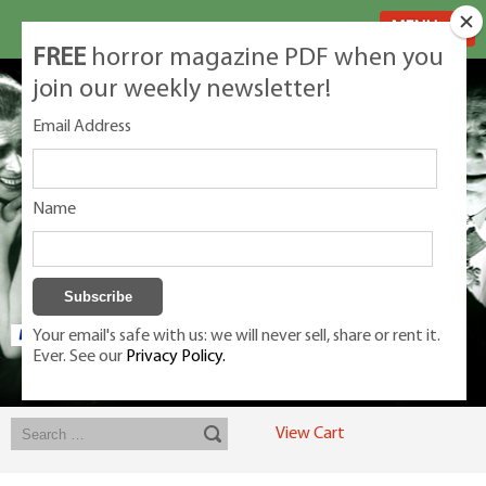
MENU
FREE
horror magazine PDF when you
join our weekly newsletter!
Email Address
Name
Your email's safe with us: we will never sell, share or rent it.
Ever. See our
Privacy Policy.
Exclusive classic magazines for the discerning horror movie fan -
winners, Rondo Award, Best Classic Magazine 2023, 2024, 2025
View Cart