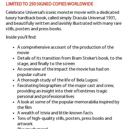
LIMITED TO 250 SIGNED COPIES WORLDWIDE
Celebrate Universal’s iconic monster movie with a dedicated
luxury hardback book, called simply Dracula Universal 1931,
and beautifully written and lavishly illustrated with many rare
stills, posters and press books.
Inside you’ll find:
A comprehensive account of the production of the
movie
Details of its transition from Bram Stoker’s book, to the
stage, and finally to the screen
An overview of the impact the movie has had on
popular culture
A thorough study of the life of Bela Lugosi
Fascinating biographies of the major cast and crew,
providing an insight into their oftentimes tragic
personal and professional lives
A look at some of the popular memorabilia inspired by
the film
A wealth of trivia and little-known facts
Tons of high-quality stills, posters, press books and
artwork