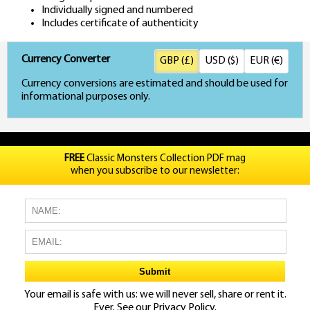
Individually signed and numbered
Includes certificate of authenticity
Currency Converter
GBP (£)
USD ($)
EUR (€)
Currency conversions are estimated and should be used for
informational purposes only.
FREE
Classic Monsters Collection PDF mag
when you subscribe to our newsletter:
Your email is safe with us: we will never sell, share or rent it.
Ever. See our
Privacy Policy.