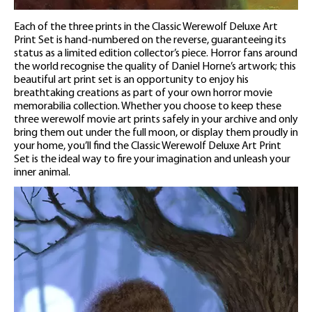
Each of the three prints in the Classic Werewolf Deluxe Art
Print Set is hand-numbered on the reverse, guaranteeing its
status as a limited edition collector’s piece. Horror fans around
the world recognise the quality of Daniel Horne’s artwork; this
beautiful art print set is an opportunity to enjoy his
breathtaking creations as part of your own horror movie
memorabilia collection. Whether you choose to keep these
three werewolf movie art prints safely in your archive and only
bring them out under the full moon, or display them proudly in
your home, you’ll find the Classic Werewolf Deluxe Art Print
Set is the ideal way to fire your imagination and unleash your
inner animal.