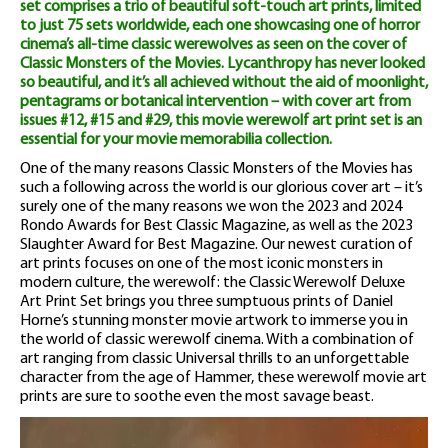
set comprises a trio of beautiful soft-touch art prints, limited
to just 75 sets worldwide, each one showcasing one of horror
cinema’s all-time classic werewolves as seen on the cover of
Classic Monsters of the Movies. Lycanthropy has never looked
so beautiful, and it’s all achieved without the aid of moonlight,
pentagrams or botanical intervention – with cover art from
issues #12, #15 and #29, this movie werewolf art print set is an
essential for your movie memorabilia collection.
One of the many reasons Classic Monsters of the Movies has
such a following across the world is our glorious cover art – it’s
surely one of the many reasons we won the 2023 and 2024
Rondo Awards for Best Classic Magazine, as well as the 2023
Slaughter Award for Best Magazine. Our newest curation of
art prints focuses on one of the most iconic monsters in
modern culture, the werewolf: the Classic Werewolf Deluxe
Art Print Set brings you three sumptuous prints of Daniel
Horne’s stunning monster movie artwork to immerse you in
the world of classic werewolf cinema. With a combination of
art ranging from classic Universal thrills to an unforgettable
character from the age of Hammer, these werewolf movie art
prints are sure to soothe even the most savage beast.