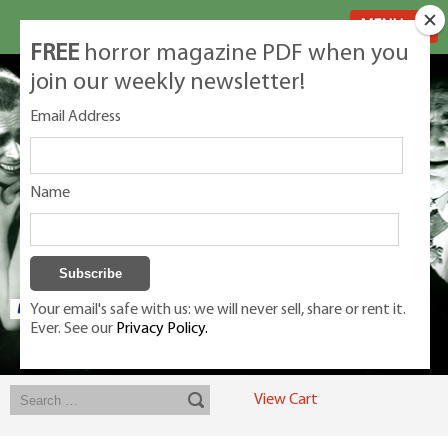
MENU
FREE
horror magazine PDF when you
join our weekly newsletter!
Email Address
Name
Your email's safe with us: we will never sell, share or rent it.
Ever. See our
Privacy Policy.
Exclusive classic magazines for the discerning horror movie fan -
winners, Rondo Award, Best Classic Magazine 2023, 2024, 2025
View Cart