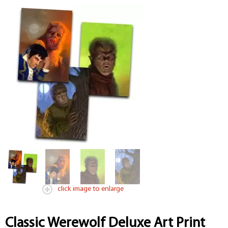
click image to enlarge
Classic Werewolf Deluxe Art Print