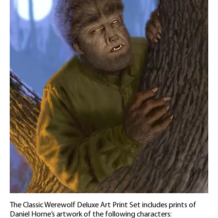
The Classic Werewolf Deluxe Art Print Set includes prints of
Daniel Horne’s artwork of the following characters: