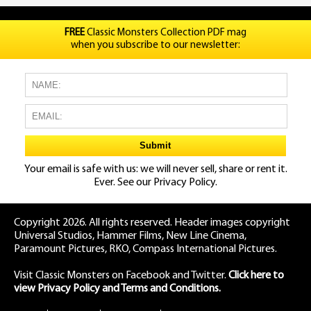
FREE
Classic Monsters Collection PDF mag
when you subscribe to our newsletter:
Your email is safe with us: we will never sell, share or rent it.
Ever. See our
Privacy Policy.
Copyright 2026. All rights reserved. Header images copyright
Universal Studios, Hammer Films, New Line Cinema,
Paramount Pictures, RKO, Compass International Pictures.
Visit Classic Monsters on Facebook
and
Twitter
.
Click here to
view Privacy Policy and Terms and Conditions.