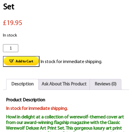
Set
£19.95
In stock
Classic
Werewolf
In stock for immediate shipping.
Deluxe
Art
Description
Ask About This Product
Reviews (0)
Print
Set
Product Description
quantity
In stock for immediate shipping.
Howl in delight at a collection of werewolf-themed cover art
from our award-winning flagship magazine with the Classic
Werewolf Deluxe Art Print Set. This gorgeous luxury art print