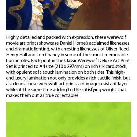
Highly detailed and packed with expression, these werewolf
movie art prints showcase Daniel Horne’s acclaimed likenesses
and dramatic lighting, with arresting likenesses of Oliver Reed,
Henry Hull and Lon Chaney in some of their most memorable
horror roles. Each print in the Classic Werewolf Deluxe Art Print
Set is printed to A4 size (210 x 297mm) on rich silk card stock,
with opulent soft touch lamination on both sides. This high-
end luxury lamination not only provides a rich tactile finish, but
also lends these werewolf art prints a damage resistant layer
while at the same time adding to the satisfying weight that
makes them out as true collectables.