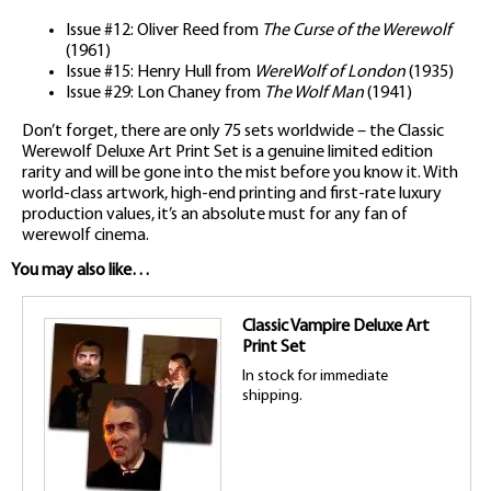
Issue #12: Oliver Reed from
The Curse of the Werewolf
(1961)
Issue #15: Henry Hull from
WereWolf of London
(1935)
Issue #29: Lon Chaney from
The Wolf Man
(1941)
Don’t forget, there are only 75 sets worldwide – the Classic
Werewolf Deluxe Art Print Set is a genuine limited edition
rarity and will be gone into the mist before you know it. With
world-class artwork, high-end printing and first-rate luxury
production values, it’s an absolute must for any fan of
werewolf cinema.
You may also like…
Classic Vampire Deluxe Art
Print Set
In stock for immediate
shipping.