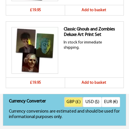
£19.95
Add to basket
Classic Ghouls and Zombies
Deluxe Art Print Set
In stock for immediate
shipping.
£19.95
Add to basket
Currency Converter
GBP (£)
USD ($)
EUR (€)
Currency conversions are estimated and should be used for
informational purposes only.