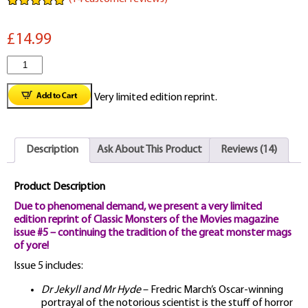
Rated
14
5.00
out of 5
£14.99
based on
customer
ratings
Classic
Monsters
Very limited edition reprint.
Magazine
Issue
Description
Ask About This Product
Reviews (14)
#5
quantity
Product Description
Due to phenomenal demand, we present a very limited
edition reprint of Classic Monsters of the Movies magazine
issue #5 – continuing the tradition of the great monster mags
of yore!
Issue 5 includes:
Dr Jekyll and Mr Hyde
– Fredric March’s Oscar-winning
portrayal of the notorious scientist is the stuff of horror