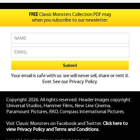
FREE
Classic Monsters Collection PDF mag
when you subscribe to our newsletter:
Your email is safe with us: we will never sell, share or rent it.
Ever. See our
Privacy Policy.
Copyright 2026. All rights reserved. Header images copyright
Universal Studios, Hammer Films, New Line Cinema,
Paramount Pictures, RKO, Compass International Pictures.
Visit Classic Monsters on Facebook
and
Twitter
.
Click here to
view Privacy Policy and Terms and Conditions.