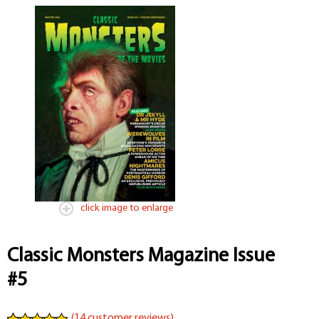
click image to enlarge
Classic Monsters Magazine Issue
#5
(
14
customer reviews)