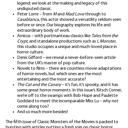
legend; we look at the making and legacy of this
undisputed classic.
Peter Lorre – from
M
and
Mad Love
through to
Casablanca
, this actor showed a versatility seldom seen
before or since. Our biography explores his life and
extraordinary body of work.
Amicus – with portmanteau classics like
Tales from the
Crypt
, and standalone productions such as
I, Monster
,
this studio occupies a unique and much-loved place in
horror culture.
Denis Gifford – we reveal a never-before-seen article
from the UK’s master of pop culture.
Novels to films – there are countless movie adaptations
of horror novels, but which ones are the most
entertaining and the most accurate?
The Cat and the Canary
– it’s fun, it’s spooky, and it has
some great horror moments. In this issue’s Kitsch Corner,
we’re off to the swamps with Bob Hope and Paulette
Goddard to meet the incomparable Miss Lu – why not
come along too?
And so much more besides!
The fifth issue of Classic Monsters of the Movies is packed to
bursting with articles putting a fresh spin on classic horror