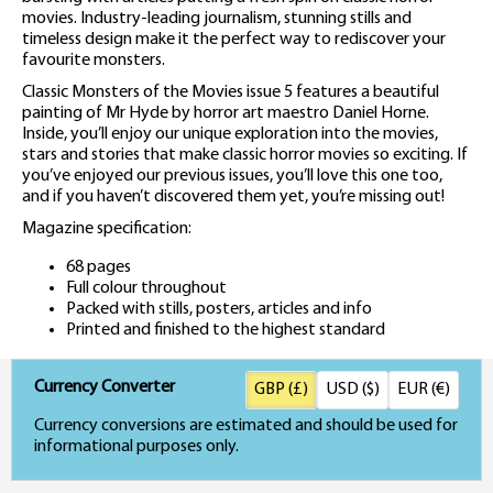
movies. Industry-leading journalism, stunning stills and
timeless design make it the perfect way to rediscover your
favourite monsters.
Classic Monsters of the Movies issue 5 features a beautiful
painting of Mr Hyde by horror art maestro Daniel Horne.
Inside, you’ll enjoy our unique exploration into the movies,
stars and stories that make classic horror movies so exciting. If
you’ve enjoyed our previous issues, you’ll love this one too,
and if you haven’t discovered them yet, you’re missing out!
Magazine specification:
68 pages
Full colour throughout
Packed with stills, posters, articles and info
Printed and finished to the highest standard
Currency Converter
GBP (£)
USD ($)
EUR (€)
Currency conversions are estimated and should be used for
informational purposes only.