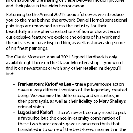
information on the making of these beloved motion pictures
and their place in the wider horror canon.
Returning to the Annual 2021’s beautiful cover, we introduce
you to the man behind the artwork. Daniel Horne’s sensational
paintings are renowned across the industry for their
beautifully atmospheric realisations of horror characters; in
our exclusive feature we explore the origins of his work and
the artists who have inspired him, as well as showcasing some
of his finest paintings.
The Classic Monsters Annual 2021 Signed Hardback is only
available right here on the Classic Monsters shop – you won’t
find it on newsstands or with any other retailer. Inside you’ll
find:
Frankenstein: Karloff vs Lee
– these powerhouse actors
gave us very different versions of the legendary created
being. We examine the differences, and similarities, in
their portrayals, as well as their fidelity to Mary Shelley’s
original vision.
Lugosi and Karloff
– there’s never been any need to pick
a favourite, but the once-in-eternity combination of
these two horror greats gave us onscreen thrills that
translated into some of the best-loved moments in the