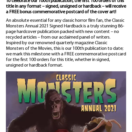
To celebrate our 100th publication, the first 100 orders of this
title in any format – signed, unsigned or hardback – will receive
a FREE bonus commemorative postcard of the cover art!
An absolute essential for any classic horror film fan, the Classic
Monsters Annual 2021 Signed Hardback is a truly stunning 86-
page hardcover publication packed with new content – no
recycled articles – from our acclaimed panel of writers.
Inspired by our renowned quarterly magazine Classic
Monsters of the Movies, this is our 100th publication to date;
we mark this milestone with a FREE commemorative postcard
for the first 100 orders for this title, whether in signed,
unsigned or hardback format.