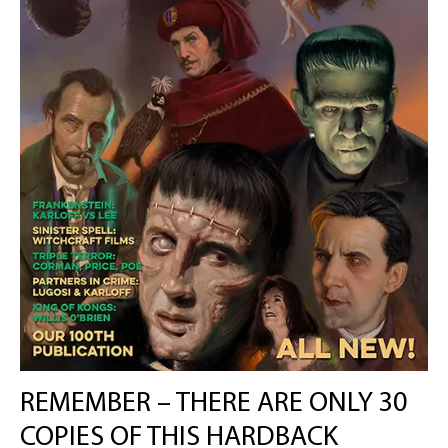
REMEMBER – THERE ARE ONLY 30
COPIES OF THIS HARDBACK