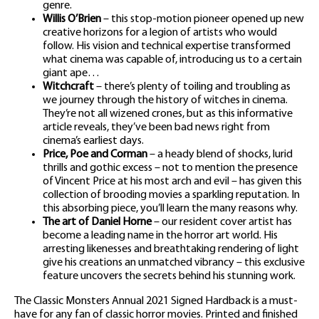
genre.
Willis O’Brien
– this stop-motion pioneer opened up new
creative horizons for a legion of artists who would
follow. His vision and technical expertise transformed
what cinema was capable of, introducing us to a certain
giant ape…
Witchcraft
– there’s plenty of toiling and troubling as
we journey through the history of witches in cinema.
They’re not all wizened crones, but as this informative
article reveals, they’ve been bad news right from
cinema’s earliest days.
Price, Poe and Corman
– a heady blend of shocks, lurid
thrills and gothic excess – not to mention the presence
of Vincent Price at his most arch and evil – has given this
collection of brooding movies a sparkling reputation. In
this absorbing piece, you’ll learn the many reasons why.
The art of Daniel Horne
– our resident cover artist has
become a leading name in the horror art world. His
arresting likenesses and breathtaking rendering of light
give his creations an unmatched vibrancy – this exclusive
feature uncovers the secrets behind his stunning work.
The Classic Monsters Annual 2021 Signed Hardback is a must-
have for any fan of classic horror movies. Printed and finished