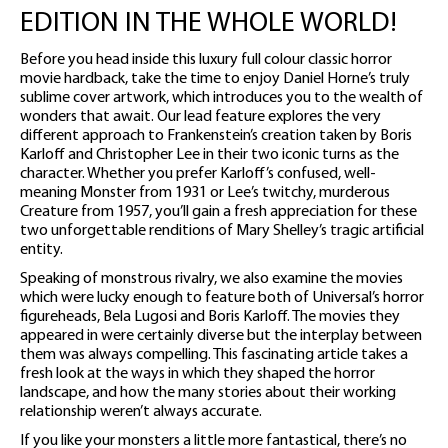
EDITION IN THE WHOLE WORLD!
Before you head inside this luxury full colour classic horror
movie hardback, take the time to enjoy Daniel Horne’s truly
sublime cover artwork, which introduces you to the wealth of
wonders that await. Our lead feature explores the very
different approach to Frankenstein’s creation taken by Boris
Karloff and Christopher Lee in their two iconic turns as the
character. Whether you prefer Karloff’s confused, well-
meaning Monster from 1931 or Lee’s twitchy, murderous
Creature from 1957, you’ll gain a fresh appreciation for these
two unforgettable renditions of Mary Shelley’s tragic artificial
entity.
Speaking of monstrous rivalry, we also examine the movies
which were lucky enough to feature both of Universal’s horror
figureheads, Bela Lugosi and Boris Karloff. The movies they
appeared in were certainly diverse but the interplay between
them was always compelling. This fascinating article takes a
fresh look at the ways in which they shaped the horror
landscape, and how the many stories about their working
relationship weren’t always accurate.
If you like your monsters a little more fantastical, there’s no