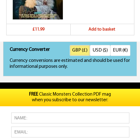
£11.99
Add to basket
Currency Converter
GBP (£)
USD ($)
EUR (€)
Currency conversions are estimated and should be used for
informational purposes only.
FREE
Classic Monsters Collection PDF mag
when you subscribe to our newsletter: