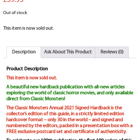
£39.95
Out of stock
This item is now sold out.
Description
Ask About This Product
Reviews (0)
Product Description
This item is now sold out.
A beautiful new hardback publication with all-new articles
exploring the world of classic horror movies, and only available
direct from Classic Monsters!
The Classic Monsters Annual 2021 Signed Hardback is the
collector’s edition of this guide, in a strictly limited edition
hardcover format – only 30 in the world – and signed and
numbered by the editors, packed in a presentation box with a
FREE exclusive postcard set and certificate of authenticity.