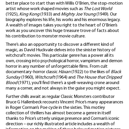
better place to start than with Willis O’Brien, the stop-motion
artist whose work shaped movies such as
The Lost World
(1925),
King Kong
(1933) and
Mighty Joe Young
(1949). Our
biography explores his life, his works and his enormous legacy.
A wealth of images takes you right to the heart of O’Brien’s
work as you uncover this huge treasure trove of facts about
his contribution to monster movie culture.
There’s also an opportunity to discover a different kind of
magic, as David Huckvale delves into the sinister history of
witchcraft movies. This particular genre has a power all its
own, crossing into psychological horror, vampirism and demon
horror in any number of unforgettable films. From cult
documentary-horror classic
Häxan
(1922) to the likes of
Black
Sunday
(1960),
Witchcraft
(1964) and
The House that Dripped
Blood
(1971), you’ll find there’s a spell-weaving crone around
many a corner, and not always in the guise you might expect.
Further chills await as regular Classic Monsters contributor
Bruce G Hallenbeck recounts Vincent Price’s many appearances
in Roger Corman’s Poe cycle in the sixties. This motley
collection of thrillers has almost become a genre in itself
thanks to Price’s utterly unique presence and Corman’s iconic
direction – our richly illustrated article includes a wealth of