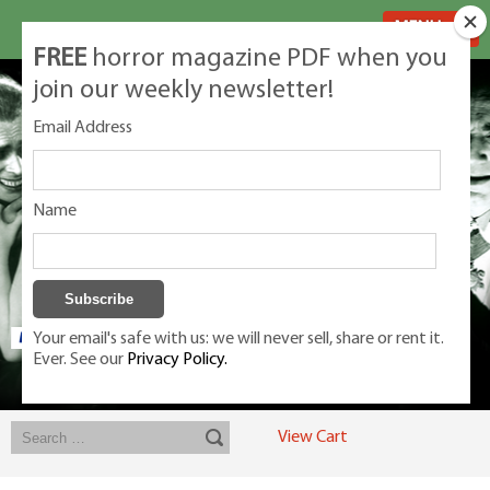
MENU
FREE
horror magazine PDF when you
join our weekly newsletter!
Email Address
Name
Your email's safe with us: we will never sell, share or rent it.
Ever. See our
Privacy Policy.
Exclusive classic magazines for the discerning horror movie fan -
winners, Rondo Award, Best Classic Magazine 2023, 2024, 2025
View Cart