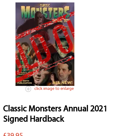
click image to enlarge
Classic Monsters Annual 2021
Signed Hardback