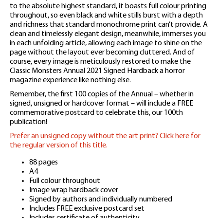
to the absolute highest standard, it boasts full colour printing
throughout, so even black and white stills burst with a depth
and richness that standard monochrome print can’t provide. A
clean and timelessly elegant design, meanwhile, immerses you
in each unfolding article, allowing each image to shine on the
page without the layout ever becoming cluttered. And of
course, every image is meticulously restored to make the
Classic Monsters Annual 2021 Signed Hardback a horror
magazine experience like nothing else.
Remember, the first 100 copies of the Annual – whether in
signed, unsigned or hardcover format – will include a FREE
commemorative postcard to celebrate this, our 100th
publication!
Prefer an unsigned copy without the art print? Click here for
the regular version of this title.
88 pages
A4
Full colour throughout
Image wrap hardback cover
Signed by authors and individually numbered
Includes FREE exclusive postcard set
Includes certificate of authenticity