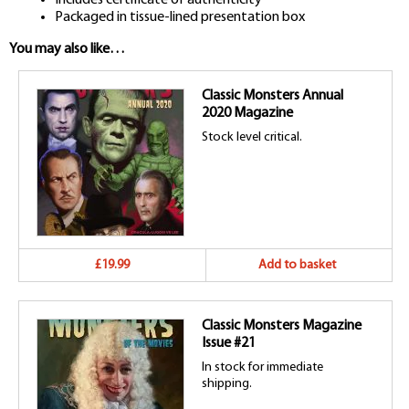
Packaged in tissue-lined presentation box
You may also like…
Classic Monsters Annual
2020 Magazine
Stock level critical.
£19.99
Add to basket
Classic Monsters Magazine
Issue #21
In stock for immediate
shipping.