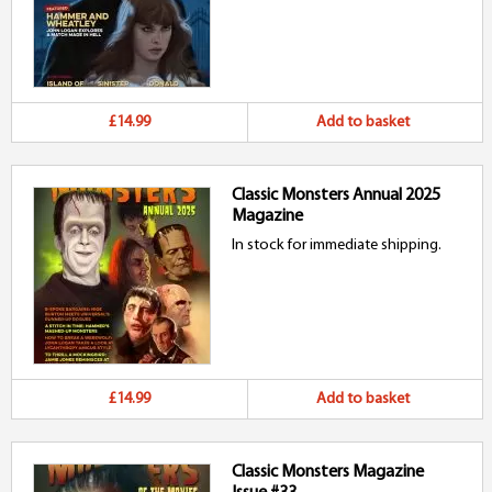
£14.99
Add to basket
Classic Monsters Annual 2025
Magazine
In stock for immediate shipping.
£14.99
Add to basket
Classic Monsters Magazine