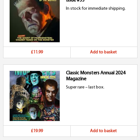
Issue #33
In stock for immediate shipping.
£11.99
Add to basket
Classic Monsters Annual 2024
Magazine
Super rare – last box.
£19.99
Add to basket