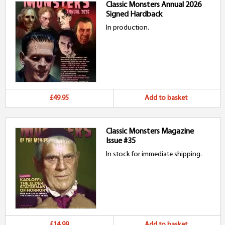
Classic Monsters Annual 2026
Signed Hardback
In production.
£49.95
Add to basket
Classic Monsters Magazine
Issue #35
In stock for immediate shipping.
£14.99
Add to basket