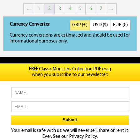
←
1
2
3
4
5
6
7
→
Currency Converter
GBP (£)
USD ($)
EUR (€)
Currency conversions are estimated and should be used for
informational purposes only.
FREE
Classic Monsters Collection PDF mag
when you subscribe to our newsletter:
Your email is safe with us: we will never sell, share or rent it.
Ever. See our
Privacy Policy.