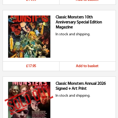
Classic Monsters 10th
Anniversary Special Edition
Magazine
In stock and shipping.
£17.95
Add to basket
Classic Monsters Annual 2026
Signed + Art Print
In stock and shipping.