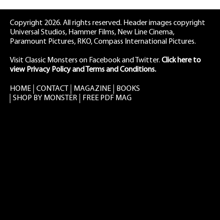
Copyright 2026. All rights reserved. Header images copyright
Universal Studios, Hammer Films, New Line Cinema,
Paramount Pictures, RKO, Compass International Pictures.
Visit Classic Monsters on Facebook
and
Twitter
.
Click here to
view Privacy Policy and Terms and Conditions.
HOME
CONTACT
MAGAZINE
BOOKS
SHOP BY MONSTER
FREE PDF MAG