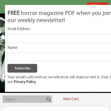
MENU
FREE
horror magazine PDF when you joi
our weekly newsletter!
Email Address
Name
Your email's safe with us: we will never sell, share or rent it. Ever.
our
Privacy Policy.
Exclusive classic magazines for the discerning horror movie fan -
winners, Rondo Award, Best Classic Magazine 2023, 2024, 2025
View Cart