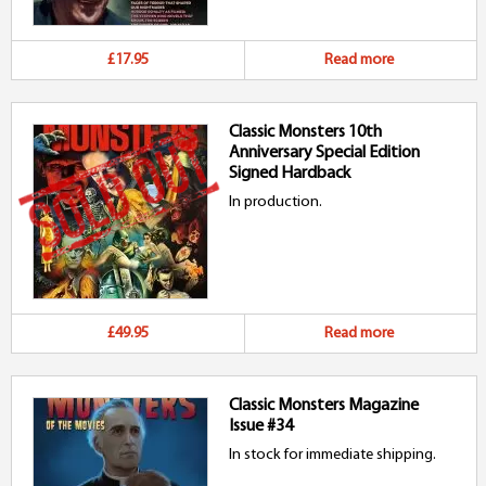
£17.95
Read more
Classic Monsters 10th
Anniversary Special Edition
Signed Hardback
In production.
£49.95
Read more
Classic Monsters Magazine
Issue #34
In stock for immediate shipping.