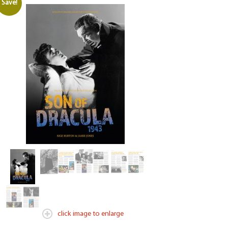
Save!
click image to enlarge