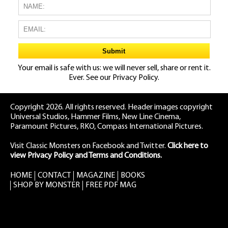
Your email is safe with us: we will never sell, share or rent it.
Ever. See our
Privacy Policy.
Copyright 2026. All rights reserved. Header images copyright
Universal Studios, Hammer Films, New Line Cinema,
Paramount Pictures, RKO, Compass International Pictures.
Visit Classic Monsters on Facebook
and
Twitter
.
Click here to
view Privacy Policy and Terms and Conditions.
HOME
CONTACT
MAGAZINE
BOOKS
SHOP BY MONSTER
FREE PDF MAG