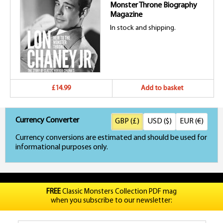
Monster Throne Biography
Magazine
In stock and shipping.
£14.99
Add to basket
Currency Converter
GBP (£)
USD ($)
EUR (€)
Currency conversions are estimated and should be used for
informational purposes only.
FREE
Classic Monsters Collection PDF mag
when you subscribe to our newsletter: