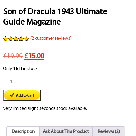
Son of Dracula 1943 Ultimate
Guide Magazine
(
2
customer reviews)
Rated
2
5.00
out of 5
Original
Current
£19.99
£15.00
based on
customer
ratings
price
price
Only 4 left in stock
was:
is:
Son
£19.99.
£15.00.
of
Dracula
Very limited slight seconds stock available.
1943
Ultimate
Description
Ask About This Product
Reviews (2)
Guide