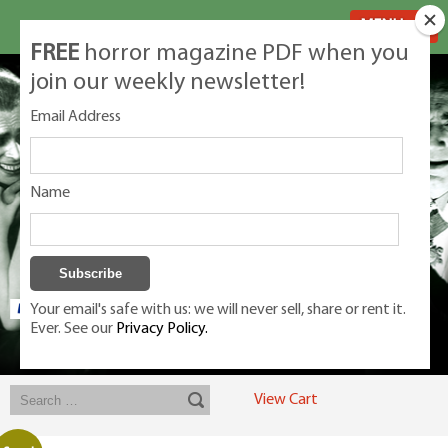
MENU
FREE
horror magazine PDF when you
join our weekly newsletter!
Email Address
Name
Your email's safe with us: we will never sell, share or rent it.
Ever. See our
Privacy Policy.
Exclusive classic magazines for the discerning horror movie fan -
winners, Rondo Award, Best Classic Magazine 2023, 2024, 2025
View Cart