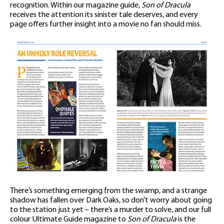
recognition. Within our magazine guide,
Son of Dracula
receives the attention its sinister tale deserves, and every
page offers further insight into a movie no fan should miss.
There’s something emerging from the swamp, and a strange
shadow has fallen over Dark Oaks, so don’t worry about going
to the station just yet – there’s a murder to solve, and our full
colour Ultimate Guide magazine to
Son of Dracula
is the