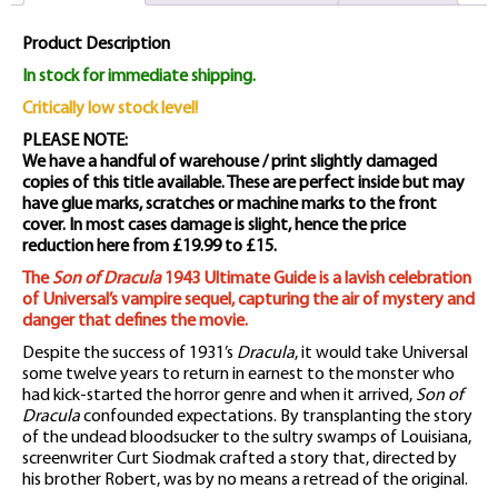
Magazine
Product Description
quantity
In stock for immediate shipping.
Critically low stock level!
PLEASE NOTE:
We have a handful of warehouse / print slightly damaged
copies of this title available. These are perfect inside but may
have glue marks, scratches or machine marks to the front
cover. In most cases damage is slight, hence the price
reduction here from £19.99 to £15.
The
Son of Dracula
1943 Ultimate Guide is a lavish celebration
of Universal’s vampire sequel, capturing the air of mystery and
danger that defines the movie.
Despite the success of 1931’s
Dracula
, it would take Universal
some twelve years to return in earnest to the monster who
had kick-started the horror genre and when it arrived,
Son of
Dracula
confounded expectations. By transplanting the story
of the undead bloodsucker to the sultry swamps of Louisiana,
screenwriter Curt Siodmak crafted a story that, directed by
his brother Robert, was by no means a retread of the original.