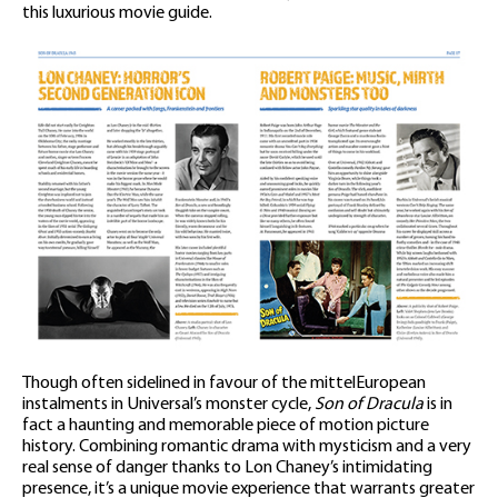
this luxurious movie guide.
Though often sidelined in favour of the mittelEuropean
instalments in Universal’s monster cycle,
Son of Dracula
is in
fact a haunting and memorable piece of motion picture
history. Combining romantic drama with mysticism and a very
real sense of danger thanks to Lon Chaney’s intimidating
presence, it’s a unique movie experience that warrants greater