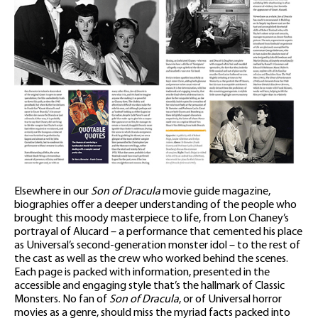
Elsewhere in our
Son of Dracula
movie guide magazine,
biographies offer a deeper understanding of the people who
brought this moody masterpiece to life, from Lon Chaney’s
portrayal of Alucard – a performance that cemented his place
as Universal’s second-generation monster idol – to the rest of
the cast as well as the crew who worked behind the scenes.
Each page is packed with information, presented in the
accessible and engaging style that’s the hallmark of Classic
Monsters. No fan of
Son of Dracula
, or of Universal horror
movies as a genre, should miss the myriad facts packed into