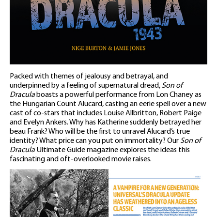
Packed with themes of jealousy and betrayal, and
underpinned by a feeling of supernatural dread,
Son of
Dracula
boasts a powerful performance from Lon Chaney as
the Hungarian Count Alucard, casting an eerie spell over a new
cast of co-stars that includes Louise Allbritton, Robert Paige
and Evelyn Ankers. Why has Katherine suddenly betrayed her
beau Frank? Who will be the first to unravel Alucard’s true
identity? What price can you put on immortality? Our
Son of
Dracula
Ultimate Guide magazine explores the ideas this
fascinating and oft-overlooked movie raises.