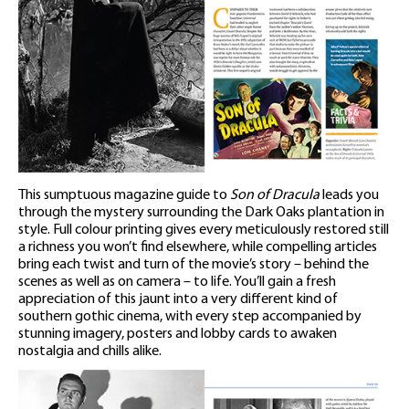
This sumptuous magazine guide to
Son of Dracula
leads you
through the mystery surrounding the Dark Oaks plantation in
style. Full colour printing gives every meticulously restored still
a richness you won’t find elsewhere, while compelling articles
bring each twist and turn of the movie’s story – behind the
scenes as well as on camera – to life. You’ll gain a fresh
appreciation of this jaunt into a very different kind of
southern gothic cinema, with every step accompanied by
stunning imagery, posters and lobby cards to awaken
nostalgia and chills alike.