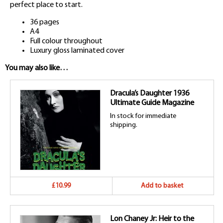
perfect place to start.
36 pages
A4
Full colour throughout
Luxury gloss laminated cover
You may also like…
Dracula’s Daughter 1936
Ultimate Guide Magazine
In stock for immediate
shipping.
£10.99
Add to basket
Lon Chaney Jr: Heir to the