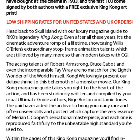
have bought at the cinema in 1933, and the first 100 come
signed by both authors with a FREE exclusive King Kong art
print!
LOW SHIPPING RATES FOR UNITED STATES AND UK ORDERS!
Head back to Skull Island with our luxury magazine guide to
RKO’s legendary
King Kong
. Even after all these years, it’s the
cinematic adventure romp of a lifetime, showcasing Willis
O’Brien’s extraordinary stop-frame animation talents which
are still loved by many, more so than modern takes with CGI.
The acting talents of Robert Armstrong, Bruce Cabot and
even the incomparable Fay Wray are no match for the Eighth
Wonder of the World himself, Kong! We lovingly present our
deluxe shrine to this behemoth of a monster movie. Our King
Kong magazine guide takes you right to the heart of the
action, and has been studiously written and compiled by your
usual Ultimate Guide authors, Nige Burton and Jamie Jones.
The pair have raided the archive to bring you many rare and
often unseen stills and posters which capture the very essence
of Merian C Cooper’s sensational masterpiece, and each one is
reproduced faithfully to the unbeatable high standard you’re
used to.
Within the pages of this King Kong magazine you’ll find in-