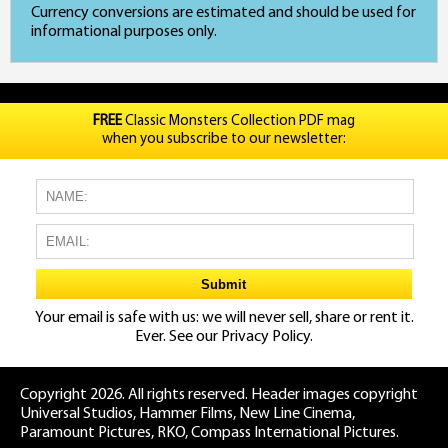
Currency conversions are estimated and should be used for
informational purposes only.
FREE
Classic Monsters Collection PDF mag
when you subscribe to our newsletter:
Your email is safe with us: we will never sell, share or rent it.
Ever. See our
Privacy Policy.
Copyright 2026. All rights reserved. Header images copyright
Universal Studios, Hammer Films, New Line Cinema,
Paramount Pictures, RKO, Compass International Pictures.