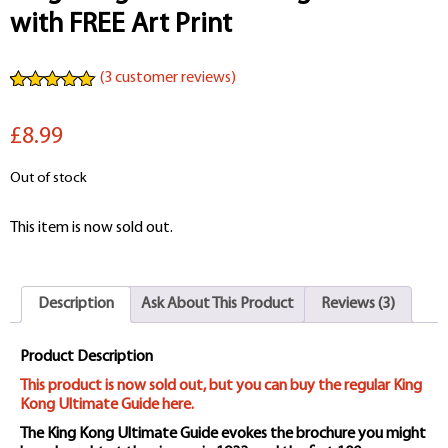
with FREE Art Print
(
3
customer reviews)
Rated
3
5.00
out of 5
£8.99
based on
customer
ratings
Out of stock
This item is now sold out.
Description
Ask About This Product
Reviews (3)
Product Description
This product is now sold out, but you can buy the regular King
Kong Ultimate Guide here.
The King Kong Ultimate Guide evokes the brochure you might