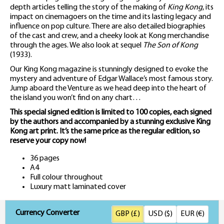
depth articles telling the story of the making of
King Kong
, its
impact on cinemagoers on the time and its lasting legacy and
influence on pop culture. There are also detailed biographies
of the cast and crew, and a cheeky look at Kong merchandise
through the ages. We also look at sequel
The Son of Kong
(1933).
Our King Kong magazine is stunningly designed to evoke the
mystery and adventure of Edgar Wallace’s most famous story.
Jump aboard the Venture as we head deep into the heart of
the island you won’t find on any chart…
This special signed edition is limited to 100 copies, each signed
by the authors and accompanied by a stunning exclusive King
Kong art print. It’s the same price as the regular edition, so
reserve your copy now!
36 pages
A4
Full colour throughout
Luxury matt laminated cover
Currency Converter
GBP (£)
USD ($)
EUR (€)