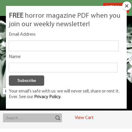
MENU
FREE
horror magazine PDF when you
join our weekly newsletter!
Email Address
Name
Your email's safe with us: we will never sell, share or rent it.
Ever. See our
Privacy Policy.
Exclusive classic magazines for the discerning horror movie fan -
winners, Rondo Award, Best Classic Magazine 2023, 2024, 2025
View Cart