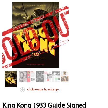
click image to enlarge
King Kong 1933 Guide Signed