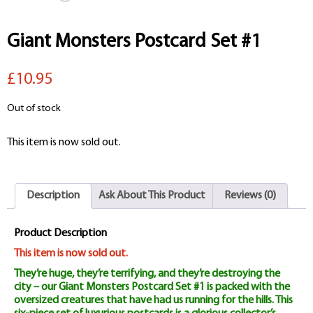
Giant Monsters Postcard Set #1
£10.95
Out of stock
This item is now sold out.
Description
Ask About This Product
Reviews (0)
Product Description
This item is now sold out.
They’re huge, they’re terrifying, and they’re destroying the
city – our Giant Monsters Postcard Set #1 is packed with the
oversized creatures that have had us running for the hills. This