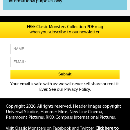
informational purposes only.
FREE
Classic Monsters Collection PDF mag
when you subscribe to our newsletter:
Your email is safe with us: we will never sell, share or rent it.
Ever. See our
Privacy Policy.
Copyright 2026. All rights reserved. Header images copyright
Universal Studios, Hammer Films, New Line Cinema,
Paramount Pictures, RKO, Compass International Pictures.
Visit Classic Monsters on Facebook
and
Twitter
.
Click here to