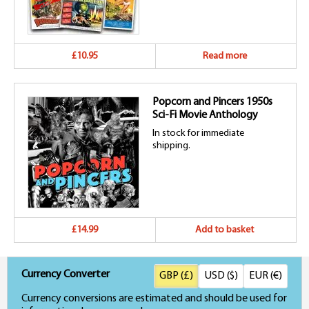
£10.95
Read more
Popcorn and Pincers 1950s
Sci-Fi Movie Anthology
In stock for immediate
shipping.
£14.99
Add to basket
Currency Converter
GBP (£)
USD ($)
EUR (€)
Currency conversions are estimated and should be used for