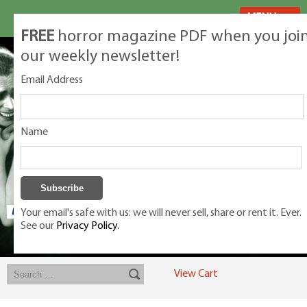
MENU
FREE
horror magazine PDF when you joi
our weekly newsletter!
Email Address
Name
Your email's safe with us: we will never sell, share or rent it. Ever.
See our
Privacy Policy.
Exclusive classic magazines for the discerning horror movie fan -
winners, Rondo Award, Best Classic Magazine 2023, 2024, 2025
View Cart