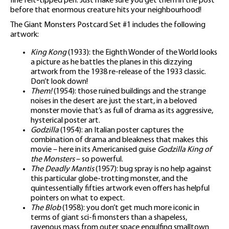
fine felt-tipped pen. Just make sure you get them in the post
before that enormous creature hits your neighbourhood!
The Giant Monsters Postcard Set #1 includes the following
artwork:
King Kong
(1933): the Eighth Wonder of the World looks
a picture as he battles the planes in this dizzying
artwork from the 1938 re-release of the 1933 classic.
Don’t look down!
Them!
(1954): those ruined buildings and the strange
noises in the desert are just the start, in a beloved
monster movie that’s as full of drama as its aggressive,
hysterical poster art.
Godzilla
(1954): an Italian poster captures the
combination of drama and bleakness that makes this
movie – here in its Americanised guise
Godzilla King of
the Monsters
– so powerful.
The Deadly Mantis
(1957): bug spray is no help against
this particular globe-trotting monster, and the
quintessentially fifties artwork even offers has helpful
pointers on what to expect.
The Blob
(1958): you don’t get much more iconic in
terms of giant sci-fi monsters than a shapeless,
ravenous mass from outer space engulfing smalltown