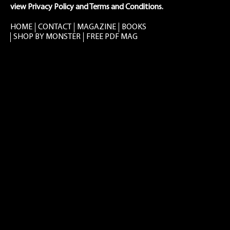
view Privacy Policy and Terms and Conditions.
HOME
CONTACT
MAGAZINE
BOOKS
SHOP BY MONSTER
FREE PDF MAG