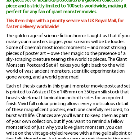
six-piece set of luxurious postcards is a glorious collector’s
piece and is strictly limited to 100 sets worldwide, making it
perfect for any fan of giant monster movies.
This item ships with a priority service via UK Royal Mail, for
faster delivery worldwide!
The golden age of science fiction horror taught us that if you
make your monsters bigger, your screams will be be louder.
Some of cinema’s most iconic moments – and most striking
pieces of poster art – owe their magic to the presence of a
sky-scraping creature tearing the world to pieces. The Giant
Monsters Postcard Set #1 takes you right back to the wild
world of vast ancient monsters, scientific experimentation
gone wrong, and a world gone mad.
Each of the six cards in this giant monster movie postcard set
is printed to A6 size (105 x 148mm) on 350gsm silk stock that
boasts sleek matt lamination on both sides for an opulent
finish. Vivid full colour printing allows every meticulous detail
of these magnificent posters, each one carefully restored, to
burst with life. Chances are you’ll want to keep them as part
of your own collection, but if you want to remind a fellow
monster kid of just why you love giant monsters, you can
write on the vintage-styled reverse with a fine gel ballpoint or