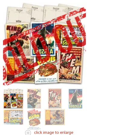
click image to enlarge