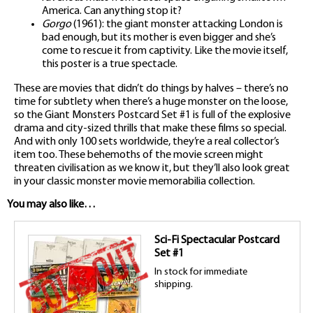
America. Can anything stop it?
Gorgo
(1961): the giant monster attacking London is
bad enough, but its mother is even bigger and she’s
come to rescue it from captivity. Like the movie itself,
this poster is a true spectacle.
These are movies that didn’t do things by halves – there’s no
time for subtlety when there’s a huge monster on the loose,
so the Giant Monsters Postcard Set #1 is full of the explosive
drama and city-sized thrills that make these films so special.
And with only 100 sets worldwide, they’re a real collector’s
item too. These behemoths of the movie screen might
threaten civilisation as we know it, but they’ll also look great
in your classic monster movie memorabilia collection.
You may also like…
Sci-Fi Spectacular Postcard
Set #1
In stock for immediate
shipping.