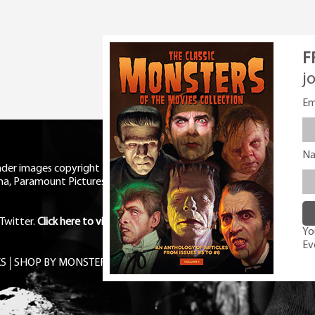
F
j
Em
N
eader images copyright Universal
ma, Paramount Pictures, RKO,
Twitter
.
Click here to view Privacy
You
Ev
S
SHOP BY MONSTER
FREE PDF MAG