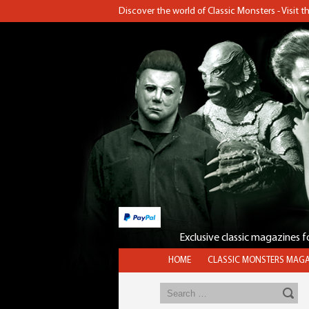
Discover the world of Classic Monsters - Visit 
Exclusive classic magazines 
HOME
CLASSIC MONSTERS MAGA