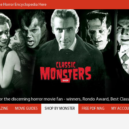
the Horror Encyclopedia Here
for the discerning horror movie fan - winners, Rondo Award, Best Clas
ZINE
MOVIE GUIDES
SHOP BY MONSTER
FREE PDF MAG
MY ACCOU