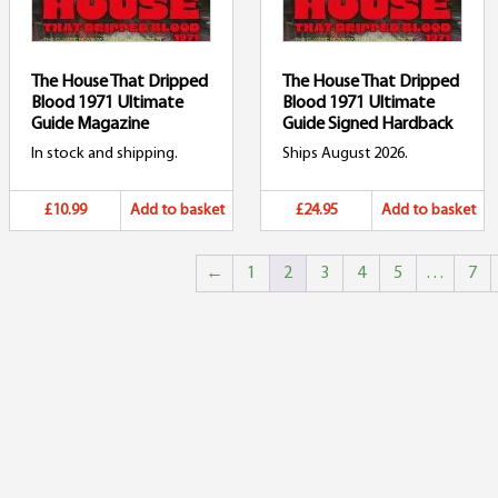
The House That Dripped
The House That Dripped
Blood 1971 Ultimate
Blood 1971 Ultimate
Guide Magazine
Guide Signed Hardback
In stock and shipping.
Ships August 2026.
£10.99
Add to basket
£24.95
Add to basket
←
1
2
3
4
5
…
7