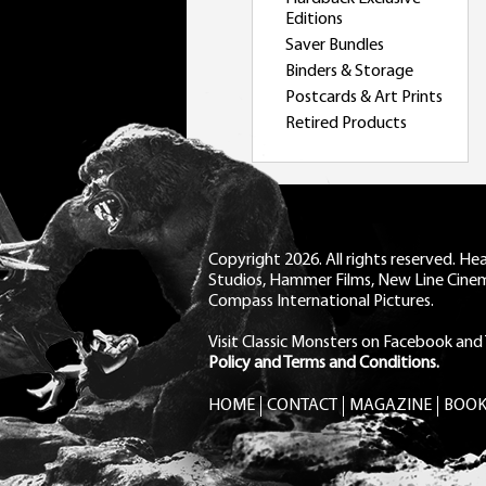
Editions
Saver Bundles
Binders & Storage
Postcards & Art Prints
Retired Products
Copyright 2026. All rights reserved. H
Studios, Hammer Films, New Line Cine
Compass International Pictures.
Visit Classic Monsters on Facebook
and
Policy and Terms and Conditions.
HOME
CONTACT
MAGAZINE
BOOK