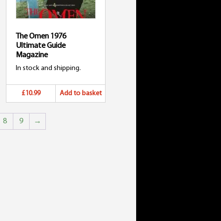
The Omen 1976
Ultimate Guide
Magazine
In stock and shipping.
£10.99
Add to basket
8
9
→