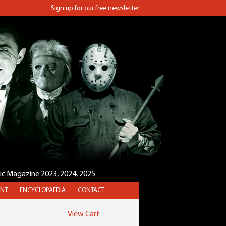
Sign up for our free newsletter
sic Magazine 2023, 2024, 2025
NT
ENCYCLOPAEDIA
CONTACT
View Cart