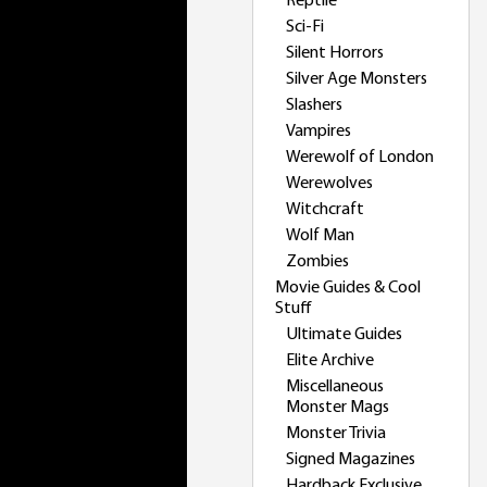
Reptile
Sci-Fi
Silent Horrors
Silver Age Monsters
Slashers
Vampires
Werewolf of London
Werewolves
Witchcraft
Wolf Man
Zombies
Movie Guides & Cool
Stuff
Ultimate Guides
Elite Archive
Miscellaneous
Monster Mags
Monster Trivia
Signed Magazines
Hardback Exclusive