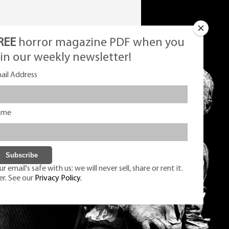
REE
horror magazine PDF when you
oin our weekly newsletter!
ail Address
ame
r email's safe with us: we will never sell, share or rent it.
er. See our
Privacy Policy.