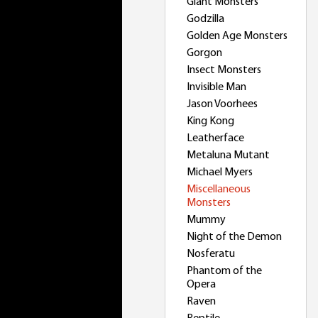
Giant Monsters
Godzilla
Golden Age Monsters
Gorgon
Insect Monsters
Invisible Man
Jason Voorhees
King Kong
Leatherface
Metaluna Mutant
Michael Myers
Miscellaneous
Monsters
Mummy
Night of the Demon
Nosferatu
Phantom of the
Opera
Raven