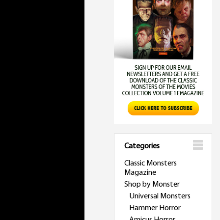
Categories
Classic Monsters
Magazine
Shop by Monster
Universal Monsters
Hammer Horror