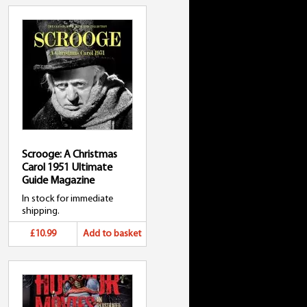
Scrooge: A Christmas
Carol 1951 Ultimate
Guide Magazine
In stock for immediate
shipping.
£10.99
Add to basket