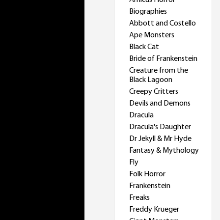
Amicus Horror
Biographies
Abbott and Costello
Ape Monsters
Black Cat
Bride of Frankenstein
Creature from the
Black Lagoon
Creepy Critters
Devils and Demons
Dracula
Dracula's Daughter
Dr Jekyll & Mr Hyde
Fantasy & Mythology
Fly
Folk Horror
Frankenstein
Freaks
Freddy Krueger