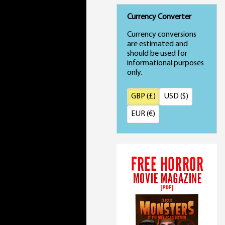
Currency Converter
Currency conversions
are estimated and
should be used for
informational purposes
only.
GBP (£)
USD ($)
EUR (€)