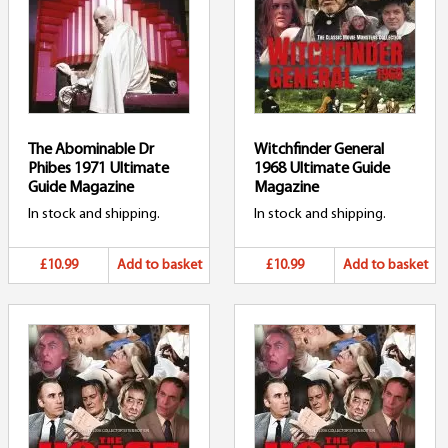
The Abominable Dr
Witchfinder General
Phibes 1971 Ultimate
1968 Ultimate Guide
Guide Magazine
Magazine
In stock and shipping.
In stock and shipping.
£10.99
Add to basket
£10.99
Add to basket