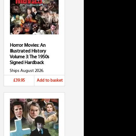
Horror Movies: An
Illustrated History
Volume 3: The 1950s
Signed Hardback
Ships August 2026.
£39.95
Add to basket