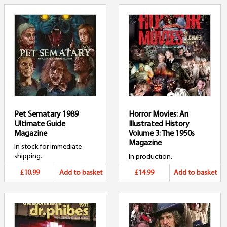
Pet Sematary 1989
Horror Movies: An
Ultimate Guide
Illustrated History
Magazine
Volume 3: The 1950s
Magazine
In stock for immediate
shipping.
In production.
£10.99
Add to basket
£14.99
Add to basket