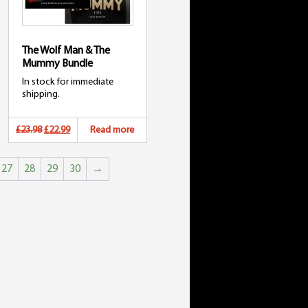
The Wolf Man & The
Mummy Bundle
In stock for immediate
shipping.
Original
Current
£23.98
£22.99
Read more
price
price
27
28
29
30
→
was:
is:
£23.98.
£22.99.