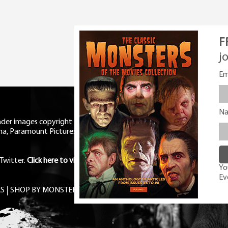
F
j
Em
N
eader images copyright Universal
ma, Paramount Pictures, RKO,
Twitter
.
Click here to view Privacy
You
Ev
S
SHOP BY MONSTER
FREE PDF MAG