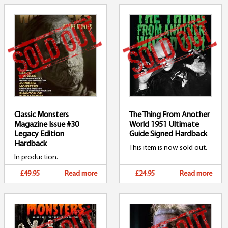
Classic Monsters
The Thing From Another
Magazine Issue #30
World 1951 Ultimate
Legacy Edition
Guide Signed Hardback
Hardback
This item is now sold out.
In production.
£49.95
Read more
£24.95
Read more