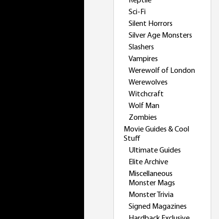
Reptile
Sci-Fi
Silent Horrors
Silver Age Monsters
Slashers
Vampires
Werewolf of London
Werewolves
Witchcraft
Wolf Man
Zombies
Movie Guides & Cool
Stuff
Ultimate Guides
Elite Archive
Miscellaneous
Monster Mags
Monster Trivia
Signed Magazines
Hardback Exclusive