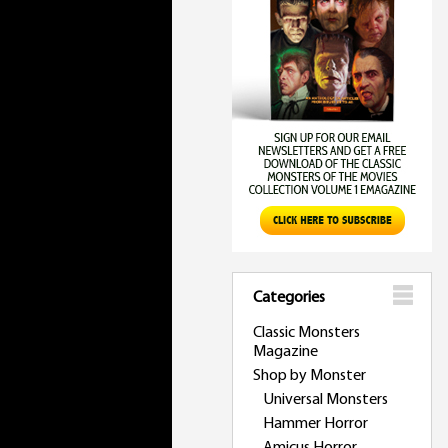
Categories
Classic Monsters
Magazine
Shop by Monster
Universal Monsters
Hammer Horror