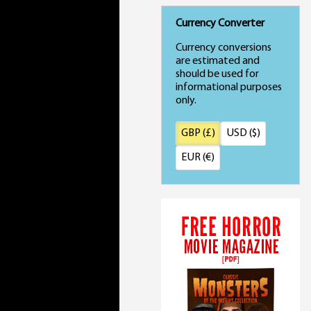
Currency Converter
Currency conversions
are estimated and
should be used for
informational purposes
only.
GBP (£)
USD ($)
EUR (€)