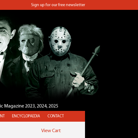
Sign up for our free newsletter
sic Magazine 2023, 2024, 2025
NT
ENCYCLOPAEDIA
CONTACT
View Cart