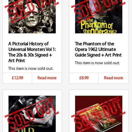
A Pictorial History of
The Phantom of the
Universal Monsters Vol 1:
Opera 1962 Ultimate
The 20s & 30s Signed +
Guide Signed + Art Print
Art Print
This item is now sold out.
This item is now sold out.
£12.99
Read more
£8.99
Read more