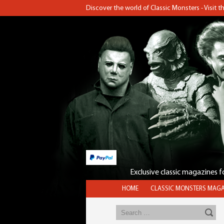
Discover the world of Classic Monsters - Visit 
Exclusive classic magazines 
HOME
CLASSIC MONSTERS MAGA