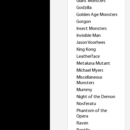
Giant Monsters
Godzilla
Golden Age Monsters
Gorgon
Insect Monsters
Invisible Man
Jason Voorhees
King Kong
Leatherface
Metaluna Mutant
Michael Myers
Miscellaneous
Monsters
Mummy
Night of the Demon
Nosferatu
Phantom of the
Opera
Raven