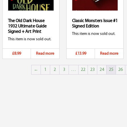
The Old Dark House
Classic Monsters Issue #1
1932 Ultimate Guide
Signed Edition
Signed + Art Print
This item is now sold out.
This item is now sold out.
£8.99
Read more
£13.99
Read more
←
1
2
3
…
22
23
24
25
26