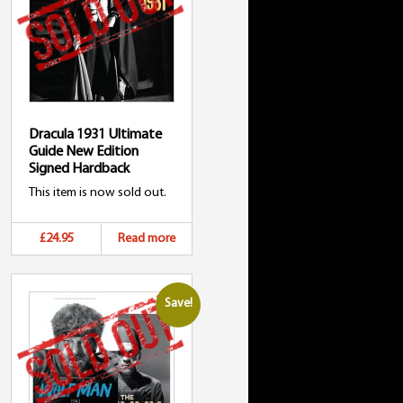
Dracula 1931 Ultimate
Guide New Edition
Signed Hardback
This item is now sold out.
£24.95
Read more
Save!