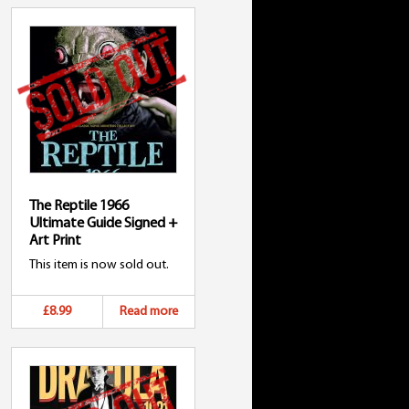
The Reptile 1966
Ultimate Guide Signed +
Art Print
This item is now sold out.
£8.99
Read more