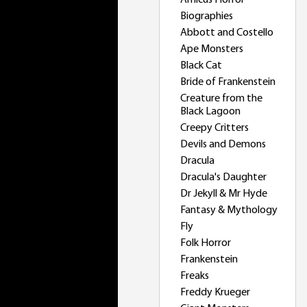
Amicus Horror
Biographies
Abbott and Costello
Ape Monsters
Black Cat
Bride of Frankenstein
Creature from the
Black Lagoon
Creepy Critters
Devils and Demons
Dracula
Dracula's Daughter
Dr Jekyll & Mr Hyde
Fantasy & Mythology
Fly
Folk Horror
Frankenstein
Freaks
Freddy Krueger