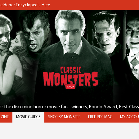
the Horror Encyclopedia Here
for the discerning horror movie fan - winners, Rondo Award, Best Clas
ZINE
MOVIE GUIDES
SHOP BY MONSTER
FREE PDF MAG
MY ACCOU