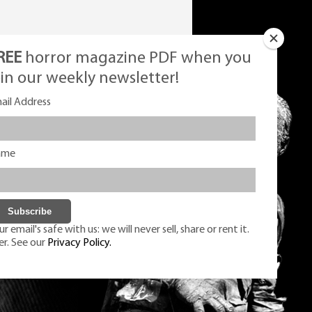
REE
horror magazine PDF when you
oin our weekly newsletter!
ail Address
ame
r email's safe with us: we will never sell, share or rent it.
er. See our
Privacy Policy.