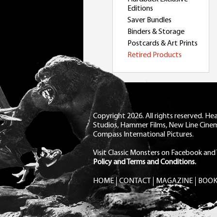
Editions
Saver Bundles
Binders & Storage
Postcards & Art Prints
Retired Products
Copyright 2026. All rights reserved. H
Studios, Hammer Films, New Line Cine
Compass International Pictures.
Visit Classic Monsters on Facebook
and
Policy and Terms and Conditions.
HOME
CONTACT
MAGAZINE
BOOK