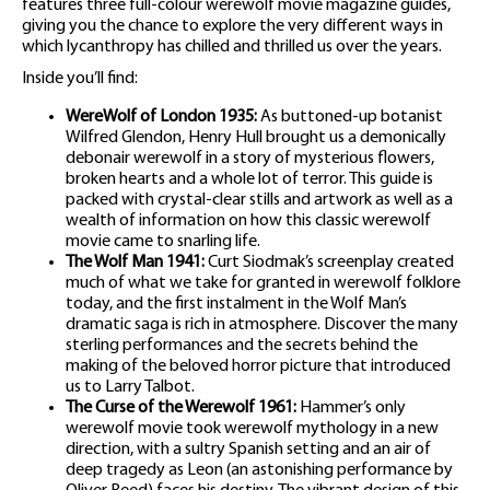
features three full-colour werewolf movie magazine guides,
giving you the chance to explore the very different ways in
which lycanthropy has chilled and thrilled us over the years.
Inside you’ll find:
WereWolf of London 1935:
As buttoned-up botanist
Wilfred Glendon, Henry Hull brought us a demonically
debonair werewolf in a story of mysterious flowers,
broken hearts and a whole lot of terror. This guide is
packed with crystal-clear stills and artwork as well as a
wealth of information on how this classic werewolf
movie came to snarling life.
The Wolf Man 1941:
Curt Siodmak’s screenplay created
much of what we take for granted in werewolf folklore
today, and the first instalment in the Wolf Man’s
dramatic saga is rich in atmosphere. Discover the many
sterling performances and the secrets behind the
making of the beloved horror picture that introduced
us to Larry Talbot.
The Curse of the Werewolf 1961:
Hammer’s only
werewolf movie took werewolf mythology in a new
direction, with a sultry Spanish setting and an air of
deep tragedy as Leon (an astonishing performance by