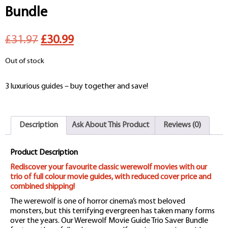
Bundle
Original
Current
£31.97
£30.99
price
price
Out of stock
was:
is:
3 luxurious guides – buy together and save!
£31.97.
£30.99.
Description
Ask About This Product
Reviews (0)
Product Description
Rediscover your favourite classic werewolf movies with our
trio of full colour movie guides, with reduced cover price and
combined shipping!
The werewolf is one of horror cinema’s most beloved
monsters, but this terrifying evergreen has taken many forms
over the years. Our Werewolf Movie Guide Trio Saver Bundle