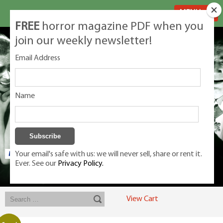
MENU
FREE
horror magazine PDF when you
join our weekly newsletter!
Email Address
Name
Your email's safe with us: we will never sell, share or rent it.
Ever. See our
Privacy Policy.
Exclusive classic magazines for the discerning horror movie fan -
winners, Rondo Award, Best Classic Magazine 2023, 2024, 2025
View Cart