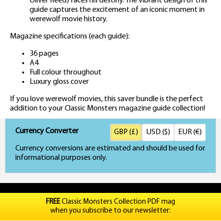
Oliver Reed) faces his destiny. The vibrant design of this
guide captures the excitement of an iconic moment in
werewolf movie history.
Magazine specifications (each guide):
36 pages
A4
Full colour throughout
Luxury gloss cover
If you love werewolf movies, this saver bundle is the perfect
addition to your Classic Monsters magazine guide collection!
Currency Converter
GBP (£)
USD ($)
EUR (€)
Currency conversions are estimated and should be used for
informational purposes only.
FREE
Classic Monsters Collection PDF mag
when you subscribe to our newsletter: