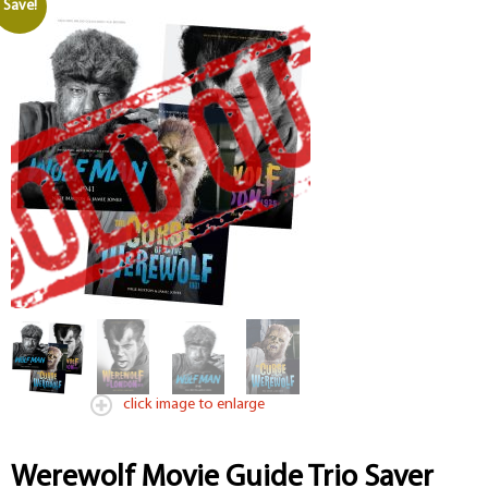
Save!
click image to enlarge
Werewolf Movie Guide Trio Saver