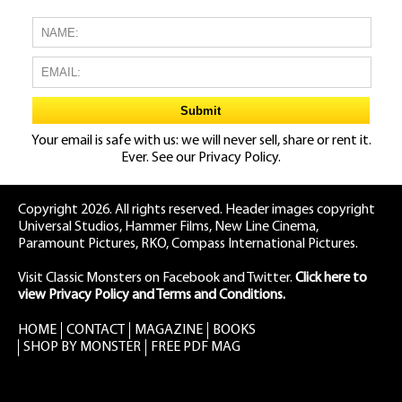
Your email is safe with us: we will never sell, share or rent it.
Ever. See our
Privacy Policy.
Copyright 2026. All rights reserved. Header images copyright
Universal Studios, Hammer Films, New Line Cinema,
Paramount Pictures, RKO, Compass International Pictures.
Visit Classic Monsters on Facebook
and
Twitter
.
Click here to
view Privacy Policy and Terms and Conditions.
HOME
CONTACT
MAGAZINE
BOOKS
SHOP BY MONSTER
FREE PDF MAG