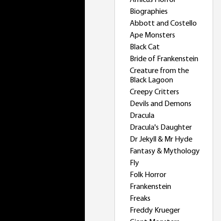
Amicus Horror
Biographies
Abbott and Costello
Ape Monsters
Black Cat
Bride of Frankenstein
Creature from the
Black Lagoon
Creepy Critters
Devils and Demons
Dracula
Dracula's Daughter
Dr Jekyll & Mr Hyde
Fantasy & Mythology
Fly
Folk Horror
Frankenstein
Freaks
Freddy Krueger