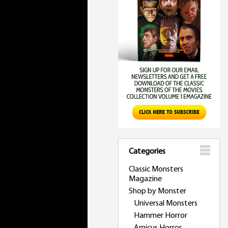
Categories
Classic Monsters
Magazine
Shop by Monster
Universal Monsters
Hammer Horror