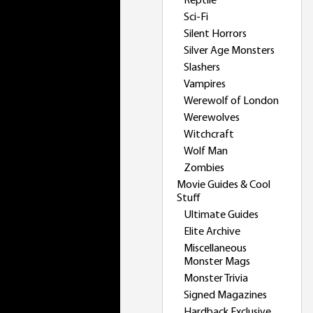
Reptile
Sci-Fi
Silent Horrors
Silver Age Monsters
Slashers
Vampires
Werewolf of London
Werewolves
Witchcraft
Wolf Man
Zombies
Movie Guides & Cool
Stuff
Ultimate Guides
Elite Archive
Miscellaneous
Monster Mags
Monster Trivia
Signed Magazines
Hardback Exclusive