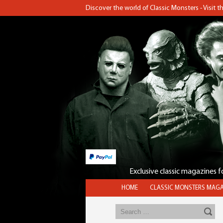
Discover the world of Classic Monsters - Visit 
Exclusive classic magazines 
HOME
CLASSIC MONSTERS MAGA