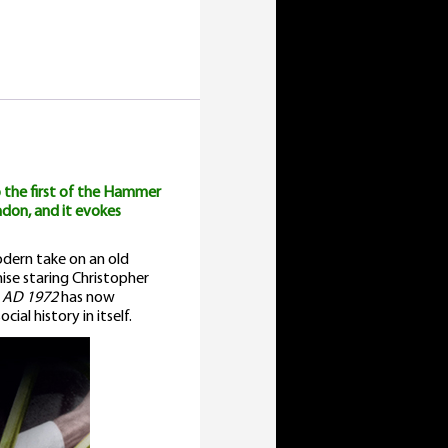
uantity
 the first of the Hammer
ndon, and it evokes
dern take on an old
hise staring Christopher
 AD 1972
has now
ial history in itself.