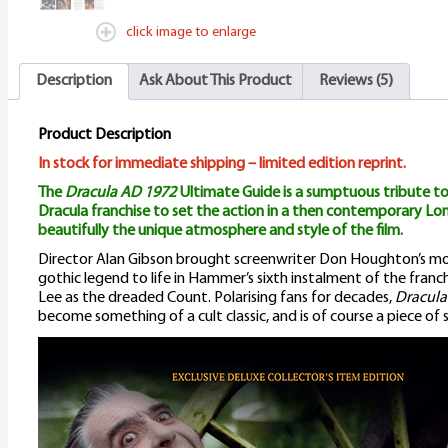
q
click image to enlarge
Description
Ask About This Product
Reviews (5)
Product Description
In stock for immediate shipping – limited edition reprint.
The
Dracula AD 1972
Ultimate Guide is a sumptuous tribute to
Dracula franchise to set the action in a then contemporary Lo
beautifully the unique atmosphere and style of the film.
Director Alan Gibson brought screenwriter Don Houghton’s mo
gothic legend to life in Hammer’s sixth instalment of the franc
Lee as the dreaded Count. Polarising fans for decades,
Dracula
become something of a cult classic, and is of course a piece of soc