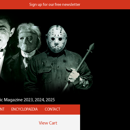
Sign up for our free newsletter
sic Magazine 2023, 2024, 2025
NT
ENCYCLOPAEDIA
CONTACT
View Cart