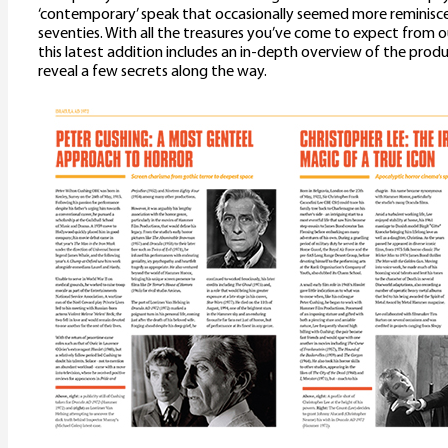
‘contemporary’ speak that occasionally seemed more reminiscen
seventies. With all the treasures you’ve come to expect from o
this latest addition includes an in-depth overview of the prod
reveal a few secrets along the way.