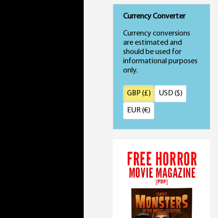
Currency Converter
Currency conversions
are estimated and
should be used for
informational purposes
only.
GBP (£)
USD ($)
EUR (€)