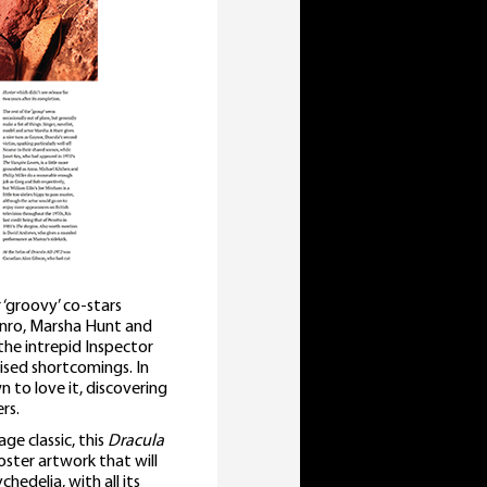
‘groovy’ co-stars
unro, Marsha Hunt and
 the intrepid Inspector
ised shortcomings. In
to love it, discovering
rs.
ge classic, this
Dracula
ster artwork that will
hedelia, with all its