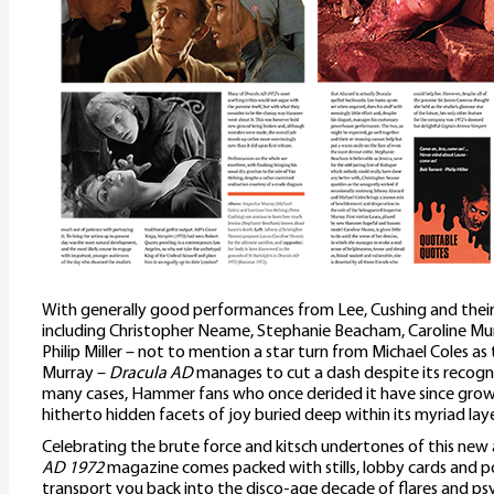
With generally good performances from Lee, Cushing and their 
including Christopher Neame, Stephanie Beacham, Caroline M
Philip Miller – not to mention a star turn from Michael Coles as
Murray –
Dracula AD
manages to cut a dash despite its recogn
many cases, Hammer fans who once derided it have since grown 
hitherto hidden facets of joy buried deep within its myriad laye
Celebrating the brute force and kitsch undertones of this new a
AD 1972
magazine comes packed with stills, lobby cards and po
transport you back into the disco-age decade of flares and psyc