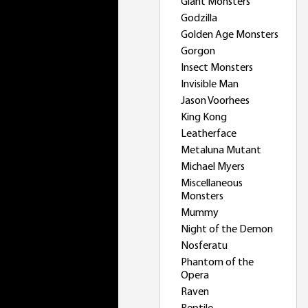
Giant Monsters
Godzilla
Golden Age Monsters
Gorgon
Insect Monsters
Invisible Man
Jason Voorhees
King Kong
Leatherface
Metaluna Mutant
Michael Myers
Miscellaneous
Monsters
Mummy
Night of the Demon
Nosferatu
Phantom of the
Opera
Raven