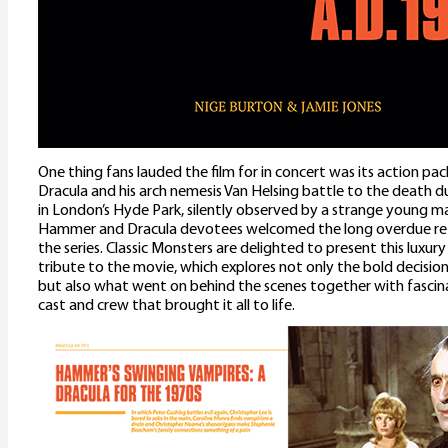
One thing fans lauded the film for in concert was its action pa
Dracula and his arch nemesis Van Helsing battle to the death du
in London’s Hyde Park, silently observed by a strange young 
Hammer and Dracula devotees welcomed the long overdue ret
the series. Classic Monsters are delighted to present this luxury
tribute to the movie, which explores not only the bold decisio
but also what went on behind the scenes together with fascin
cast and crew that brought it all to life.