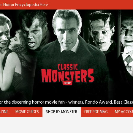
the Horror Encyclopedia Here
for the discerning horror movie fan - winners, Rondo Award, Best Clas
ZINE
MOVIE GUIDES
SHOP BY MONSTER
FREE PDF MAG
MY ACCOU