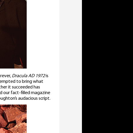
rever,
Dracula AD 1972
is
attempted to bring what
ther it succeeded has
nd our fact-filled magazine
ghton’s audacious script.