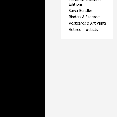
Editions
Saver Bundles
Binders & Storage
Postcards & Art Prints
Retired Products