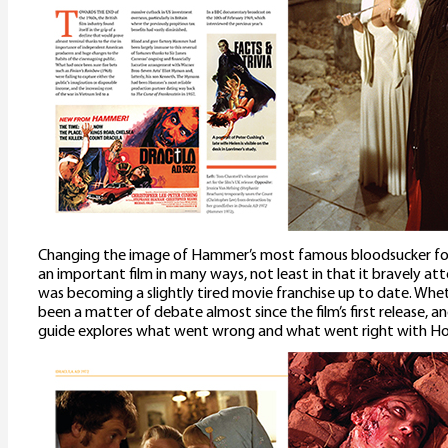
Changing the image of Hammer’s most famous bloodsucker fo
an important film in many ways, not least in that it bravely 
was becoming a slightly tired movie franchise up to date. Whe
been a matter of debate almost since the film’s first release, a
guide explores what went wrong and what went right with Hou