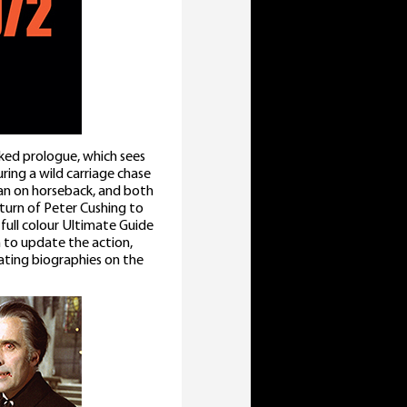
cked prologue, which sees
ring a wild carriage chase
man on horseback, and both
urn of Peter Cushing to
 full colour Ultimate Guide
n to update the action,
ating biographies on the