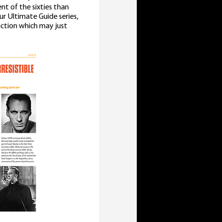
t of the sixties than
ur Ultimate Guide series,
uction which may just