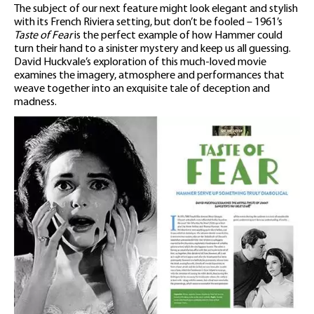
The subject of our next feature might look elegant and stylish
with its French Riviera setting, but don’t be fooled – 1961’s
Taste of Fear
is the perfect example of how Hammer could
turn their hand to a sinister mystery and keep us all guessing.
David Huckvale’s exploration of this much-loved movie
examines the imagery, atmosphere and performances that
weave together into an exquisite tale of deception and
madness.