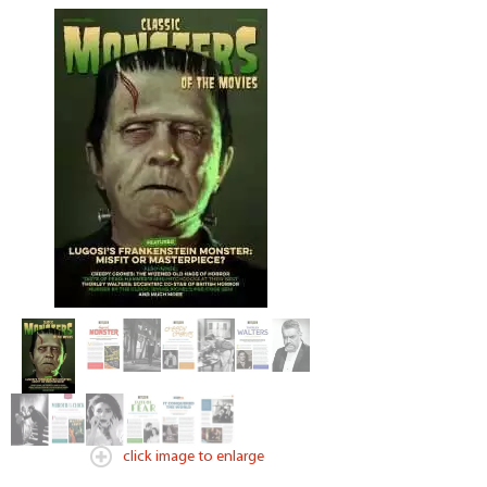
click image to enlarge