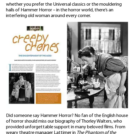
whether you prefer the Universal classics or the mouldering
halls of Hammer Horror – in the horror world, there’s an
interfering old woman around every corner.
Did someone say Hammer Horror? No fan of the English house
of horror should miss our biography of Thorley Walters, who
provided unforgettable support in many beloved films. From
weary theatre manager Lattimer in
The Phantom of the