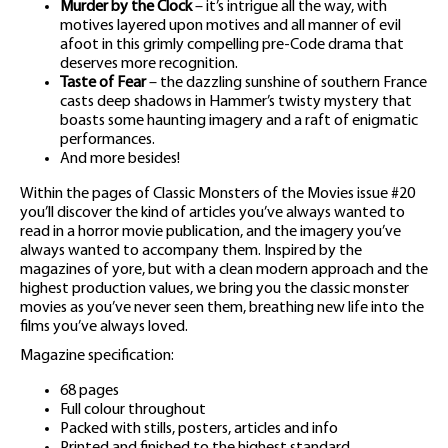
Murder by the Clock
– it’s intrigue all the way, with
motives layered upon motives and all manner of evil
afoot in this grimly compelling pre-Code drama that
deserves more recognition.
Taste of Fear
– the dazzling sunshine of southern France
casts deep shadows in Hammer’s twisty mystery that
boasts some haunting imagery and a raft of enigmatic
performances.
And more besides!
Within the pages of Classic Monsters of the Movies issue #20
you’ll discover the kind of articles you’ve always wanted to
read in a horror movie publication, and the imagery you’ve
always wanted to accompany them. Inspired by the
magazines of yore, but with a clean modern approach and the
highest production values, we bring you the classic monster
movies as you’ve never seen them, breathing new life into the
films you’ve always loved.
Magazine specification:
68 pages
Full colour throughout
Packed with stills, posters, articles and info
Printed and finished to the highest standard