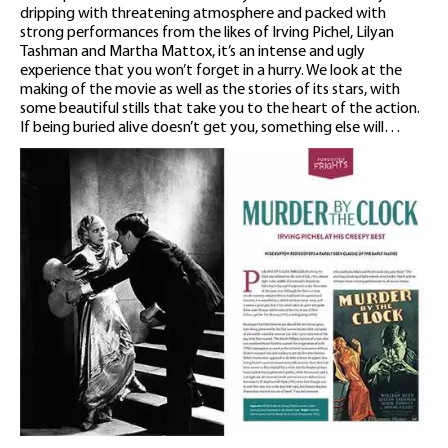
dripping with threatening atmosphere and packed with
strong performances from the likes of Irving Pichel, Lilyan
Tashman and Martha Mattox, it’s an intense and ugly
experience that you won’t forget in a hurry. We look at the
making of the movie as well as the stories of its stars, with
some beautiful stills that take you to the heart of the action.
If being buried alive doesn’t get you, something else will…