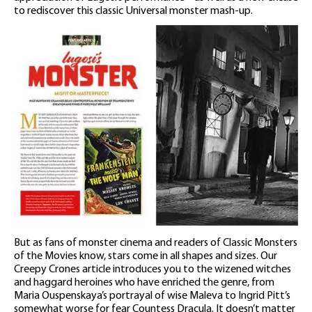
to rediscover this classic Universal monster mash-up.
But as fans of monster cinema and readers of Classic Monsters
of the Movies know, stars come in all shapes and sizes. Our
Creepy Crones article introduces you to the wizened witches
and haggard heroines who have enriched the genre, from
Maria Ouspenskaya’s portrayal of wise Maleva to Ingrid Pitt’s
somewhat worse for fear Countess Dracula. It doesn’t matter