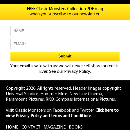
FREE
Classic Monsters Collection PDF mag
when you subscribe to our newsletter:
Your email is safe with us: we will never sell, share or rent it.
Ever. See our
Privacy Policy.
Copyright 2026. All rights reserved. Header images copyright
Universal Studios, Hammer Films, New Line Cinema,
Paramount Pictures, RKO, Compass International Pictures.
Visit Classic Monsters on Facebook
and
Twitter
.
Click here to
view Privacy Policy and Terms and Conditions.
HOME
CONTACT
MAGAZINE
BOOKS