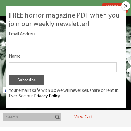
MENU
FREE
horror magazine PDF when you
join our weekly newsletter!
Email Address
Name
Your email's safe with us: we will never sell, share or rent it.
Ever. See our
Privacy Policy.
Exclusive classic magazines for the discerning horror movie fan -
winners, Rondo Award, Best Classic Magazine 2023, 2024, 2025
View Cart