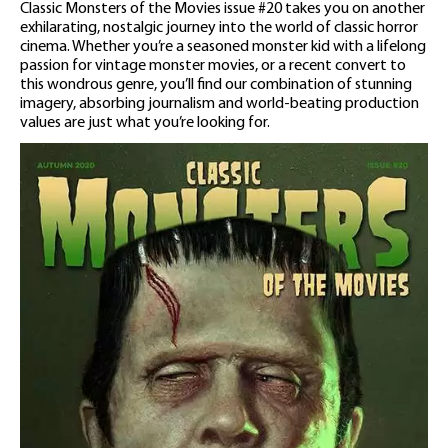
Classic Monsters of the Movies issue #20 takes you on another
exhilarating, nostalgic journey into the world of classic horror
cinema. Whether you’re a seasoned monster kid with a lifelong
passion for vintage monster movies, or a recent convert to
this wondrous genre, you’ll find our combination of stunning
imagery, absorbing journalism and world-beating production
values are just what you’re looking for.