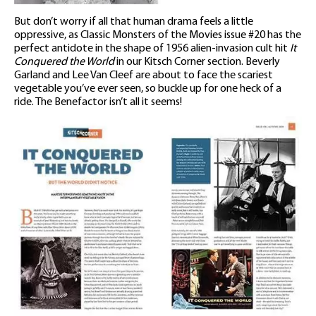
But don’t worry if all that human drama feels a little
oppressive, as Classic Monsters of the Movies issue #20 has the
perfect antidote in the shape of 1956 alien-invasion cult hit
It
Conquered the World
in our Kitsch Corner section. Beverly
Garland and Lee Van Cleef are about to face the scariest
vegetable you’ve ever seen, so buckle up for one heck of a
ride. The Benefactor isn’t all it seems!