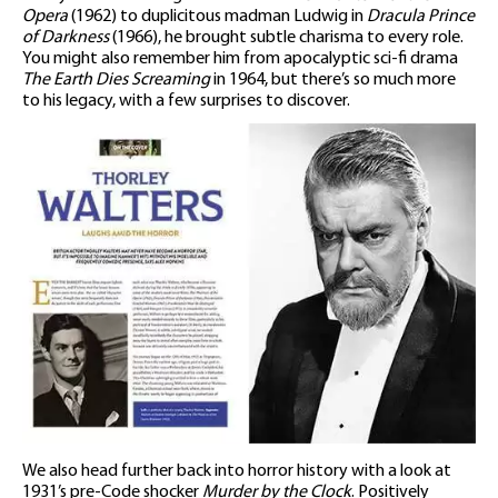
Opera
(1962) to duplicitous madman Ludwig in
Dracula Prince
of Darkness
(1966), he brought subtle charisma to every role.
You might also remember him from apocalyptic sci-fi drama
The Earth Dies Screaming
in 1964, but there’s so much more
to his legacy, with a few surprises to discover.
We also head further back into horror history with a look at
1931’s pre-Code shocker
Murder by the Clock
. Positively