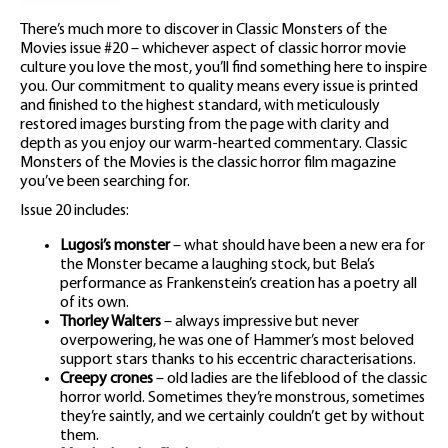
There’s much more to discover in Classic Monsters of the
Movies issue #20 – whichever aspect of classic horror movie
culture you love the most, you’ll find something here to inspire
you. Our commitment to quality means every issue is printed
and finished to the highest standard, with meticulously
restored images bursting from the page with clarity and
depth as you enjoy our warm-hearted commentary. Classic
Monsters of the Movies is the classic horror film magazine
you’ve been searching for.
Issue 20 includes:
Lugosi’s monster
– what should have been a new era for
the Monster became a laughing stock, but Bela’s
performance as Frankenstein’s creation has a poetry all
of its own.
Thorley Walters
– always impressive but never
overpowering, he was one of Hammer’s most beloved
support stars thanks to his eccentric characterisations.
Creepy crones
– old ladies are the lifeblood of the classic
horror world. Sometimes they’re monstrous, sometimes
they’re saintly, and we certainly couldn’t get by without
them.