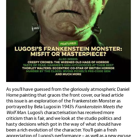
As you’ll have guessed from the gloriously atmospheric Daniel
Horne painting that graces the front cover, our lead article
this issue is an exploration of the Frankenstein Monster as
portrayed by Bela Lugosi in 1943’s
Frankenstein Meets the
Wolf Man
. Lugosi’s characterisation has received more
criticism than is fair, and we look at the studio politics and
hasty decisions which got in the way of what should have
been a rich evolution of the character. You’ll gain a fresh
appreciation of Lugosi’s performance – as well as a new excuse