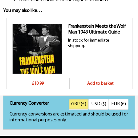
You may also like…
Frankenstein Meets the Wolf
Man 1943 Ultimate Guide
In stock for immediate
shipping.
£10.99
Add to basket
Currency Converter
GBP (£)
USD ($)
EUR (€)
Currency conversions are estimated and should be used for
informational purposes only.