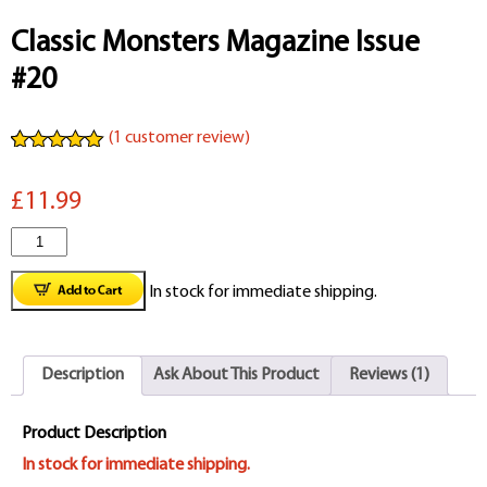
Classic Monsters Magazine Issue
#20
(
1
customer review)
Rated
1
5.00
out of 5
£11.99
based on
customer
rating
Classic
Monsters
In stock for immediate shipping.
Magazine
Issue
Description
Ask About This Product
Reviews (1)
#20
quantity
Product Description
In stock for immediate shipping.