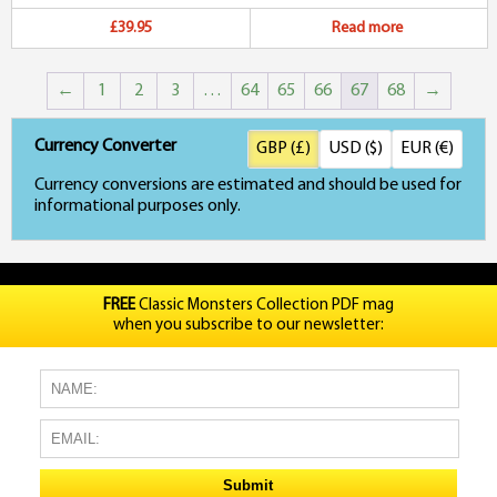
£39.95
Read more
←
1
2
3
…
64
65
66
67
68
→
Currency Converter
GBP (£)
USD ($)
EUR (€)
Currency conversions are estimated and should be used for
informational purposes only.
FREE
Classic Monsters Collection PDF mag
when you subscribe to our newsletter: