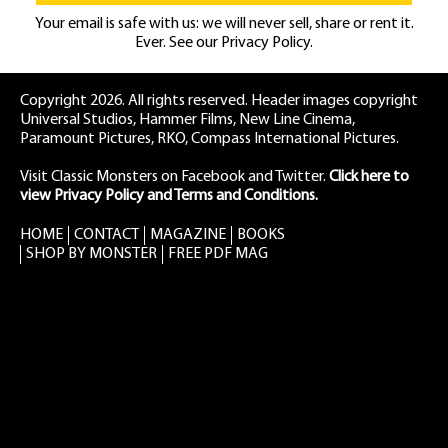
Your email is safe with us: we will never sell, share or rent it.
Ever. See our
Privacy Policy.
Copyright 2026. All rights reserved. Header images copyright
Universal Studios, Hammer Films, New Line Cinema,
Paramount Pictures, RKO, Compass International Pictures.
Visit Classic Monsters on Facebook
and
Twitter
.
Click here to
view Privacy Policy and Terms and Conditions.
HOME
CONTACT
MAGAZINE
BOOKS
SHOP BY MONSTER
FREE PDF MAG