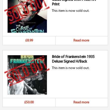
Print
This item is now sold out.
£8.99
Read more
Bride of Frankenstein 1935
Deluxe Signed H/Back
This item is now sold out.
£50.00
Read more