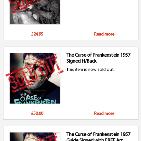
£24.95
Read more
The Curse of Frankenstein 1957
Signed H/Back
This item is now sold out.
£50.00
Read more
The Curse of Frankenstein 1957
Guide Signed with FREE Art