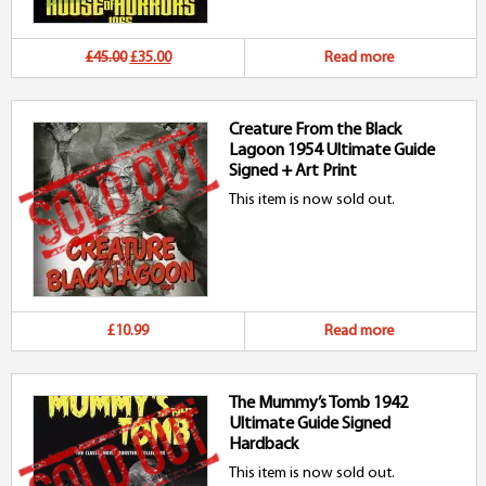
Original
Current
£45.00
£35.00
Read more
price
price
Creature From the Black
was:
is:
Lagoon 1954 Ultimate Guide
£45.00.
£35.00.
Signed + Art Print
This item is now sold out.
£10.99
Read more
The Mummy’s Tomb 1942
Ultimate Guide Signed
Hardback
This item is now sold out.