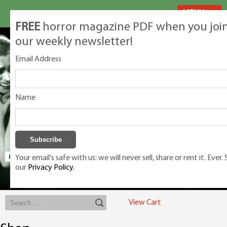
MENU
FREE
horror magazine PDF when you joi
our weekly newsletter!
Email Address
Name
Your email's safe with us: we will never sell, share or rent it. Ever.
our
Privacy Policy.
Exclusive classic magazines for the discerning horror movie fan -
winners, Rondo Award, Best Classic Magazine 2023, 2024, 2025
View Cart