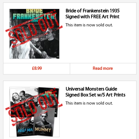
Bride of Frankenstein 1935
Signed with FREE Art Print
This item is now sold out.
£8.99
Read more
Universal Monsters Guide
Signed Box Set w/5 Art Prints
This item is now sold out.