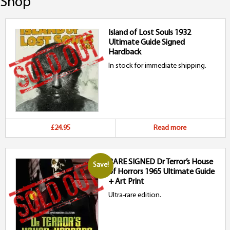
Shop
Island of Lost Souls 1932
Ultimate Guide Signed
Hardback
In stock for immediate shipping.
£24.95
Read more
RARE SIGNED Dr Terror’s House
Save!
of Horrors 1965 Ultimate Guide
+ Art Print
Ultra-rare edition.