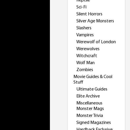
Reptile
Sci-Fi
Silent Horrors
Silver Age Monsters
Slashers
Vampires
Werewolf of London
Werewolves
Witchcraft
Wolf Man
Zombies
Movie Guides & Cool
Stuff
Ultimate Guides
Elite Archive
Miscellaneous
Monster Mags
Monster Trivia
Signed Magazines
Hardback Exclusive