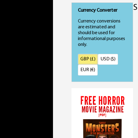
S
Currency Converter
Currency conversions
are estimated and
should be used for
informational purposes
only.
GBP (£)
USD ($)
EUR (€)