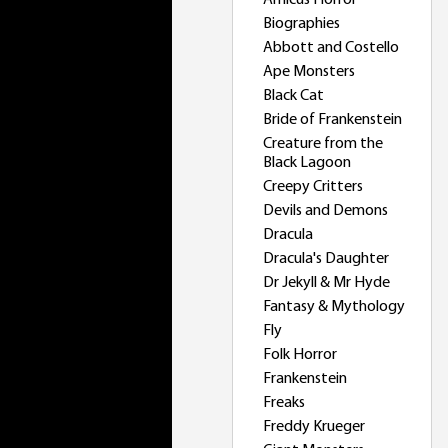
Amicus Horror
Biographies
Abbott and Costello
Ape Monsters
Black Cat
Bride of Frankenstein
Creature from the
Black Lagoon
Creepy Critters
Devils and Demons
Dracula
Dracula's Daughter
Dr Jekyll & Mr Hyde
Fantasy & Mythology
Fly
Folk Horror
Frankenstein
Freaks
Freddy Krueger