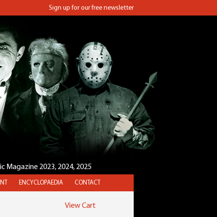
Sign up for our free newsletter
sic Magazine 2023, 2024, 2025
NT
ENCYCLOPAEDIA
CONTACT
View Cart