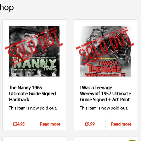
hop
The Nanny 1965
I Was a Teenage
Ultimate Guide Signed
Werewolf 1957 Ultimate
Hardback
Guide Signed + Art Print
This item is now sold out.
This item is now sold out.
£24.95
Read more
£9.99
Read more