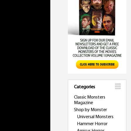
Categories
Classic Monsters
Magazine
Shop by Monster
Universal Monsters
Hammer Horror