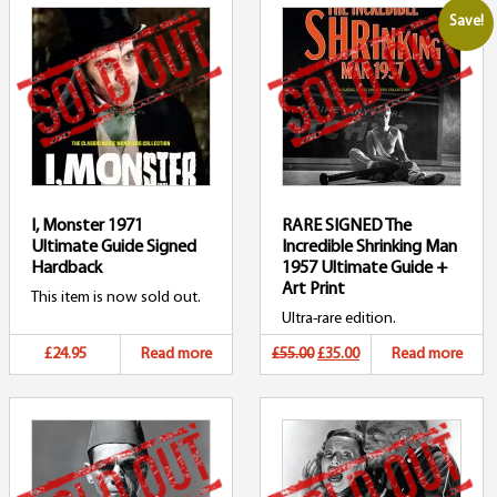
Save!
I, Monster 1971
RARE SIGNED The
Ultimate Guide Signed
Incredible Shrinking Man
Hardback
1957 Ultimate Guide +
Art Print
This item is now sold out.
Ultra-rare edition.
Original
Current
£24.95
Read more
£55.00
£35.00
Read more
price
price
was:
is:
£55.00.
£35.00.