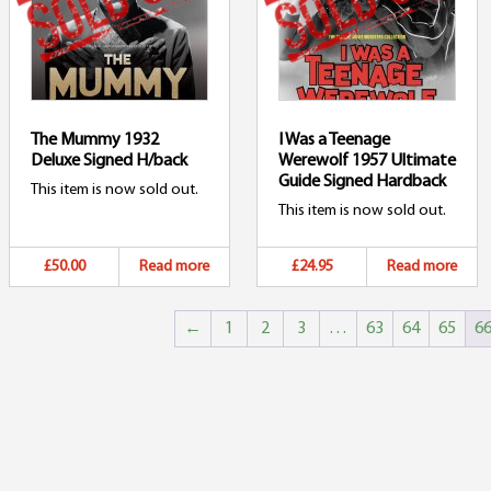
The Mummy 1932
I Was a Teenage
Deluxe Signed H/back
Werewolf 1957 Ultimate
Guide Signed Hardback
This item is now sold out.
This item is now sold out.
£50.00
Read more
£24.95
Read more
←
1
2
3
…
63
64
65
6