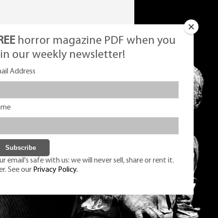
REE
horror magazine PDF when you
oin our weekly newsletter!
ail Address
ame
r email's safe with us: we will never sell, share or rent it.
er. See our
Privacy Policy.