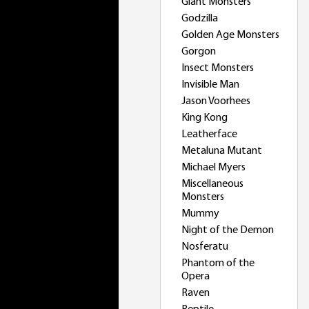
Giant Monsters
Godzilla
Golden Age Monsters
Gorgon
Insect Monsters
Invisible Man
Jason Voorhees
King Kong
Leatherface
Metaluna Mutant
Michael Myers
Miscellaneous
Monsters
Mummy
Night of the Demon
Nosferatu
Phantom of the
Opera
Raven