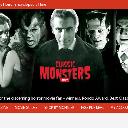
the Horror Encyclopedia Here
for the discerning horror movie fan - winners, Rondo Award, Best Clas
ZINE
MOVIE GUIDES
SHOP BY MONSTER
FREE PDF MAG
MY ACCOU