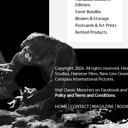
Editions
Saver Bundles
Binders & Storage
Postcards & Art Prints
Retired Products
Copyright 2026. All rights reserved. H
Studios, Hammer Films, New Line Cine
Compass International Pictures.
Visit Classic Monsters on Facebook
and
Policy and Terms and Conditions.
HOME
CONTACT
MAGAZINE
BOOK