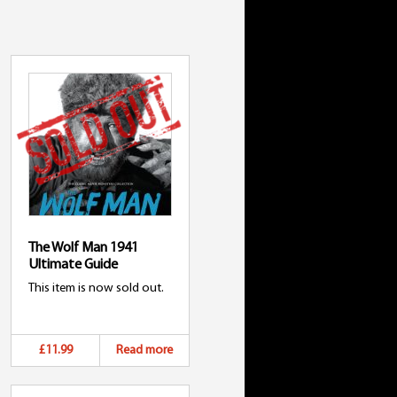
The Wolf Man 1941
Ultimate Guide
This item is now sold out.
£11.99
Read more