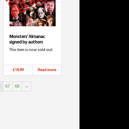
Monsters’ Almanac
signed by authors
This item is now sold out.
£14.99
Read more
6
67
68
→