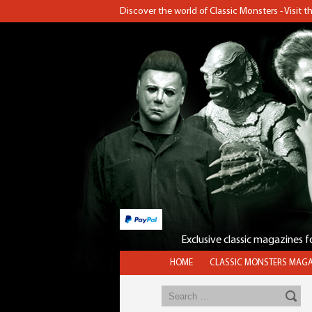
Discover the world of Classic Monsters - Visit 
Exclusive classic magazines 
HOME
CLASSIC MONSTERS MAGA