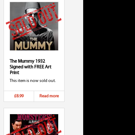
The Mummy 1932
Signed with FREE Art
Print
This item is now sold out.
£8.99
Read more