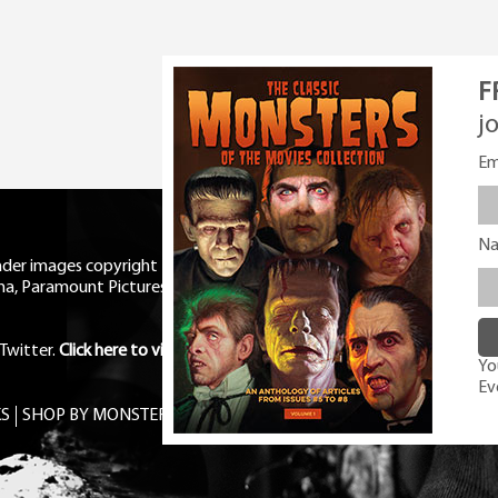
F
j
Em
N
eader images copyright Universal
ma, Paramount Pictures, RKO,
Twitter
.
Click here to view Privacy
You
Ev
S
SHOP BY MONSTER
FREE PDF MAG