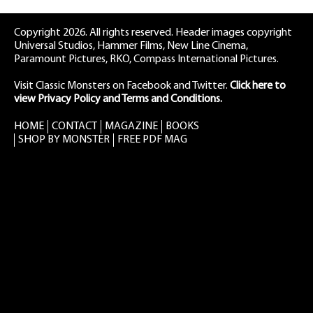
Copyright 2026. All rights reserved. Header images copyright
Universal Studios, Hammer Films, New Line Cinema,
Paramount Pictures, RKO, Compass International Pictures.
Visit Classic Monsters on Facebook
and
Twitter
.
Click here to
view Privacy Policy and Terms and Conditions.
HOME
CONTACT
MAGAZINE
BOOKS
SHOP BY MONSTER
FREE PDF MAG