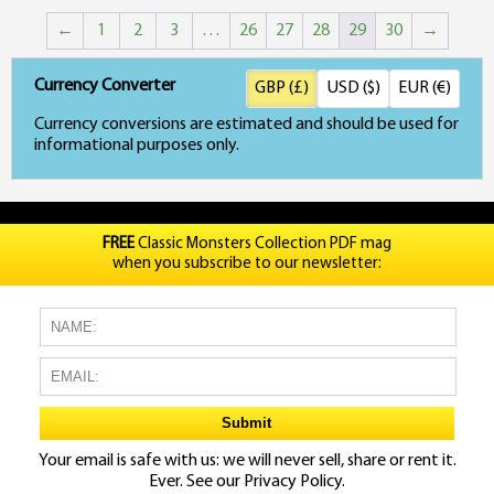
←
1
2
3
…
26
27
28
29
30
→
Currency Converter
GBP (£)
USD ($)
EUR (€)
Currency conversions are estimated and should be used for
informational purposes only.
FREE
Classic Monsters Collection PDF mag
when you subscribe to our newsletter:
Your email is safe with us: we will never sell, share or rent it.
Ever. See our
Privacy Policy.