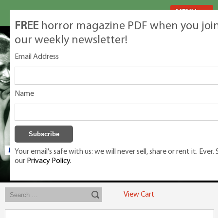
MENU
FREE
horror magazine PDF when you joi
our weekly newsletter!
Email Address
Name
Your email's safe with us: we will never sell, share or rent it. Ever.
our
Privacy Policy.
Exclusive classic magazines for the discerning horror movie fan -
winners, Rondo Award, Best Classic Magazine 2023, 2024, 2025
View Cart