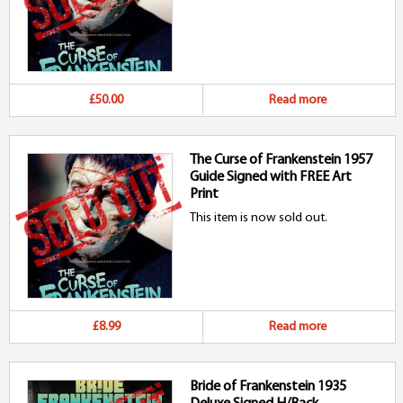
£50.00
Read more
The Curse of Frankenstein 1957
Guide Signed with FREE Art
Print
This item is now sold out.
£8.99
Read more
Bride of Frankenstein 1935