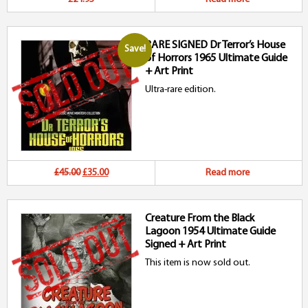
RARE SIGNED Dr Terror’s House
Save!
of Horrors 1965 Ultimate Guide
+ Art Print
Ultra-rare edition.
Original
Current
£45.00
£35.00
Read more
price
price
Creature From the Black
was:
is:
Lagoon 1954 Ultimate Guide
£45.00.
£35.00.
Signed + Art Print
This item is now sold out.