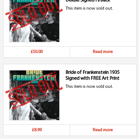
Deluxe Signed H/Back
This item is now sold out.
£50.00
Read more
Bride of Frankenstein 1935
Signed with FREE Art Print
This item is now sold out.
£8.99
Read more