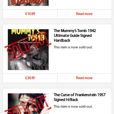
£10.99
Read more
The Mummy’s Tomb 1942
Ultimate Guide Signed
Hardback
This item is now sold out.
£24.95
Read more
The Curse of Frankenstein 1957
Signed H/Back
This item is now sold out.