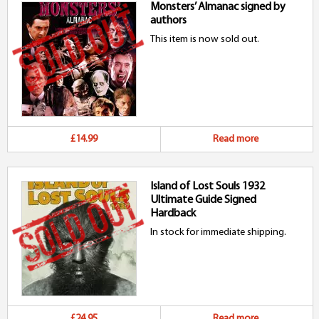
Monsters’ Almanac signed by
authors
This item is now sold out.
£14.99
Read more
Island of Lost Souls 1932
Ultimate Guide Signed
Hardback
In stock for immediate shipping.
£24.95
Read more