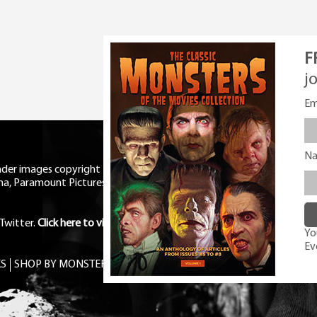
F
j
Em
N
eader images copyright Universal
ma, Paramount Pictures, RKO,
Twitter
.
Click here to view Privacy
You
Ev
S
SHOP BY MONSTER
FREE PDF MAG