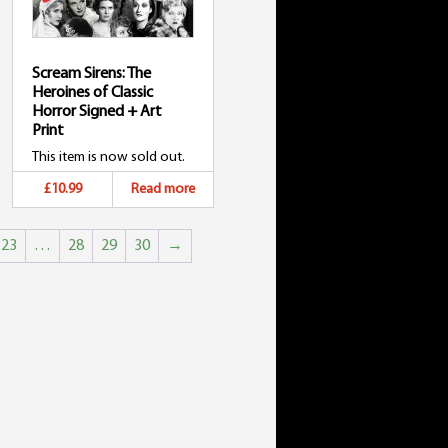
Scream Sirens: The
Heroines of Classic
Horror Signed + Art
Print
This item is now sold out.
£10.99
Read more
23
…
28
29
30
→