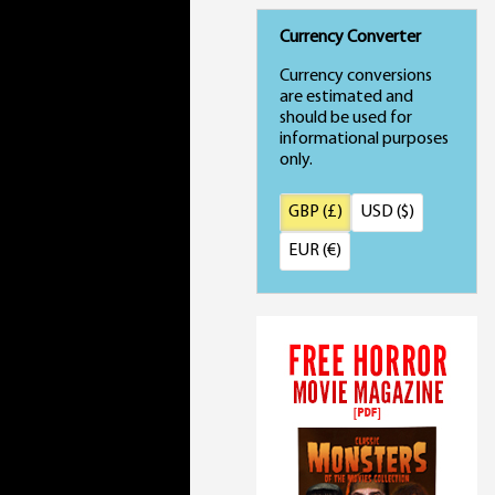
Currency Converter
Currency conversions
are estimated and
should be used for
informational purposes
only.
GBP (£)
USD ($)
EUR (€)