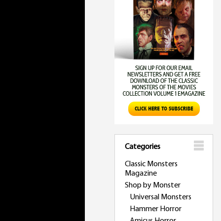
Categories
Classic Monsters
Magazine
Shop by Monster
Universal Monsters
Hammer Horror