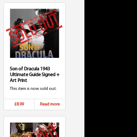
Son of Dracula 1943
Ultimate Guide Signed +
Art Print
This item is now sold out.
£8.99
Read more