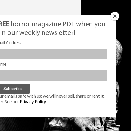
REE
horror magazine PDF when you
oin our weekly newsletter!
ail Address
ame
r email's safe with us: we will never sell, share or rent it.
er. See our
Privacy Policy.