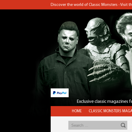
Discover the world of Classic Monsters - Visit 
Exclusive classic magazines 
HOME
CLASSIC MONSTERS MAGA