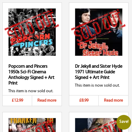
Popcorn and Pincers
Dr Jekyll and Sister Hyde
1950s Sci-Fi Cinema
1971 Ultimate Guide
Anthology Signed + Art
Signed + Art Print
Print
This item is now sold out.
This item is now sold out.
£12.99
Read more
£8.99
Read more
Save!