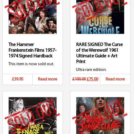
The Hammer
RARE SIGNED The Curse
Frankenstein Films 1957-
of the Werewolf 1961
1974 Signed Hardback
Ultimate Guide + Art
Print
This item is now sold out.
Ultra-rare edition.
Original
Current
£39.95
Read more
£100.00
£75.00
Read more
price
price
was:
is:
£100.00.
£75.00.