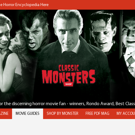
the Horror Encyclopedia Here
for the discerning horror movie fan - winners, Rondo Award, Best Clas
ZINE
MOVIE GUIDES
SHOP BY MONSTER
FREE PDF MAG
MY ACCOU