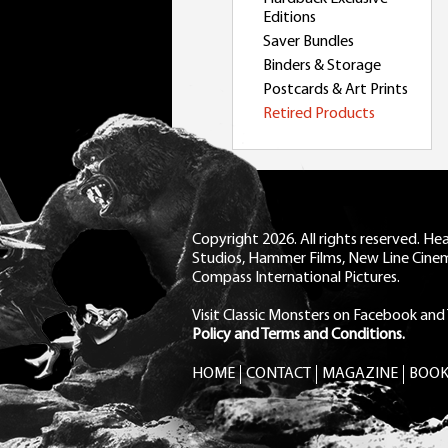
Editions
Saver Bundles
Binders & Storage
Postcards & Art Prints
Retired Products
Copyright 2026. All rights reserved. H
Studios, Hammer Films, New Line Cine
Compass International Pictures.
Visit Classic Monsters on Facebook
and
Policy and Terms and Conditions.
HOME
CONTACT
MAGAZINE
BOOK