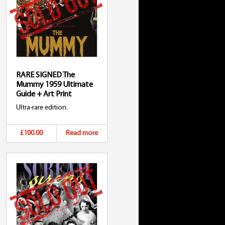
RARE SIGNED The
Mummy 1959 Ultimate
Guide + Art Print
Ultra-rare edition.
£100.00
Read more