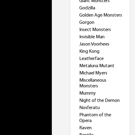
Giant Monsters
Godzilla
Golden Age Monsters
Gorgon
Insect Monsters
Invisible Man
Jason Voorhees
King Kong
Leatherface
Metaluna Mutant
Michael Myers
Miscellaneous
Monsters
Mummy
Night of the Demon
Nosferatu
Phantom of the
Opera
Raven