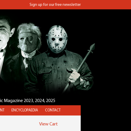
Sign up for our free newsletter
sic Magazine 2023, 2024, 2025
NT
ENCYCLOPAEDIA
CONTACT
View Cart