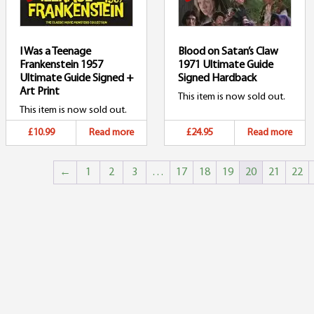
I Was a Teenage
Blood on Satan’s Claw
Frankenstein 1957
1971 Ultimate Guide
Ultimate Guide Signed +
Signed Hardback
Art Print
This item is now sold out.
This item is now sold out.
£10.99
Read more
£24.95
Read more
←
1
2
3
…
17
18
19
20
21
22