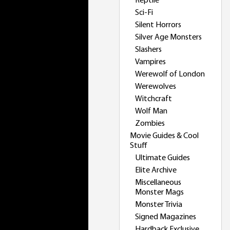
Reptile
Sci-Fi
Silent Horrors
Silver Age Monsters
Slashers
Vampires
Werewolf of London
Werewolves
Witchcraft
Wolf Man
Zombies
Movie Guides & Cool
Stuff
Ultimate Guides
Elite Archive
Miscellaneous
Monster Mags
Monster Trivia
Signed Magazines
Hardback Exclusive