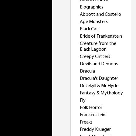
Amicus Horror
Biographies
Abbott and Costello
Ape Monsters
Black Cat
Bride of Frankenstein
Creature from the
Black Lagoon
Creepy Critters
Devils and Demons
Dracula
Dracula's Daughter
Dr Jekyll & Mr Hyde
Fantasy & Mythology
Fly
Folk Horror
Frankenstein
Freaks
Freddy Krueger